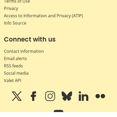
Terms of Use
Privacy
Access to Information and Privacy (ATIP)
Info Source
Connect with us
Contact information
Email alerts
RSS feeds
Social media
Valet API