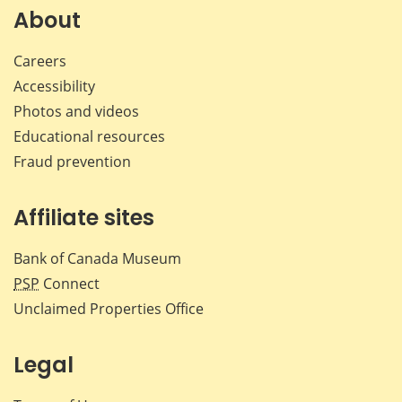
Facebook
X
LinkedIn
emai
About
Careers
Accessibility
Photos and videos
Educational resources
Fraud prevention
Affiliate sites
Bank of Canada Museum
PSP
Connect
Unclaimed Properties Office
Legal