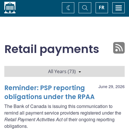
Home
Toggle
Togg
FR
Change
Search
navi
theme
Retail payments
All Years (73)
Reminder: PSP reporting
June 29, 2026
obligations under the RPAA
The Bank of Canada is issuing this communication to
remind all payment service providers registered under the
Retail Payment Activities Act
of their ongoing reporting
obligations.