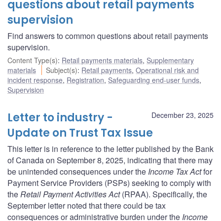
questions about retail payments
supervision
Find answers to common questions about retail payments
supervision.
Content Type(s)
:
Retail payments materials
,
Supplementary
materials
Subject(s)
:
Retail payments
,
Operational risk and
incident response
,
Registration
,
Safeguarding end-user funds
,
Supervision
Letter to industry -
December 23, 2025
Update on Trust Tax Issue
This letter is in reference to the letter published by the Bank
of Canada on September 8, 2025, indicating that there may
be unintended consequences under the
Income Tax Act
for
Payment Service Providers (PSPs) seeking to comply with
the
Retail Payment Activities Act
(RPAA). Specifically, the
September letter noted that there could be tax
consequences or administrative burden under the
Income