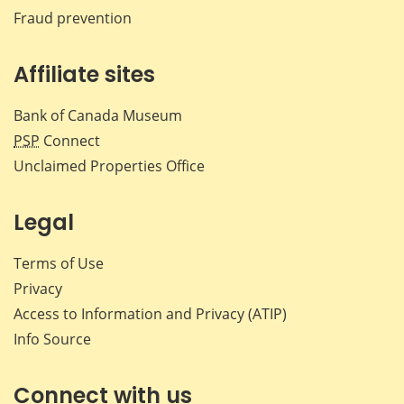
Fraud prevention
Affiliate sites
Bank of Canada Museum
PSP
Connect
Unclaimed Properties Office
Legal
Terms of Use
Privacy
Access to Information and Privacy (ATIP)
Info Source
Connect with us