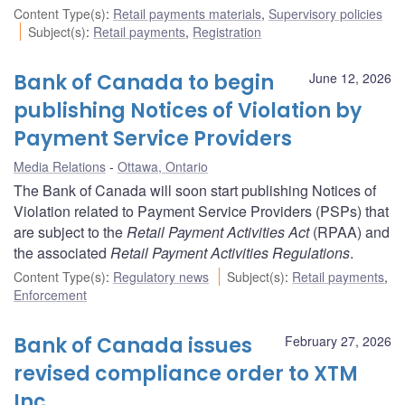
Content Type(s)
:
Retail payments materials
,
Supervisory policies
Subject(s)
:
Retail payments
,
Registration
Bank of Canada to begin
June 12, 2026
publishing Notices of Violation by
Payment Service Providers
Media Relations
Ottawa, Ontario
The Bank of Canada will soon start publishing Notices of
Violation related to Payment Service Providers (PSPs) that
are subject to the
Retail Payment Activities Act
(RPAA) and
the associated
Retail Payment Activities Regulations
.
Content Type(s)
:
Regulatory news
Subject(s)
:
Retail payments
,
Enforcement
Bank of Canada issues
February 27, 2026
revised compliance order to XTM
Inc.