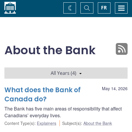
Home
Toggle
Togg
FR
Change
Search
navi
theme
About the Bank
All Years (4)
What does the Bank of
May 14, 2026
Canada do?
The Bank has five main areas of responsibility that affect
Canadians’ everyday lives.
Content Type(s)
:
Explainers
Subject(s)
:
About the Bank