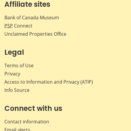
Affiliate sites
Bank of Canada Museum
PSP
Connect
Unclaimed Properties Office
Legal
Terms of Use
Privacy
Access to Information and Privacy (ATIP)
Info Source
Connect with us
Contact information
Email alerts