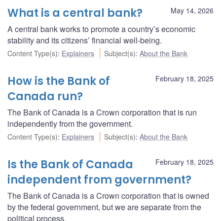
What is a central bank?
May 14, 2026
A central bank works to promote a country’s economic
stability and its citizens’ financial well-being.
Content Type(s)
:
Explainers
Subject(s)
:
About the Bank
How is the Bank of
February 18, 2025
Canada run?
The Bank of Canada is a Crown corporation that is run
independently from the government.
Content Type(s)
:
Explainers
Subject(s)
:
About the Bank
Is the Bank of Canada
February 18, 2025
independent from government?
The Bank of Canada is a Crown corporation that is owned
by the federal government, but we are separate from the
political process.