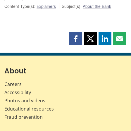
Content Type(s)
:
Explainers
Subject(s)
:
About the Bank
Share
Share
Share
Shar
this
this
this
this
page
page
page
page
on
on
on
by
Facebook
X
LinkedIn
emai
About
Careers
Accessibility
Photos and videos
Educational resources
Fraud prevention