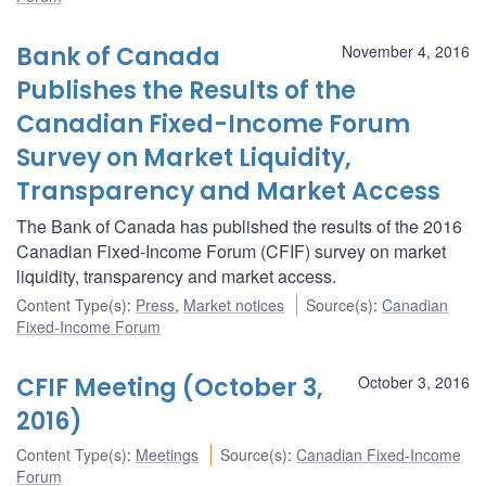
Bank of Canada
November 4, 2016
Publishes the Results of the
Canadian Fixed-Income Forum
Survey on Market Liquidity,
Transparency and Market Access
The Bank of Canada has published the results of the 2016
Canadian Fixed-Income Forum (CFIF) survey on market
liquidity, transparency and market access.
Content Type(s)
:
Press
,
Market notices
Source(s)
:
Canadian
Fixed-Income Forum
CFIF Meeting (October 3,
October 3, 2016
2016)
Content Type(s)
:
Meetings
Source(s)
:
Canadian Fixed-Income
Forum