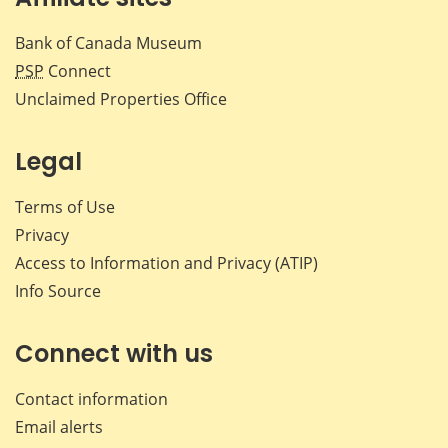
Bank of Canada Museum
PSP
Connect
Unclaimed Properties Office
Legal
Terms of Use
Privacy
Access to Information and Privacy (ATIP)
Info Source
Connect with us
Contact information
Email alerts