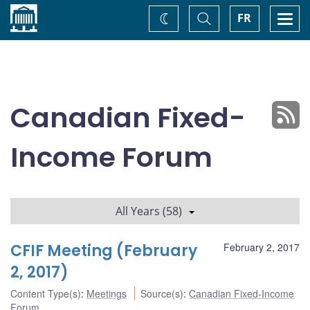
Home
Toggle
Togg
FR
Change
Search
navi
theme
Canadian Fixed-
Income Forum
All Years (58)
CFIF Meeting (February
February 2, 2017
2, 2017)
Content Type(s)
:
Meetings
Source(s)
:
Canadian Fixed-Income
Forum