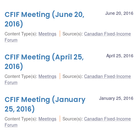
CFIF Meeting (June 20,
June 20, 2016
2016)
Content Type(s)
:
Meetings
Source(s)
:
Canadian Fixed-Income
Forum
CFIF Meeting (April 25,
April 25, 2016
2016)
Content Type(s)
:
Meetings
Source(s)
:
Canadian Fixed-Income
Forum
CFIF Meeting (January
January 25, 2016
25, 2016)
Content Type(s)
:
Meetings
Source(s)
:
Canadian Fixed-Income
Forum