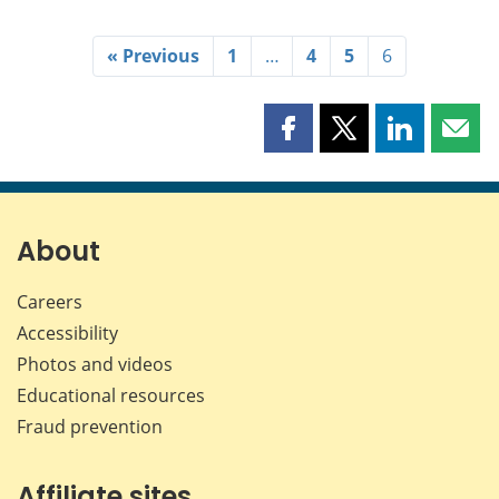
« Previous
1
…
4
5
6
Share
Share
Share
Shar
this
this
this
this
page
page
page
page
on
on
on
by
Facebook
X
LinkedIn
emai
About
Careers
Accessibility
Photos and videos
Educational resources
Fraud prevention
Affiliate sites