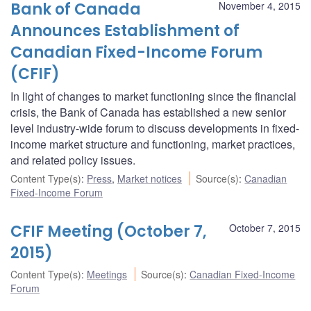
Bank of Canada
November 4, 2015
Announces Establishment of
Canadian Fixed-Income Forum
(CFIF)
In light of changes to market functioning since the financial
crisis, the Bank of Canada has established a new senior
level industry-wide forum to discuss developments in fixed-
income market structure and functioning, market practices,
and related policy issues.
Content Type(s)
:
Press
,
Market notices
Source(s)
:
Canadian
Fixed-Income Forum
CFIF Meeting (October 7,
October 7, 2015
2015)
Content Type(s)
:
Meetings
Source(s)
:
Canadian Fixed-Income
Forum