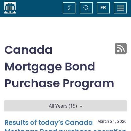
Home
Toggle
Togg
FR
Change
Search
navi
theme
Canada
Mortgage Bond
Purchase Program
All Years (15)
Results of today’s Canada
March 24, 2020