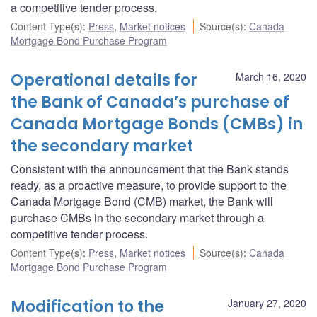
a competitive tender process.
Content Type(s)
:
Press
,
Market notices
Source(s)
:
Canada
Mortgage Bond Purchase Program
Operational details for
March 16, 2020
the Bank of Canada’s purchase of
Canada Mortgage Bonds (CMBs) in
the secondary market
Consistent with the announcement that the Bank stands
ready, as a proactive measure, to provide support to the
Canada Mortgage Bond (CMB) market, the Bank will
purchase CMBs in the secondary market through a
competitive tender process.
Content Type(s)
:
Press
,
Market notices
Source(s)
:
Canada
Mortgage Bond Purchase Program
Modification to the
January 27, 2020