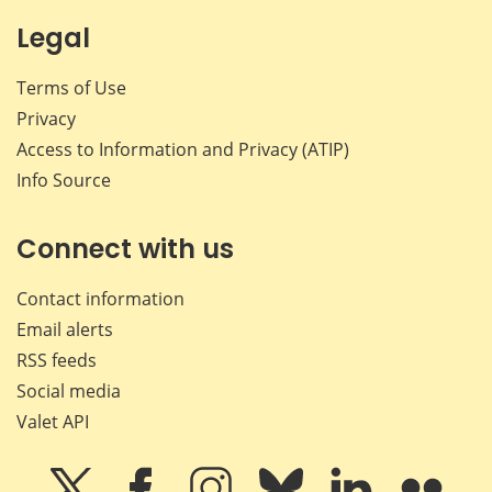
Legal
Terms of Use
Privacy
Access to Information and Privacy (ATIP)
Info Source
Connect with us
Contact information
Email alerts
RSS feeds
Social media
Valet API