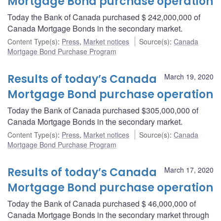
Mortgage Bond purchase operation
Today the Bank of Canada purchased $ 242,000,000 of
Canada Mortgage Bonds in the secondary market.
Content Type(s)
:
Press
,
Market notices
Source(s)
:
Canada
Mortgage Bond Purchase Program
Results of today’s Canada
March 19, 2020
Mortgage Bond purchase operation
Today the Bank of Canada purchased $305,000,000 of
Canada Mortgage Bonds in the secondary market.
Content Type(s)
:
Press
,
Market notices
Source(s)
:
Canada
Mortgage Bond Purchase Program
Results of today’s Canada
March 17, 2020
Mortgage Bond purchase operation
Today the Bank of Canada purchased $ 46,000,000 of
Canada Mortgage Bonds in the secondary market through