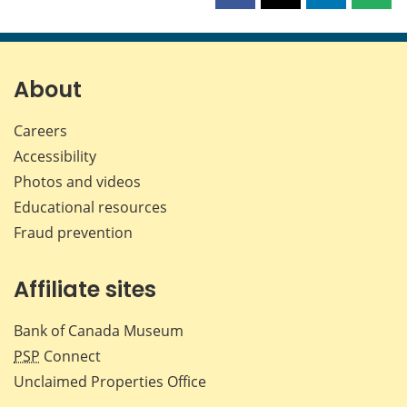
this
this
this
this
page
page
page
page
on
on
on
by
Facebook
X
LinkedIn
emai
About
Careers
Accessibility
Photos and videos
Educational resources
Fraud prevention
Affiliate sites
Bank of Canada Museum
PSP
Connect
Unclaimed Properties Office