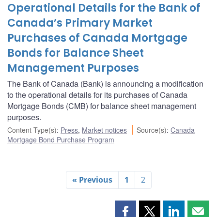
Operational Details for the Bank of
Canada’s Primary Market
Purchases of Canada Mortgage
Bonds for Balance Sheet
Management Purposes
The Bank of Canada (Bank) is announcing a modification
to the operational details for its purchases of Canada
Mortgage Bonds (CMB) for balance sheet management
purposes.
Content Type(s)
:
Press
,
Market notices
Source(s)
:
Canada
Mortgage Bond Purchase Program
« Previous
1
2
Share
Share
Share
Shar