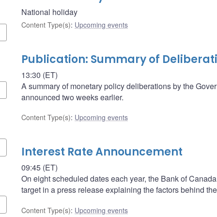
National holiday
Content Type(s)
:
Upcoming events
Publication: Summary of Deliberat
13:30 (ET)
A summary of monetary policy deliberations by the Govern
announced two weeks earlier.
Content Type(s)
:
Upcoming events
Interest Rate Announcement
09:45 (ET)
On eight scheduled dates each year, the Bank of Canada a
target in a press release explaining the factors behind the
Content Type(s)
:
Upcoming events