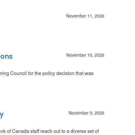
November 11, 2026
ions
November 10, 2026
ing Council for the policy decision that was
ey
November 9, 2026
nk of Canada staff reach out to a diverse set of