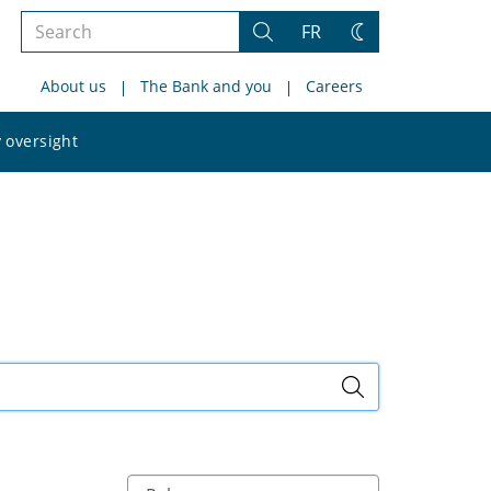
Search
FR
Search
Change
the
theme
About us
The Bank and you
Careers
site
Search
 oversight
the
site