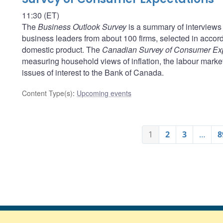
11:30 (ET)
The
Business Outlook Survey
is a summary of interviews 
business leaders from about 100 firms, selected in acco
domestic product. The
Canadian Survey of Consumer Ex
measuring household views of inflation, the labour marke
issues of interest to the Bank of Canada.
Content Type(s)
:
Upcoming events
1
2
3
…
8