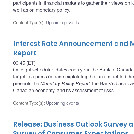
participants in financial markets to gather their views o
well as on monetary policy.
Content Type(s)
:
Upcoming events
Interest Rate Announcement and M
Report
09:45 (ET)
On eight scheduled dates each year, the Bank of Canada a
target in a press release explaining the factors behind t
presents the
Monetary Policy Report
: the Bank’s base-cas
Canadian economy, and its assessment of risks.
Content Type(s)
:
Upcoming events
Release: Business Outlook Survey
Survey of Consumer Expectations