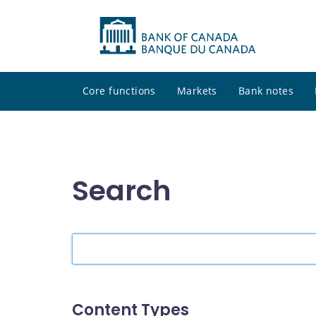
Core functions
Markets
Bank notes
Search
Search
the
site
Content Types