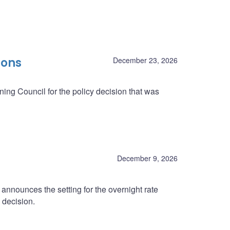
ions
December 23, 2026
ing Council for the policy decision that was
December 9, 2026
nnounces the setting for the overnight rate
 decision.