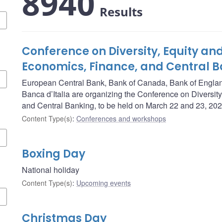
8940
Results
Conference on Diversity, Equity and
Economics, Finance, and Central 
European Central Bank, Bank of Canada, Bank of Engla
Banca d’Italia are organizing the Conference on Diversity
and Central Banking, to be held on March 22 and 23, 202
Content Type(s)
:
Conferences and workshops
Boxing Day
National holiday
Content Type(s)
:
Upcoming events
Christmas Day