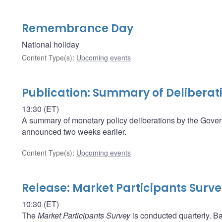
Remembrance Day
National holiday
Content Type(s)
:
Upcoming events
Publication: Summary of Deliberat
13:30 (ET)
A summary of monetary policy deliberations by the Govern
announced two weeks earlier.
Content Type(s)
:
Upcoming events
Release: Market Participants Surv
10:30 (ET)
The
Market Participants Survey
is conducted quarterly. Ba