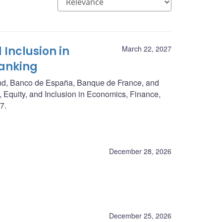
 Inclusion in
March 22, 2027
Banking
nd, Banco de España, Banque de France, and
, Equity, and Inclusion in Economics, Finance,
7.
December 28, 2026
December 25, 2026