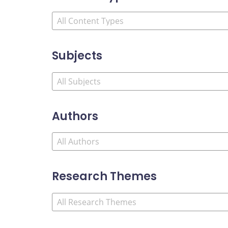
Subjects
Authors
Research Themes