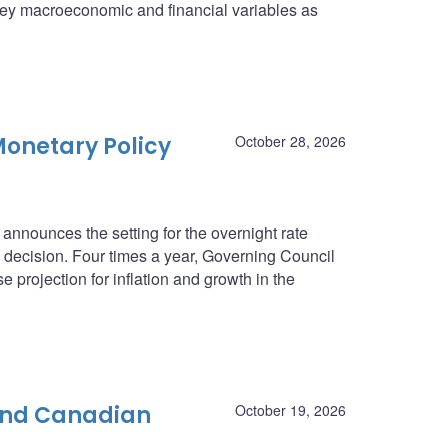
n key macroeconomic and financial variables as
onetary Policy
October 28, 2026
nnounces the setting for the overnight rate
he decision. Four times a year, Governing Council
e projection for inflation and growth in the
 and Canadian
October 19, 2026