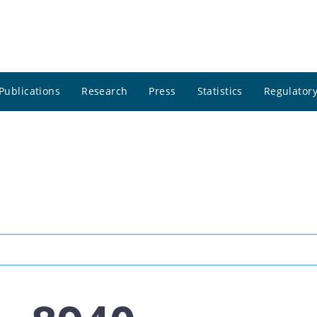
Publications
Research
Press
Statistics
Regulatory