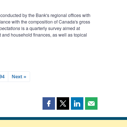
conducted by the Bank's regional offices with
rdance with the composition of Canada's gross
pectations
is a quarterly survey aimed at
t and household finances, as well as topical
94
Next »
Share
Share
Share
Share
this
this
this
this
page
page
page
page
on
on
on
by