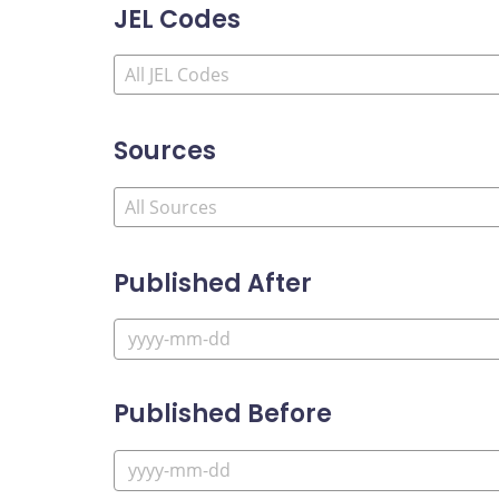
JEL Codes
Sources
Published After
Published Before