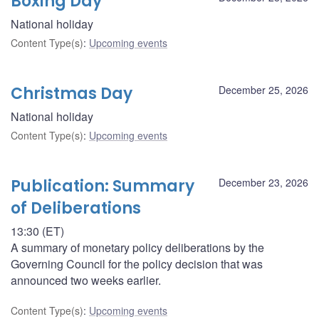
Boxing Day
National holiday
Content Type(s)
:
Upcoming events
Christmas Day
December 25, 2026
National holiday
Content Type(s)
:
Upcoming events
Publication: Summary
December 23, 2026
of Deliberations
13:30 (ET)
A summary of monetary policy deliberations by the
Governing Council for the policy decision that was
announced two weeks earlier.
Content Type(s)
:
Upcoming events