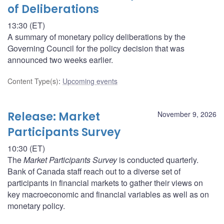
of Deliberations
13:30 (ET)
A summary of monetary policy deliberations by the
Governing Council for the policy decision that was
announced two weeks earlier.
Content Type(s)
:
Upcoming events
Release: Market
November 9, 2026
Participants Survey
10:30 (ET)
The
Market Participants Survey
is conducted quarterly.
Bank of Canada staff reach out to a diverse set of
participants in financial markets to gather their views on
key macroeconomic and financial variables as well as on
monetary policy.