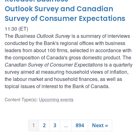
Outlook Survey and Canadian
Survey of Consumer Expectations
11:30 (ET)
The
Business Outlook Survey
is a summary of interviews
conducted by the Bank's regional offices with business
leaders from about 100 firms, selected in accordance with
the composition of Canada's gross domestic product. The
Canadian Survey of Consumer Expectations
is a quarterly
survey aimed at measuring household views of inflation,
the labour market and household finances, as well as
topical issues of interest to the Bank of Canada.
Content Type(s)
:
Upcoming events
1
2
3
…
894
Next »