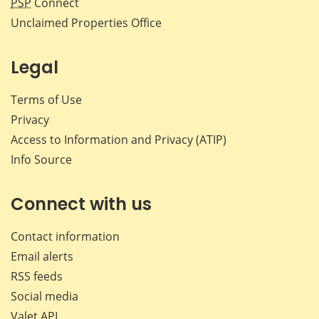
PSP
Connect
Unclaimed Properties Office
Legal
Terms of Use
Privacy
Access to Information and Privacy (ATIP)
Info Source
Connect with us
Contact information
Email alerts
RSS feeds
Social media
Valet API