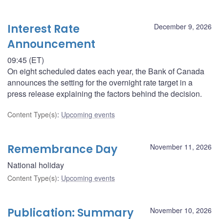
Interest Rate
December 9, 2026
Announcement
09:45 (ET)
On eight scheduled dates each year, the Bank of Canada
announces the setting for the overnight rate target in a
press release explaining the factors behind the decision.
Content Type(s)
:
Upcoming events
Remembrance Day
November 11, 2026
National holiday
Content Type(s)
:
Upcoming events
Publication: Summary
November 10, 2026