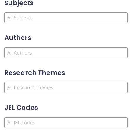
Subjects
Authors
Research Themes
JEL Codes