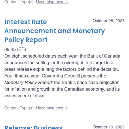
Content Type(s)
:
Upcoming events
Interest Rate
October 28, 2026
Announcement and Monetary
Policy Report
09:45 (ET)
On eight scheduled dates each year, the Bank of Canada
announces the setting for the overnight rate target in a
press release explaining the factors behind the decision.
Four times a year, Governing Council presents the
Monetary Policy Report
: the Bank’s base-case projection
for inflation and growth in the Canadian economy, and its
assessment of risks.
Content Type(s)
:
Upcoming events
Release: Business
October 19, 2026