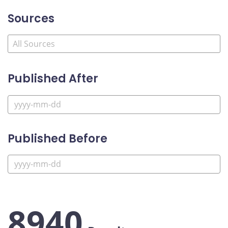
Sources
Published After
Published Before
8940