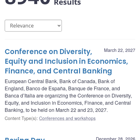
Results
Conference on Diversity,
March 22, 2027
Equity and Inclusion in Economics,
Finance, and Central Banking
European Central Bank, Bank of Canada, Bank of
England, Banco de España, Banque de France, and
Banca d’Italia are organizing the Conference on Diversity,
Equity, and Inclusion in Economics, Finance, and Central
Banking, to be held on March 22 and 23, 2027.
Content Type(s)
:
Conferences and workshops
December 28, 2026