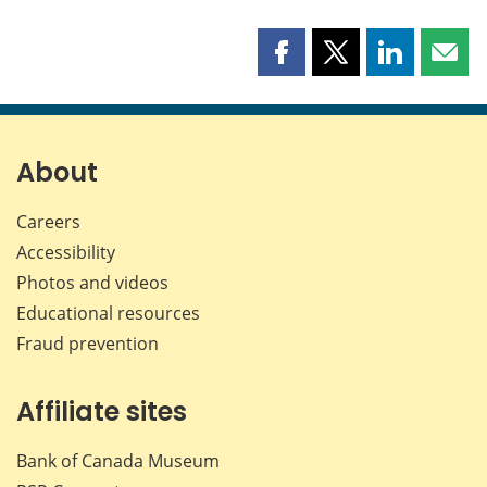
Share
Share
Share
Shar
this
this
this
this
page
page
page
page
on
on
on
by
Facebook
X
LinkedIn
emai
About
Careers
Accessibility
Photos and videos
Educational resources
Fraud prevention
Affiliate sites
Bank of Canada Museum