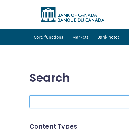
Core functions
Markets
Bank notes
Search
Search
the
site
Content Types