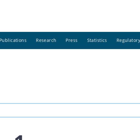
Publications
Research
Press
Statistics
Regulatory