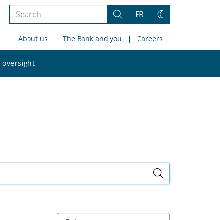
Search
FR
Search
Change
the
theme
About us
The Bank and you
Careers
site
Search
 oversight
the
site