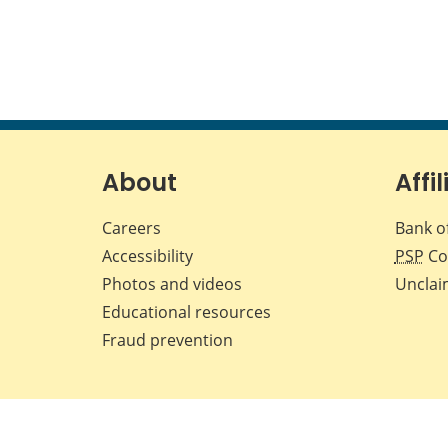
About
Affil
Careers
Bank o
Accessibility
PSP
Co
Photos and videos
Unclai
Educational resources
Fraud prevention