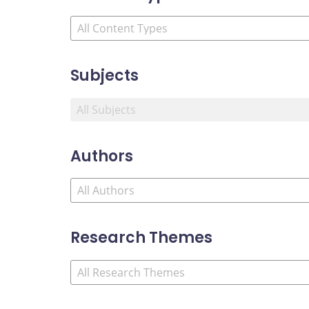
Subjects
Authors
Research Themes