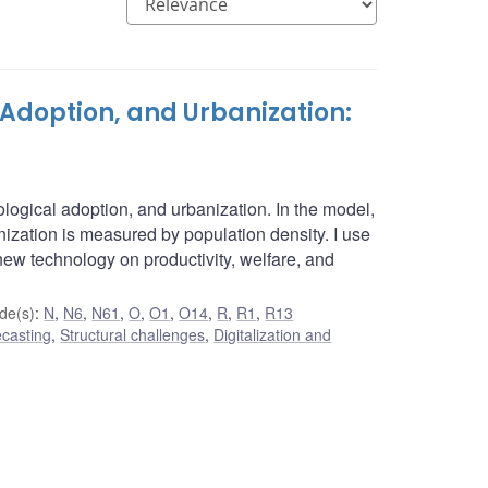
 Adoption, and Urbanization:
logical adoption, and urbanization. In the model,
ization is measured by population density. I use
 new technology on productivity, welfare, and
de(s)
:
N
,
N6
,
N61
,
O
,
O1
,
O14
,
R
,
R1
,
R13
casting
,
Structural challenges
,
Digitalization and