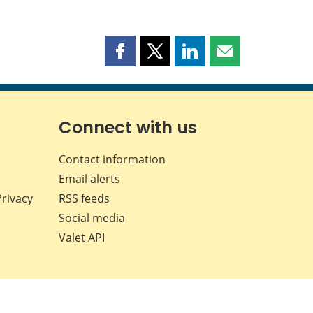
Share
Share
Share
Share
this
this
this
this
page
page
page
page
on
on
on
by
Facebook
X
LinkedIn
email
Connect with us
Contact information
Email alerts
Privacy
RSS feeds
Social media
Valet API