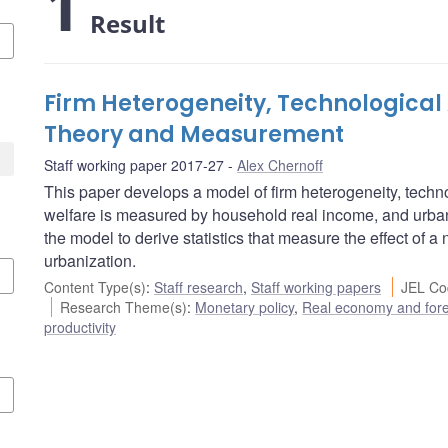
1
Result
Firm Heterogeneity, Technological
Theory and Measurement
Staff working paper 2017-27
Alex Chernoff
This paper develops a model of firm heterogeneity, techno
welfare is measured by household real income, and urban
the model to derive statistics that measure the effect of a
urbanization.
Content Type(s)
:
Staff research
,
Staff working papers
JEL Co
Research Theme(s)
:
Monetary policy
,
Real economy and fore
productivity