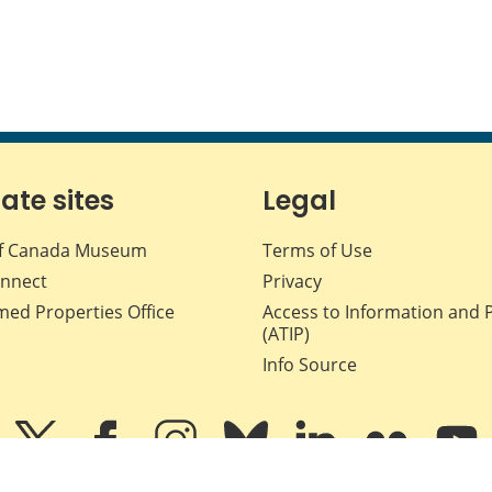
iate sites
Legal
f Canada Museum
Terms of Use
nnect
Privacy
med Properties Office
Access to Information and 
(ATIP)
Info Source