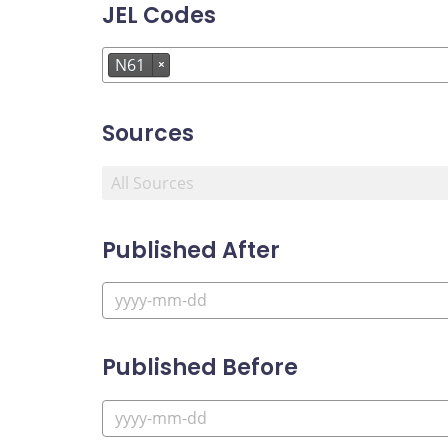
JEL Codes
N61
×
Sources
Published After
Published Before