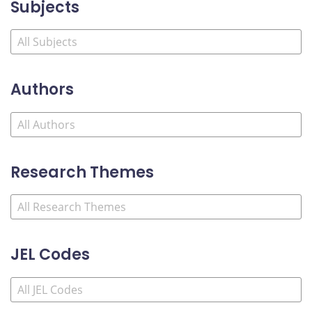
Subjects
Authors
Research Themes
JEL Codes