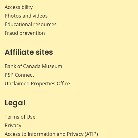
Accessibility
Photos and videos
Educational resources
Fraud prevention
Affiliate sites
Bank of Canada Museum
PSP
Connect
Unclaimed Properties Office
Legal
Terms of Use
Privacy
Access to Information and Privacy (ATIP)