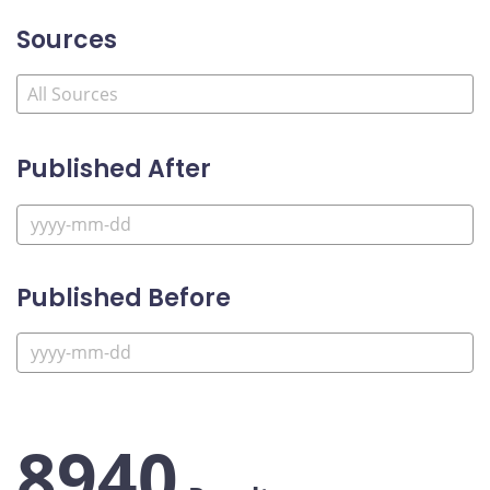
Sources
Published After
Published Before
8940