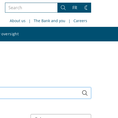
Search
FR
Search
Change
the
theme
About us
The Bank and you
Careers
site
Search
 oversight
the
site