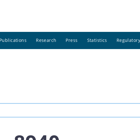
Publications
Research
Press
Statistics
Regulatory