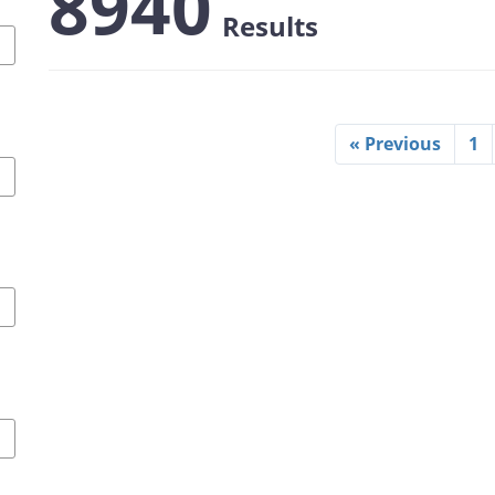
8940
Results
« Previous
1