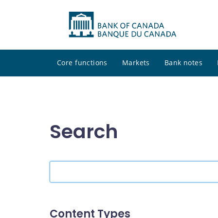
Core functions
Markets
Bank notes
Search
Search
the
site
Content Types