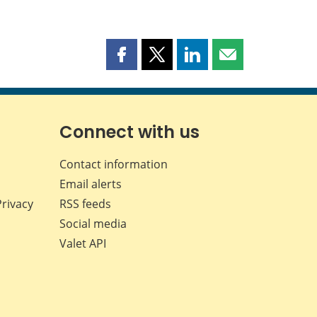
Share
Share
Share
Share
this
this
this
this
page
page
page
page
on
on
on
by
Facebook
X
LinkedIn
email
Connect with us
Contact information
Email alerts
Privacy
RSS feeds
Social media
Valet API