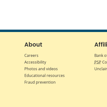
About
Affil
Careers
Bank o
Accessibility
PSP
Co
Photos and videos
Unclai
Educational resources
Fraud prevention