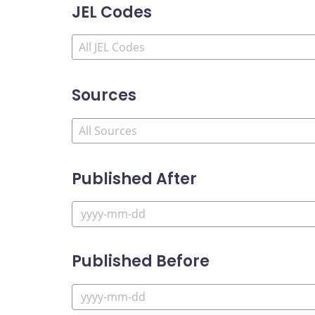
JEL Codes
Sources
Published After
Published Before