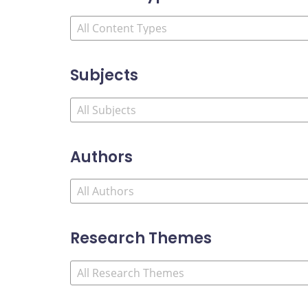
Subjects
Authors
Research Themes