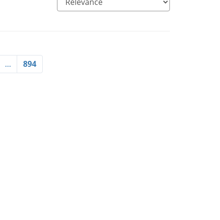
…
894