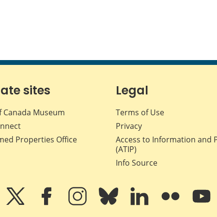
iate sites
Legal
f Canada Museum
Terms of Use
nnect
Privacy
med Properties Office
Access to Information and 
(ATIP)
Info Source