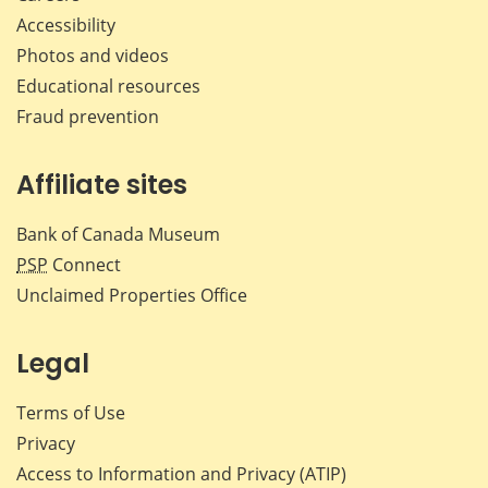
Accessibility
Photos and videos
Educational resources
Fraud prevention
Affiliate sites
Bank of Canada Museum
PSP
Connect
Unclaimed Properties Office
Legal
Terms of Use
Privacy
Access to Information and Privacy (ATIP)