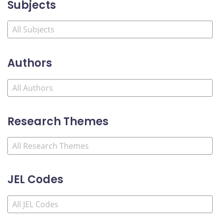
Subjects
Authors
Research Themes
JEL Codes