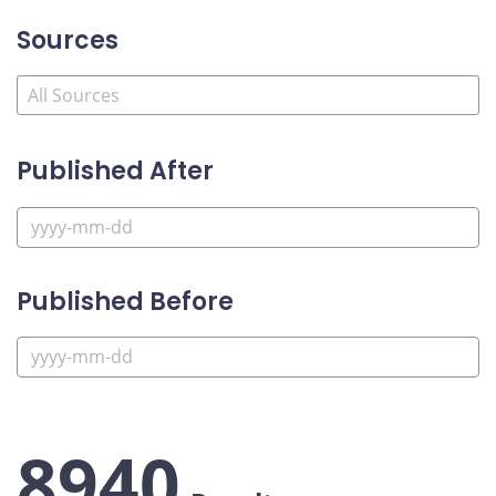
Sources
Published After
Published Before
8940