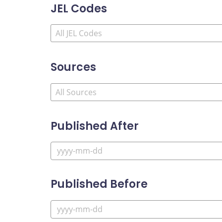
JEL Codes
Sources
Published After
Published Before