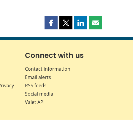
Share
Share
Share
Share
this
this
this
this
page
page
page
page
on
on
on
by
Facebook
X
LinkedIn
email
Connect with us
Contact information
Email alerts
Privacy
RSS feeds
Social media
Valet API