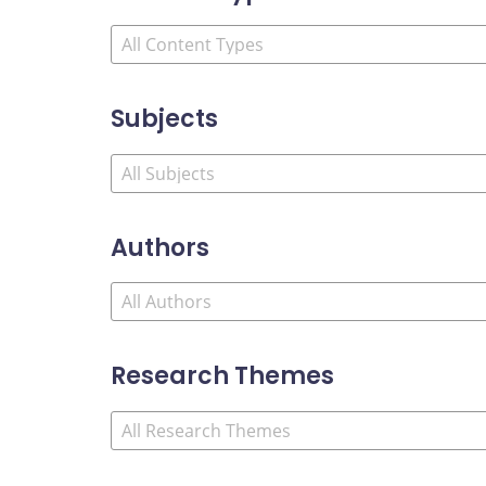
Subjects
Authors
Research Themes