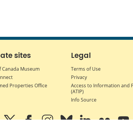
iate sites
Legal
f Canada Museum
Terms of Use
nnect
Privacy
med Properties Office
Access to Information and 
(ATIP)
Info Source