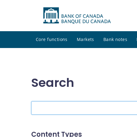
Core functions
Markets
Bank notes
Search
Search
the
site
Content Types