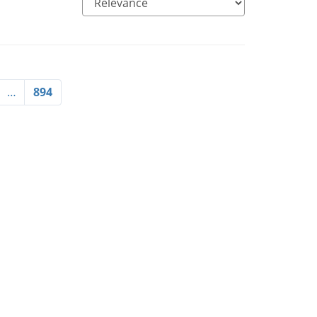
…
894