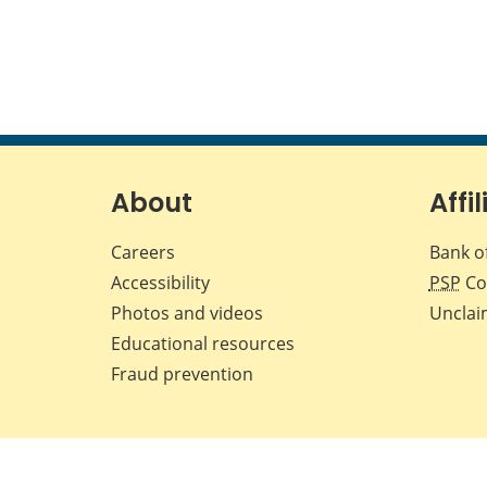
About
Affil
Careers
Bank o
Accessibility
PSP
Co
Photos and videos
Unclai
Educational resources
Fraud prevention