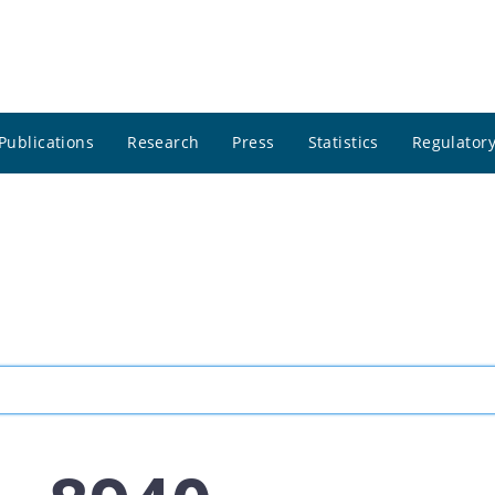
Publications
Research
Press
Statistics
Regulatory