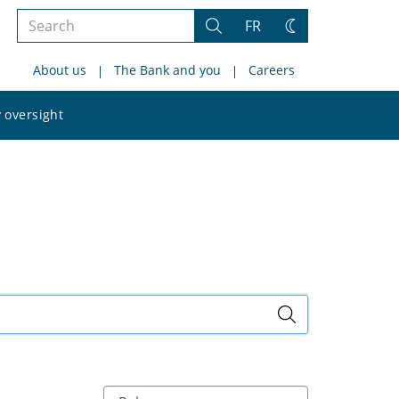
Search
FR
Search
Change
the
theme
About us
The Bank and you
Careers
site
Search
 oversight
the
site