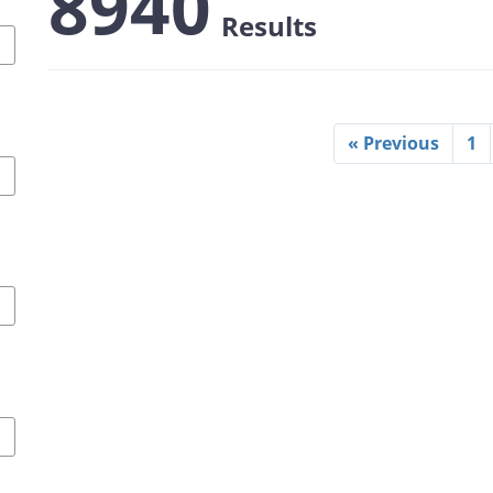
8940
Results
« Previous
1