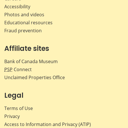
Accessibility
Photos and videos
Educational resources
Fraud prevention
Affiliate sites
Bank of Canada Museum
PSP
Connect
Unclaimed Properties Office
Legal
Terms of Use
Privacy
Access to Information and Privacy (ATIP)