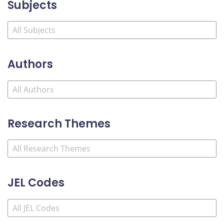
Subjects
Authors
Research Themes
JEL Codes