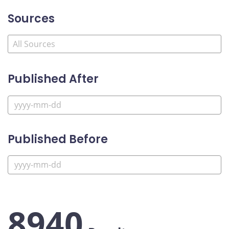
Sources
Published After
Published Before
8940