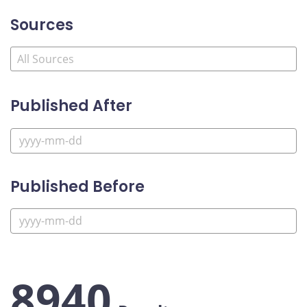
Sources
Published After
Published Before
8940