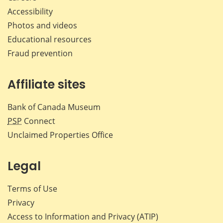
Accessibility
Photos and videos
Educational resources
Fraud prevention
Affiliate sites
Bank of Canada Museum
PSP
Connect
Unclaimed Properties Office
Legal
Terms of Use
Privacy
Access to Information and Privacy (ATIP)