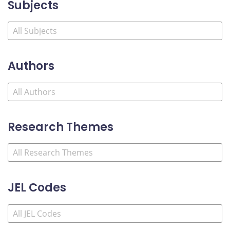
Subjects
Authors
Research Themes
JEL Codes