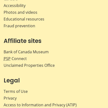
Accessibility
Photos and videos
Educational resources
Fraud prevention
Affiliate sites
Bank of Canada Museum
PSP
Connect
Unclaimed Properties Office
Legal
Terms of Use
Privacy
Access to Information and Privacy (ATIP)