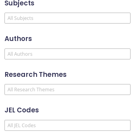
Subjects
Authors
Research Themes
JEL Codes