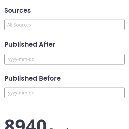
Sources
Published After
Published Before
8940