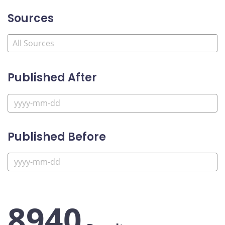
Sources
Published After
Published Before
8940