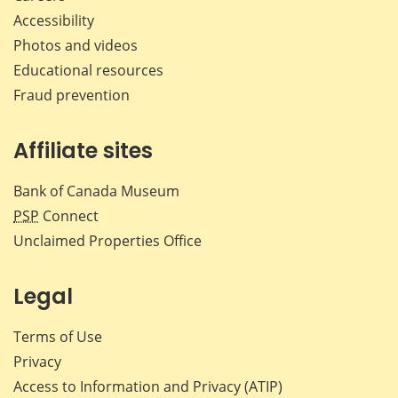
Accessibility
Photos and videos
Educational resources
Fraud prevention
Affiliate sites
Bank of Canada Museum
PSP
Connect
Unclaimed Properties Office
Legal
Terms of Use
Privacy
Access to Information and Privacy (ATIP)