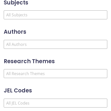
Subjects
Authors
Research Themes
JEL Codes