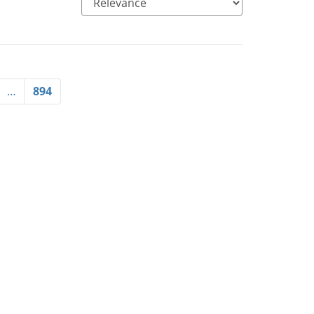
…
894