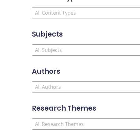
Subjects
Authors
Research Themes