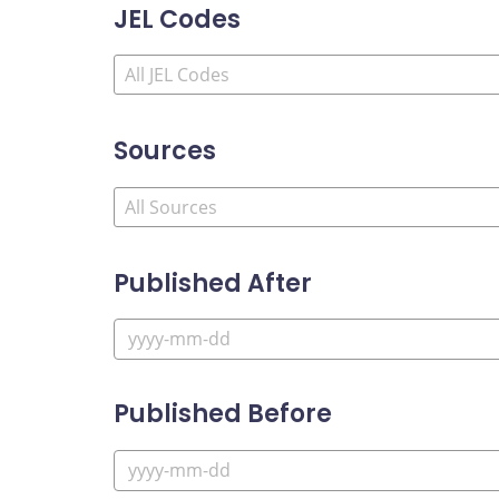
JEL Codes
Sources
Published After
Published Before