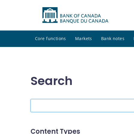
Core functions
Markets
Bank notes
Search
Search
the
site
Content Types