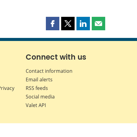
Share
Share
Share
Share
this
this
this
this
page
page
page
page
on
on
on
by
Facebook
X
LinkedIn
email
Connect with us
Contact information
Email alerts
Privacy
RSS feeds
Social media
Valet API