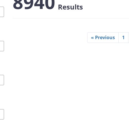
8940
Results
« Previous
1