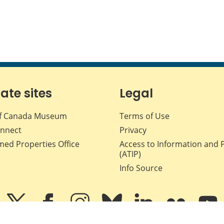
iate sites
Legal
f Canada Museum
Terms of Use
nnect
Privacy
med Properties Office
Access to Information and 
(ATIP)
Info Source