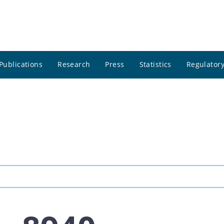
Publications
Research
Press
Statistics
Regulatory