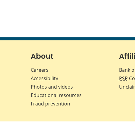
About
Affil
Careers
Bank o
Accessibility
PSP
Co
Photos and videos
Unclai
Educational resources
Fraud prevention