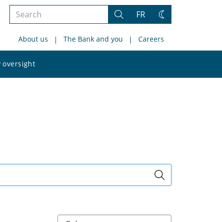
Search
FR
Search
Change
the
theme
About us
The Bank and you
Careers
site
Search
 oversight
the
site