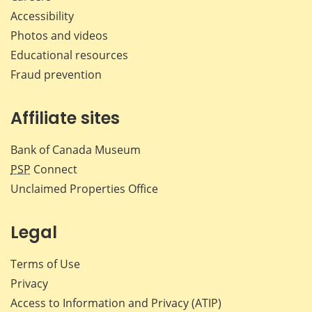
Accessibility
Photos and videos
Educational resources
Fraud prevention
Affiliate sites
Bank of Canada Museum
PSP
Connect
Unclaimed Properties Office
Legal
Terms of Use
Privacy
Access to Information and Privacy (ATIP)