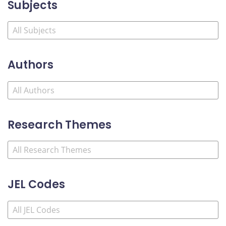
Subjects
Authors
Research Themes
JEL Codes