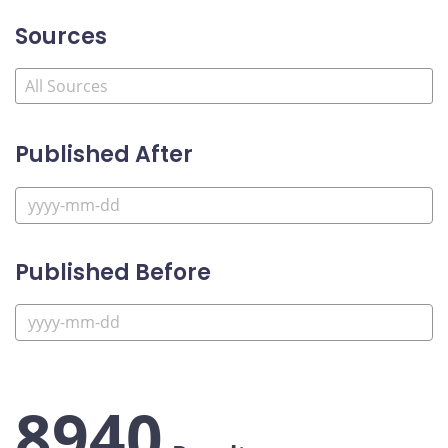
Sources
Published After
Published Before
8940