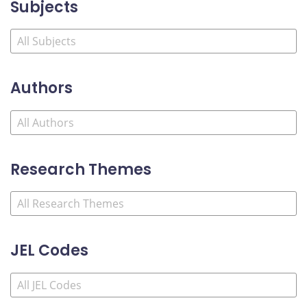
Subjects
Authors
Research Themes
JEL Codes