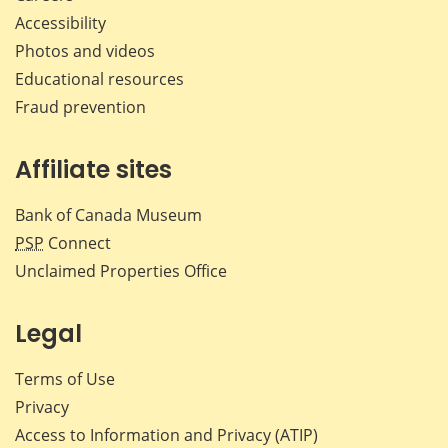
Accessibility
Photos and videos
Educational resources
Fraud prevention
Affiliate sites
Bank of Canada Museum
PSP
Connect
Unclaimed Properties Office
Legal
Terms of Use
Privacy
Access to Information and Privacy (ATIP)