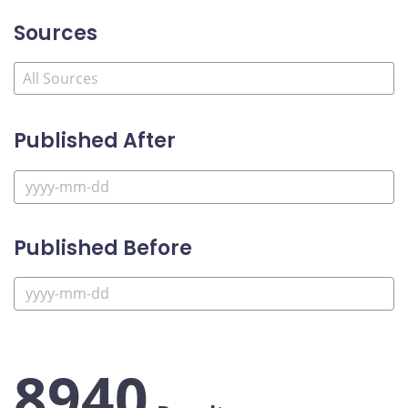
Sources
Published After
Published Before
8940