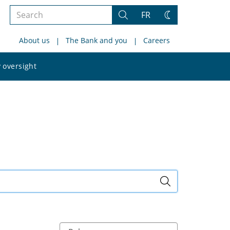
Search
FR
Search
Change
the
theme
About us
The Bank and you
Careers
site
Search
 oversight
the
site