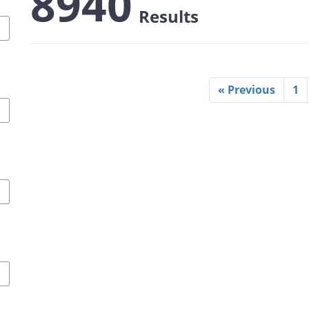
8940
Results
« Previous
1