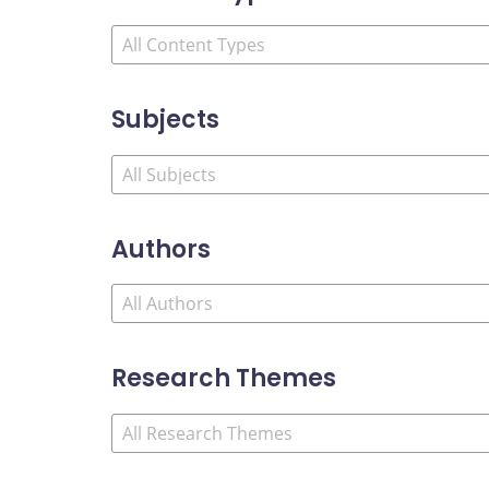
Subjects
Authors
Research Themes