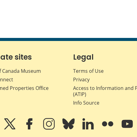
iate sites
Legal
f Canada Museum
Terms of Use
nnect
Privacy
med Properties Office
Access to Information and 
(ATIP)
Info Source