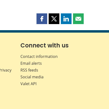
Share
Share
Share
Share
this
this
this
this
page
page
page
page
on
on
on
by
Facebook
X
LinkedIn
email
Connect with us
Contact information
Email alerts
Privacy
RSS feeds
Social media
Valet API