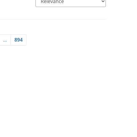
…
894