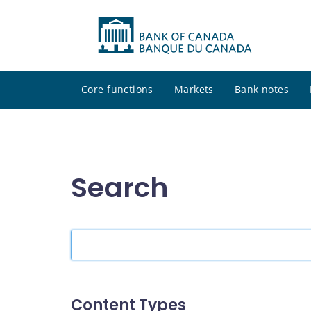
Core functions
Markets
Bank notes
Search
Search
the
site
Content Types