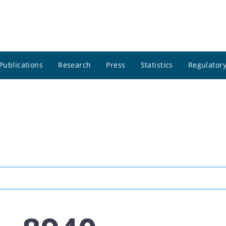
Publications
Research
Press
Statistics
Regulatory