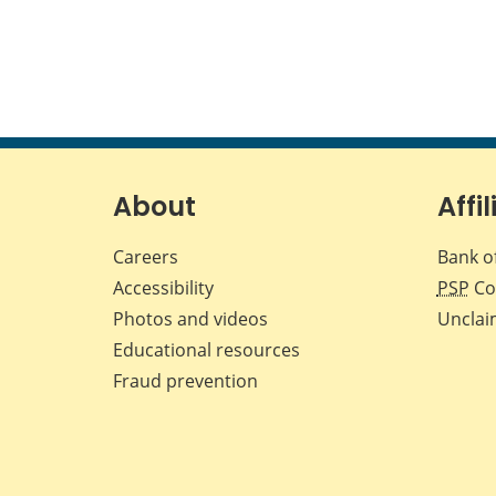
About
Affil
Careers
Bank o
Accessibility
PSP
Co
Photos and videos
Unclai
Educational resources
Fraud prevention