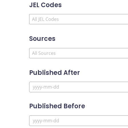
JEL Codes
Sources
Published After
Published Before