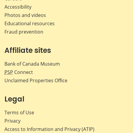
Accessibility
Photos and videos
Educational resources
Fraud prevention
Affiliate sites
Bank of Canada Museum
PSP
Connect
Unclaimed Properties Office
Legal
Terms of Use
Privacy
Access to Information and Privacy (ATIP)