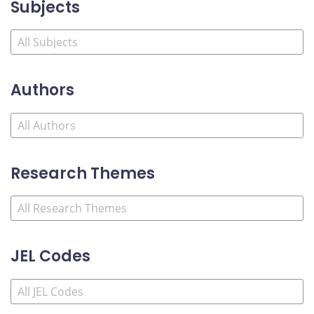
Subjects
Authors
Research Themes
JEL Codes