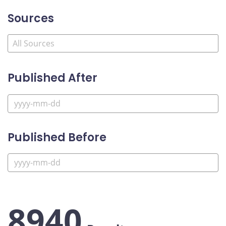
Sources
Published After
Published Before
8940