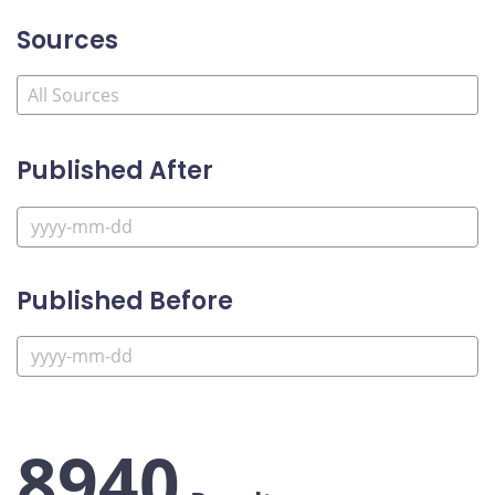
Sources
Published After
Published Before
8940