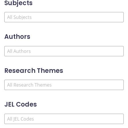
Subjects
Authors
Research Themes
JEL Codes