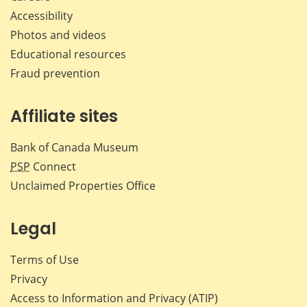
Accessibility
Photos and videos
Educational resources
Fraud prevention
Affiliate sites
Bank of Canada Museum
PSP
Connect
Unclaimed Properties Office
Legal
Terms of Use
Privacy
Access to Information and Privacy (ATIP)