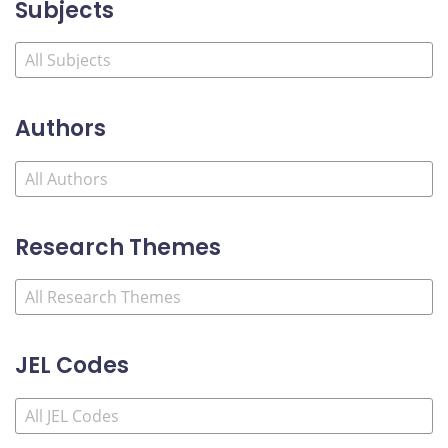
Subjects
Authors
Research Themes
JEL Codes