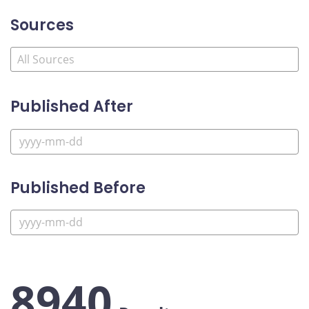
Sources
Published After
Published Before
8940