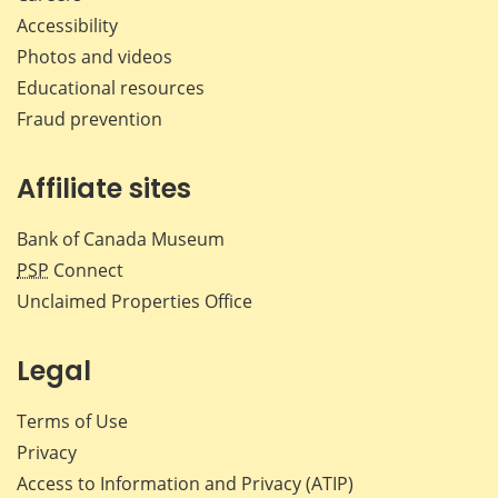
Accessibility
Photos and videos
Educational resources
Fraud prevention
Affiliate sites
Bank of Canada Museum
PSP
Connect
Unclaimed Properties Office
Legal
Terms of Use
Privacy
Access to Information and Privacy (ATIP)