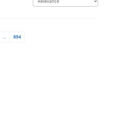
…
894