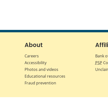
About
Affil
Careers
Bank o
Accessibility
PSP
Co
Photos and videos
Unclai
Educational resources
Fraud prevention