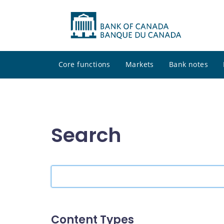
Core functions
Markets
Bank notes
Search
Search
the
site
Content Types