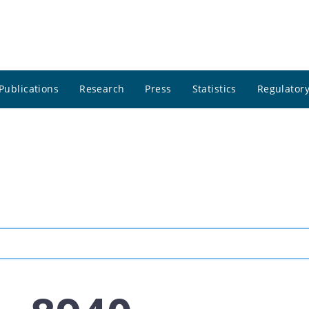
Publications
Research
Press
Statistics
Regulatory