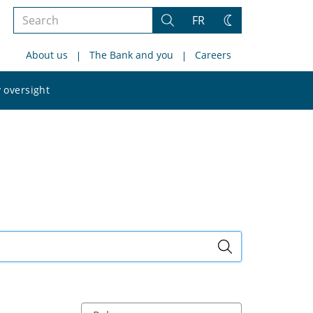
Search
FR
Search
Change
the
theme
About us
The Bank and you
Careers
site
Search
 oversight
the
site