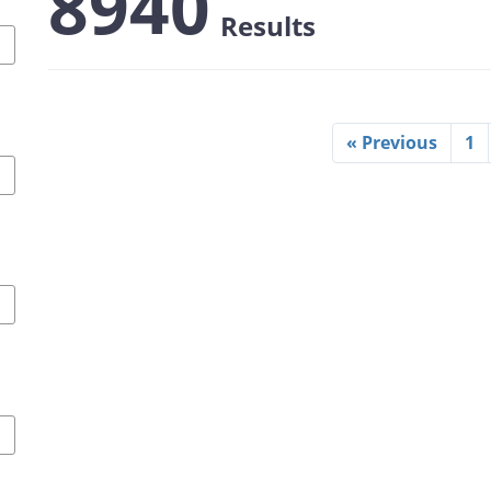
8940
Results
« Previous
1