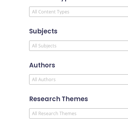
Subjects
Authors
Research Themes