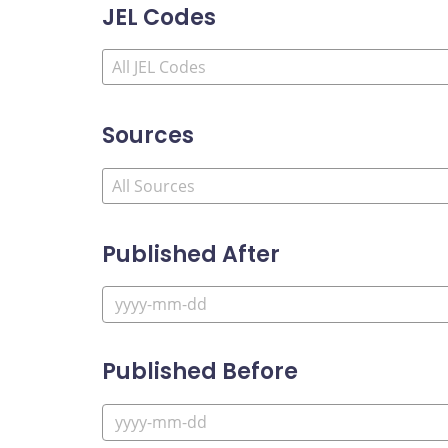
JEL Codes
Sources
Published After
Published Before