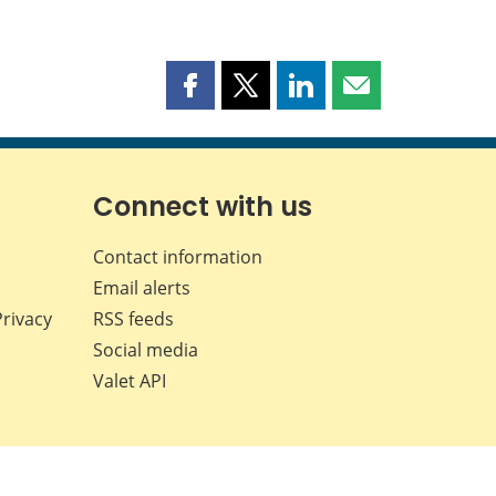
Share
Share
Share
Share
this
this
this
this
page
page
page
page
on
on
on
by
Facebook
X
LinkedIn
email
Connect with us
Contact information
Email alerts
Privacy
RSS feeds
Social media
Valet API