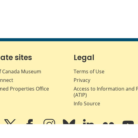
iate sites
Legal
f Canada Museum
Terms of Use
nnect
Privacy
med Properties Office
Access to Information and 
(ATIP)
Info Source