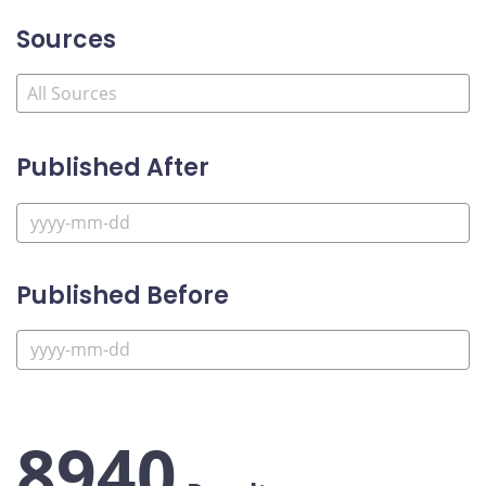
Sources
Published After
Published Before
8940