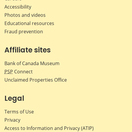
Accessibility
Photos and videos
Educational resources
Fraud prevention
Affiliate sites
Bank of Canada Museum
PSP
Connect
Unclaimed Properties Office
Legal
Terms of Use
Privacy
Access to Information and Privacy (ATIP)