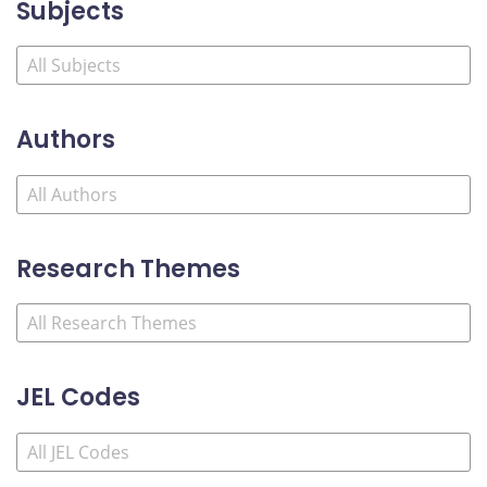
Subjects
Authors
Research Themes
JEL Codes