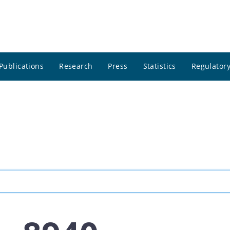
Publications
Research
Press
Statistics
Regulatory