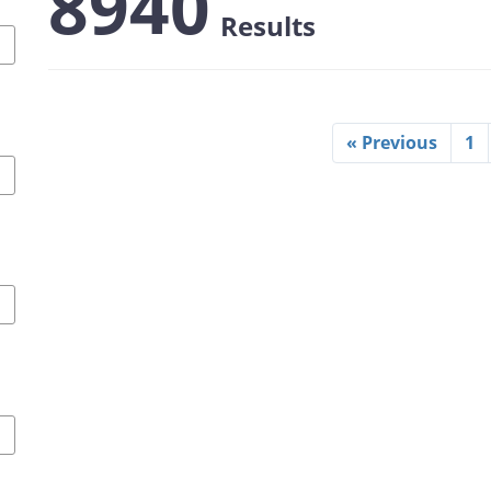
8940
Results
« Previous
1