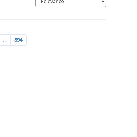
…
894