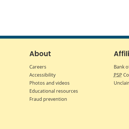
About
Affil
Careers
Bank o
Accessibility
PSP
Co
Photos and videos
Unclai
Educational resources
Fraud prevention