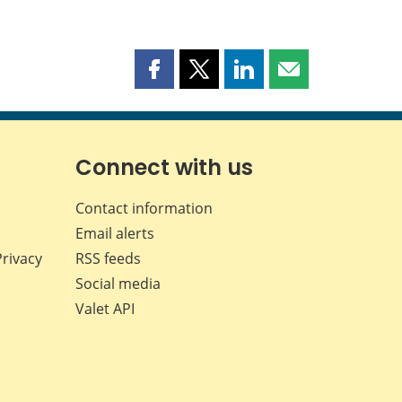
Share
Share
Share
Share
this
this
this
this
page
page
page
page
on
on
on
by
Facebook
X
LinkedIn
email
Connect with us
Contact information
Email alerts
Privacy
RSS feeds
Social media
Valet API