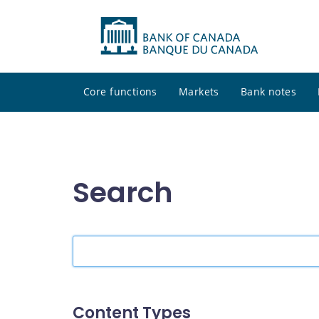
Core functions
Markets
Bank notes
Search
Search
the
site
Content Types