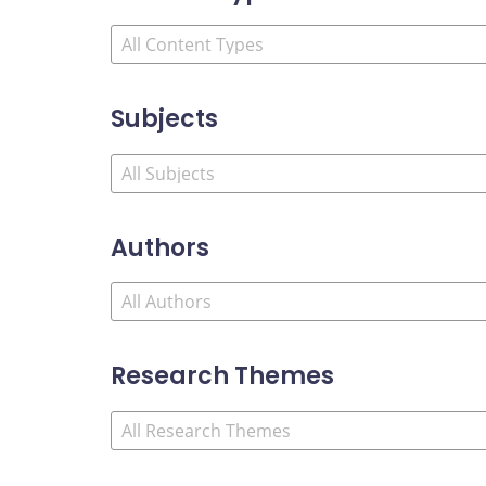
Subjects
Authors
Research Themes