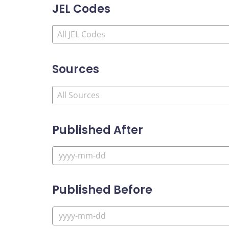
JEL Codes
Sources
Published After
Published Before