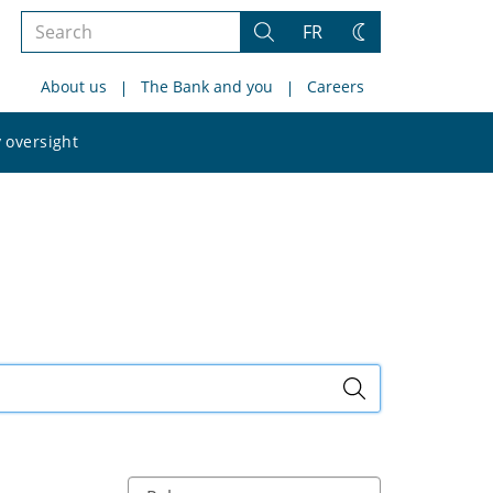
Search
FR
Search
Change
the
theme
About us
The Bank and you
Careers
site
Search
 oversight
the
site