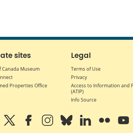
iate sites
Legal
f Canada Museum
Terms of Use
nnect
Privacy
med Properties Office
Access to Information and 
(ATIP)
Info Source