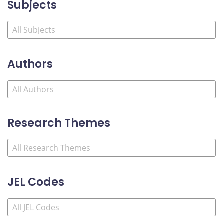
Subjects
Authors
Research Themes
JEL Codes