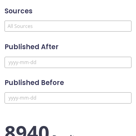
Sources
Published After
Published Before
8940