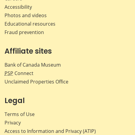
Accessibility
Photos and videos
Educational resources
Fraud prevention
Affiliate sites
Bank of Canada Museum
PSP
Connect
Unclaimed Properties Office
Legal
Terms of Use
Privacy
Access to Information and Privacy (ATIP)