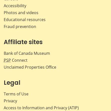
Accessibility
Photos and videos
Educational resources
Fraud prevention
Affiliate sites
Bank of Canada Museum
PSP
Connect
Unclaimed Properties Office
Legal
Terms of Use
Privacy
Access to Information and Privacy (ATIP)