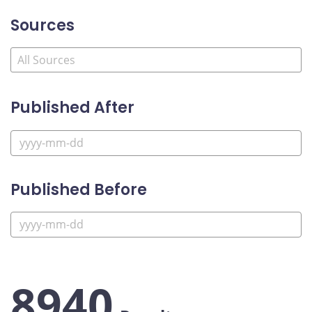
Sources
Published After
Published Before
8940