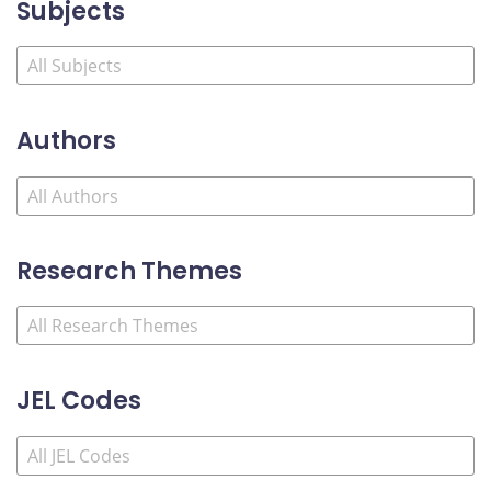
Subjects
Authors
Research Themes
JEL Codes