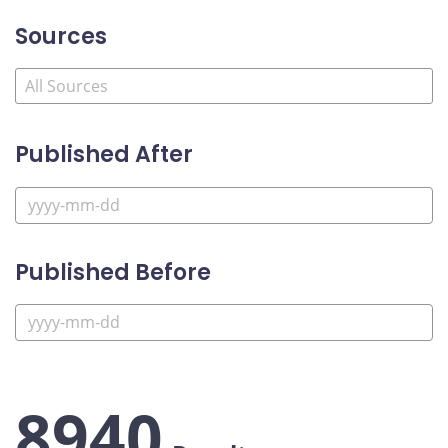
Sources
Published After
Published Before
8940