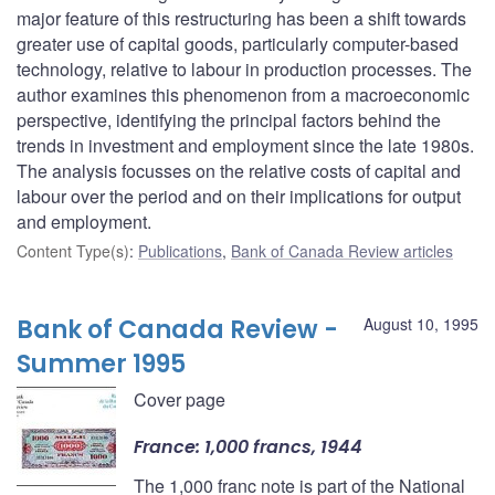
major feature of this restructuring has been a shift towards
greater use of capital goods, particularly computer-based
technology, relative to labour in production processes. The
author examines this phenomenon from a macroeconomic
perspective, identifying the principal factors behind the
trends in investment and employment since the late 1980s.
The analysis focusses on the relative costs of capital and
labour over the period and on their implications for output
and employment.
Content Type(s)
:
Publications
,
Bank of Canada Review articles
Bank of Canada Review -
August 10, 1995
Summer 1995
Cover page
France: 1,000 francs, 1944
The 1,000 franc note is part of the National