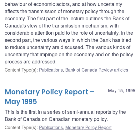
behaviour of economic actors, and at how uncertainty
affects the transmission of monetary policy through the
economy. The first part of the lecture outlines the Bank of
Canada's view of the transmission mechanism, with
considerable attention paid to the role of uncertainty. In the
second part, the various ways in which the Bank has tried
to reduce uncertainty are discussed. The various kinds of
uncertainty that impinge on the economy and on the policy
process are addressed.
Content Type(s)
:
Publications
,
Bank of Canada Review articles
Monetary Policy Report –
May 15, 1995
May 1995
This is the first in a series of semi-annual reports by the
Bank of Canada on Canadian monetary policy.
Content Type(s)
:
Publications
,
Monetary Policy Report