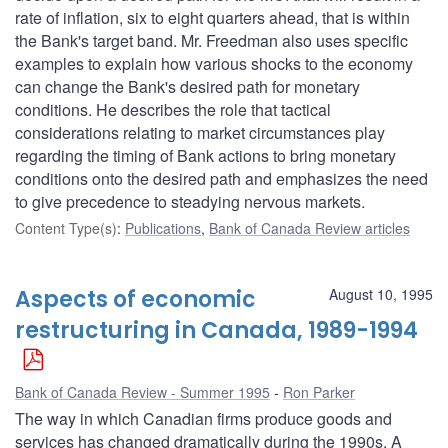
rate of inflation, six to eight quarters ahead, that is within
the Bank's target band. Mr. Freedman also uses specific
examples to explain how various shocks to the economy
can change the Bank's desired path for monetary
conditions. He describes the role that tactical
considerations relating to market circumstances play
regarding the timing of Bank actions to bring monetary
conditions onto the desired path and emphasizes the need
to give precedence to steadying nervous markets.
Content Type(s)
:
Publications
,
Bank of Canada Review articles
Aspects of economic
August 10, 1995
restructuring in Canada, 1989-1994
Bank of Canada Review - Summer 1995
Ron Parker
The way in which Canadian firms produce goods and
services has changed dramatically during the 1990s. A