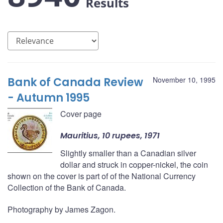
Results
Bank of Canada Review
November 10, 1995
- Autumn 1995
Cover page
Mauritius, 10 rupees, 1971
Slightly smaller than a Canadian silver
dollar and struck in copper-nickel, the coin
shown on the cover is part of of the National Currency
Collection of the Bank of Canada.
Photography by James Zagon.