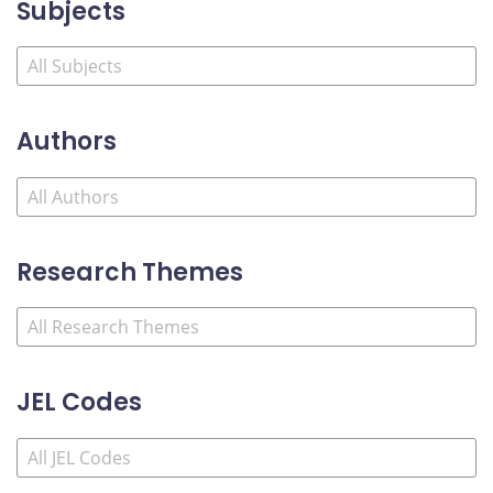
Subjects
Authors
Research Themes
JEL Codes