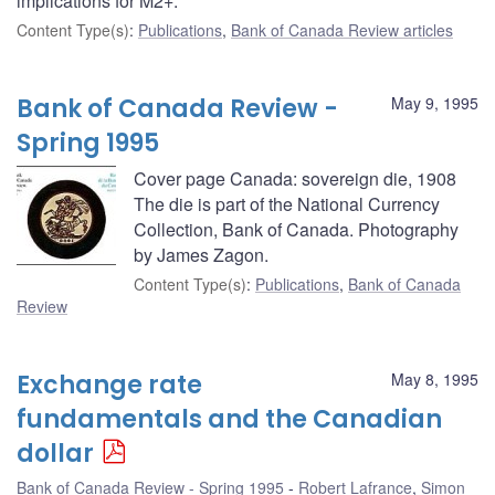
implications for M2+.
Content Type(s)
:
Publications
,
Bank of Canada Review articles
Bank of Canada Review -
May 9, 1995
Spring 1995
Cover page Canada: sovereign die, 1908
The die is part of the National Currency
Collection, Bank of Canada. Photography
by James Zagon.
Content Type(s)
:
Publications
,
Bank of Canada
Review
Exchange rate
May 8, 1995
fundamentals and the Canadian
dollar
Bank of Canada Review - Spring 1995
Robert Lafrance
,
Simon