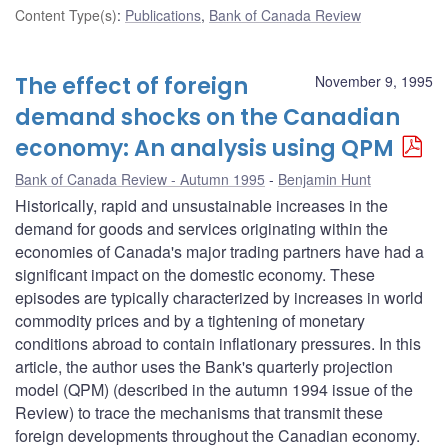
Content Type(s)
:
Publications
,
Bank of Canada Review
The effect of foreign
November 9, 1995
demand shocks on the Canadian
economy: An analysis using QPM
Bank of Canada Review - Autumn 1995
Benjamin Hunt
Historically, rapid and unsustainable increases in the
demand for goods and services originating within the
economies of Canada's major trading partners have had a
significant impact on the domestic economy. These
episodes are typically characterized by increases in world
commodity prices and by a tightening of monetary
conditions abroad to contain inflationary pressures. In this
article, the author uses the Bank's quarterly projection
model (QPM) (described in the autumn 1994 issue of the
Review) to trace the mechanisms that transmit these
foreign developments throughout the Canadian economy.