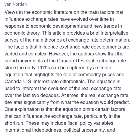
van Norden
Views in the economic literature on the main factors that
influence exchange rates have evolved over time in
response to economic developments and new trends in
economic theory. This article provides a brief interpretative
survey of the main theories of exchange rate determination.
The factors that influence exchange rate developments are
varied and complex. However, the authors show that the
broad movements of the Canada-U.S. real exchange rate
since the early 1970s can be captured by a simple
equation that highlights the role of commodity prices and
Canada-U.S. interest rate differentials. The equation is
used to interpret the evolution of the real exchange rate
over the last two decades. At times, the real exchange rate
deviates significantly from what the equation would predict.
One explanation is that the equation omits certain factors
that can influence the exchange rate, particularly in the
short run. These may include fiscal policy variables,
international indebtedness, political uncertainty, and