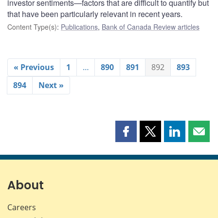
investor sentiments—factors that are difficult to quantify but
that have been particularly relevant in recent years.
Content Type(s)
:
Publications
,
Bank of Canada Review articles
« Previous
1
…
890
891
892
893
894
Next »
Share
Share
Share
Shar
this
this
this
this
page
page
page
page
on
on
on
by
Facebook
X
LinkedIn
emai
About
Careers