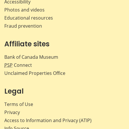
Accessibility
Photos and videos
Educational resources
Fraud prevention
Affiliate sites
Bank of Canada Museum
PSP
Connect
Unclaimed Properties Office
Legal
Terms of Use
Privacy
Access to Information and Privacy (ATIP)
Info Source