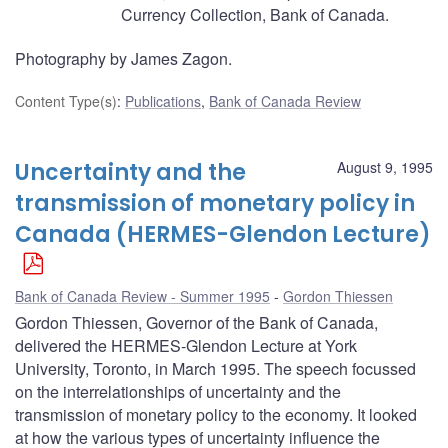
Currency Collection, Bank of Canada.
Photography by James Zagon.
Content Type(s)
:
Publications
,
Bank of Canada Review
Uncertainty and the
August 9, 1995
transmission of monetary policy in
Canada (HERMES-Glendon Lecture)
Bank of Canada Review - Summer 1995
Gordon Thiessen
Gordon Thiessen, Governor of the Bank of Canada,
delivered the HERMES-Glendon Lecture at York
University, Toronto, in March 1995. The speech focussed
on the interrelationships of uncertainty and the
transmission of monetary policy to the economy. It looked
at how the various types of uncertainty influence the