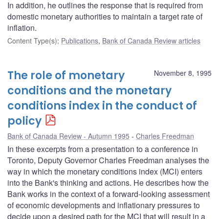
In addition, he outlines the response that is required from
domestic monetary authorities to maintain a target rate of
inflation.
Content Type(s)
:
Publications
,
Bank of Canada Review articles
The role of monetary
November 8, 1995
conditions and the monetary
conditions index in the conduct of
policy
Bank of Canada Review - Autumn 1995
Charles Freedman
In these excerpts from a presentation to a conference in
Toronto, Deputy Governor Charles Freedman analyses the
way in which the monetary conditions index (MCI) enters
into the Bank's thinking and actions. He describes how the
Bank works in the context of a forward-looking assessment
of economic developments and inflationary pressures to
decide upon a desired path for the MCI that will result in a