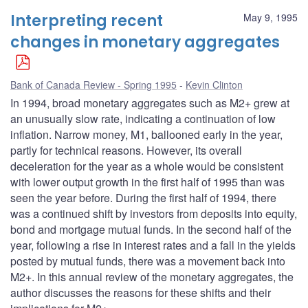
Interpreting recent
May 9, 1995
changes in monetary aggregates
Bank of Canada Review - Spring 1995
Kevin Clinton
In 1994, broad monetary aggregates such as M2+ grew at
an unusually slow rate, indicating a continuation of low
inflation. Narrow money, M1, ballooned early in the year,
partly for technical reasons. However, its overall
deceleration for the year as a whole would be consistent
with lower output growth in the first half of 1995 than was
seen the year before. During the first half of 1994, there
was a continued shift by investors from deposits into equity,
bond and mortgage mutual funds. In the second half of the
year, following a rise in interest rates and a fall in the yields
posted by mutual funds, there was a movement back into
M2+. In this annual review of the monetary aggregates, the
author discusses the reasons for these shifts and their