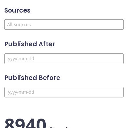
Sources
Published After
Published Before
8940