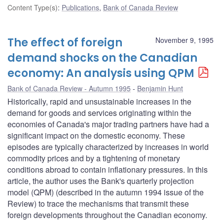
Content Type(s)
:
Publications
,
Bank of Canada Review
The effect of foreign
November 9, 1995
demand shocks on the Canadian
economy: An analysis using QPM
Bank of Canada Review - Autumn 1995
Benjamin Hunt
Historically, rapid and unsustainable increases in the
demand for goods and services originating within the
economies of Canada's major trading partners have had a
significant impact on the domestic economy. These
episodes are typically characterized by increases in world
commodity prices and by a tightening of monetary
conditions abroad to contain inflationary pressures. In this
article, the author uses the Bank's quarterly projection
model (QPM) (described in the autumn 1994 issue of the
Review) to trace the mechanisms that transmit these
foreign developments throughout the Canadian economy.