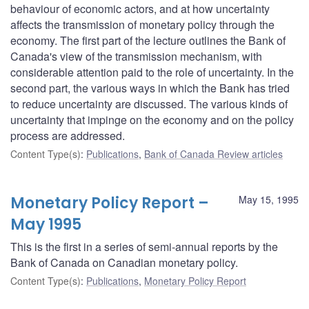
behaviour of economic actors, and at how uncertainty
affects the transmission of monetary policy through the
economy. The first part of the lecture outlines the Bank of
Canada's view of the transmission mechanism, with
considerable attention paid to the role of uncertainty. In the
second part, the various ways in which the Bank has tried
to reduce uncertainty are discussed. The various kinds of
uncertainty that impinge on the economy and on the policy
process are addressed.
Content Type(s)
:
Publications
,
Bank of Canada Review articles
Monetary Policy Report –
May 15, 1995
May 1995
This is the first in a series of semi-annual reports by the
Bank of Canada on Canadian monetary policy.
Content Type(s)
:
Publications
,
Monetary Policy Report