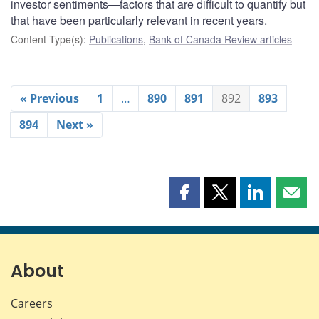
investor sentiments—factors that are difficult to quantify but
that have been particularly relevant in recent years.
Content Type(s)
:
Publications
,
Bank of Canada Review articles
« Previous
1
…
890
891
892
893
894
Next »
Share
Share
Share
Shar
this
this
this
this
page
page
page
page
on
on
on
by
Facebook
X
LinkedIn
emai
About
Careers