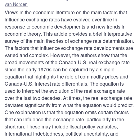
van Norden
Views in the economic literature on the main factors that
influence exchange rates have evolved over time in
response to economic developments and new trends in
economic theory. This article provides a brief interpretative
survey of the main theories of exchange rate determination.
The factors that influence exchange rate developments are
varied and complex. However, the authors show that the
broad movements of the Canada-U.S. real exchange rate
since the early 1970s can be captured by a simple
equation that highlights the role of commodity prices and
Canada-U.S. interest rate differentials. The equation is
used to interpret the evolution of the real exchange rate
over the last two decades. At times, the real exchange rate
deviates significantly from what the equation would predict.
One explanation is that the equation omits certain factors
that can influence the exchange rate, particularly in the
short run. These may include fiscal policy variables,
international indebtedness, political uncertainty, and