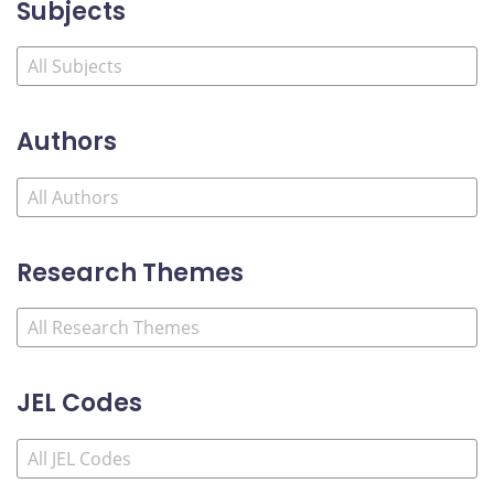
Subjects
Authors
Research Themes
JEL Codes