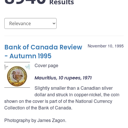
Results
Bank of Canada Review
November 10, 1995
- Autumn 1995
Cover page
Mauritius, 10 rupees, 1971
Slightly smaller than a Canadian silver
dollar and struck in copper-nickel, the coin
shown on the cover is part of of the National Currency
Collection of the Bank of Canada.
Photography by James Zagon.