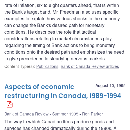
rate of inflation, six to eight quarters ahead, that is within
the Bank's target band. Mr. Freedman also uses specific
examples to explain how various shocks to the economy
can change the Bank's desired path for monetary
conditions. He describes the role that tactical
considerations relating to market circumstances play
regarding the timing of Bank actions to bring monetary
conditions onto the desired path and emphasizes the need
to give precedence to steadying nervous markets.
Content Type(s)
:
Publications
,
Bank of Canada Review articles
Aspects of economic
August 10, 1995
restructuring in Canada, 1989-1994
Bank of Canada Review - Summer 1995
Ron Parker
The way in which Canadian firms produce goods and
services has changed dramatically during the 1990s. A