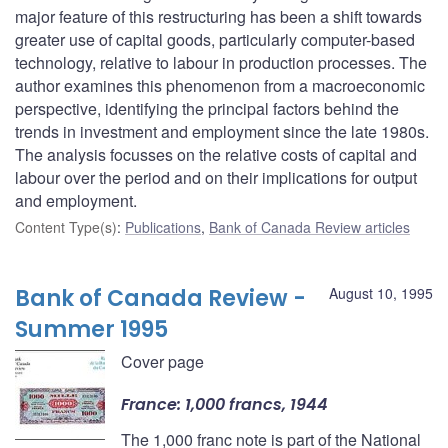
major feature of this restructuring has been a shift towards
greater use of capital goods, particularly computer-based
technology, relative to labour in production processes. The
author examines this phenomenon from a macroeconomic
perspective, identifying the principal factors behind the
trends in investment and employment since the late 1980s.
The analysis focusses on the relative costs of capital and
labour over the period and on their implications for output
and employment.
Content Type(s)
:
Publications
,
Bank of Canada Review articles
Bank of Canada Review -
August 10, 1995
Summer 1995
Cover page
France: 1,000 francs, 1944
The 1,000 franc note is part of the National