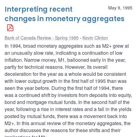
Interpreting recent
May 9, 1995
changes in monetary aggregates
Bank of Canada Review - Spring 1995
Kevin Clinton
In 1994, broad monetary aggregates such as M2+ grew at
an unusually slow rate, indicating a continuation of low
inflation. Narrow money, M1, ballooned early in the year,
partly for technical reasons. However, its overall
deceleration for the year as a whole would be consistent
with lower output growth in the first half of 1995 than was
seen the year before. During the first half of 1994, there
was a continued shift by investors from deposits into equity,
bond and mortgage mutual funds. In the second half of the
year, following a rise in interest rates and a fall in the yields
posted by mutual funds, there was a movement back into
M2+. In this annual review of the monetary aggregates, the
author discusses the reasons for these shifts and their