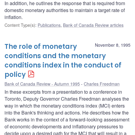
In addition, he outlines the response that is required from
domestic monetary authorities to maintain a target rate of
inflation.
Content Type(s)
:
Publications
,
Bank of Canada Review articles
The role of monetary
November 8, 1995
conditions and the monetary
conditions index in the conduct of
policy
Bank of Canada Review - Autumn 1995
Charles Freedman
In these excerpts from a presentation to a conference in
Toronto, Deputy Governor Charles Freedman analyses the
way in which the monetary conditions index (MCI) enters
into the Bank's thinking and actions. He describes how the
Bank works in the context of a forward-looking assessment
of economic developments and inflationary pressures to
decide upon a desired path for the MCI that will result in a