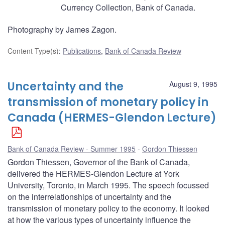
Currency Collection, Bank of Canada.
Photography by James Zagon.
Content Type(s)
:
Publications
,
Bank of Canada Review
Uncertainty and the
August 9, 1995
transmission of monetary policy in
Canada (HERMES-Glendon Lecture)
Bank of Canada Review - Summer 1995
Gordon Thiessen
Gordon Thiessen, Governor of the Bank of Canada,
delivered the HERMES-Glendon Lecture at York
University, Toronto, in March 1995. The speech focussed
on the interrelationships of uncertainty and the
transmission of monetary policy to the economy. It looked
at how the various types of uncertainty influence the