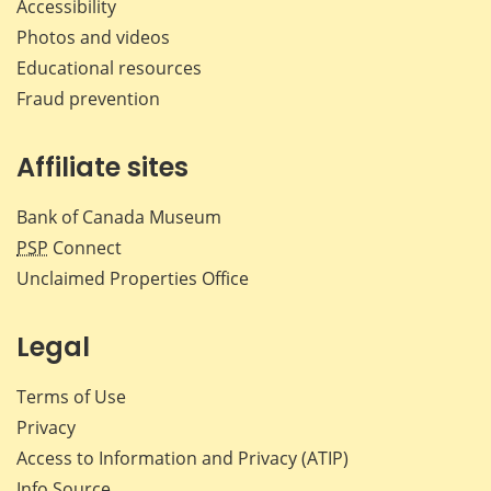
Accessibility
Photos and videos
Educational resources
Fraud prevention
Affiliate sites
Bank of Canada Museum
PSP
Connect
Unclaimed Properties Office
Legal
Terms of Use
Privacy
Access to Information and Privacy (ATIP)
Info Source