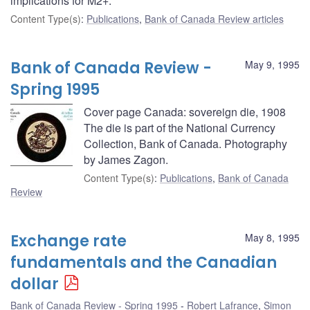
implications for M2+.
Content Type(s)
:
Publications
,
Bank of Canada Review articles
Bank of Canada Review -
May 9, 1995
Spring 1995
Cover page Canada: sovereign die, 1908
The die is part of the National Currency
Collection, Bank of Canada. Photography
by James Zagon.
Content Type(s)
:
Publications
,
Bank of Canada
Review
Exchange rate
May 8, 1995
fundamentals and the Canadian
dollar
Bank of Canada Review - Spring 1995
Robert Lafrance
,
Simon