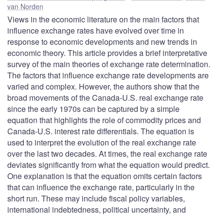
van Norden
Views in the economic literature on the main factors that
influence exchange rates have evolved over time in
response to economic developments and new trends in
economic theory. This article provides a brief interpretative
survey of the main theories of exchange rate determination.
The factors that influence exchange rate developments are
varied and complex. However, the authors show that the
broad movements of the Canada-U.S. real exchange rate
since the early 1970s can be captured by a simple
equation that highlights the role of commodity prices and
Canada-U.S. interest rate differentials. The equation is
used to interpret the evolution of the real exchange rate
over the last two decades. At times, the real exchange rate
deviates significantly from what the equation would predict.
One explanation is that the equation omits certain factors
that can influence the exchange rate, particularly in the
short run. These may include fiscal policy variables,
international indebtedness, political uncertainty, and