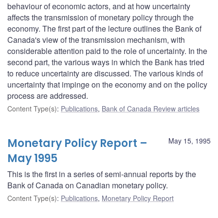
behaviour of economic actors, and at how uncertainty
affects the transmission of monetary policy through the
economy. The first part of the lecture outlines the Bank of
Canada's view of the transmission mechanism, with
considerable attention paid to the role of uncertainty. In the
second part, the various ways in which the Bank has tried
to reduce uncertainty are discussed. The various kinds of
uncertainty that impinge on the economy and on the policy
process are addressed.
Content Type(s)
:
Publications
,
Bank of Canada Review articles
Monetary Policy Report –
May 15, 1995
May 1995
This is the first in a series of semi-annual reports by the
Bank of Canada on Canadian monetary policy.
Content Type(s)
:
Publications
,
Monetary Policy Report