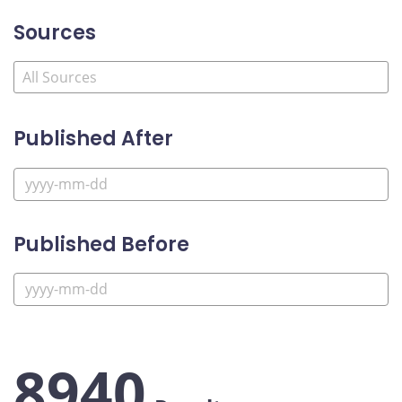
Sources
Published After
Published Before
8940