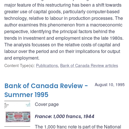
major feature of this restructuring has been a shift towards
greater use of capital goods, particularly computer-based
technology, relative to labour in production processes. The
author examines this phenomenon from a macroeconomic
perspective, identifying the principal factors behind the
trends in investment and employment since the late 1980s.
The analysis focusses on the relative costs of capital and
labour over the period and on their implications for output
and employment.
Content Type(s)
:
Publications
,
Bank of Canada Review articles
Bank of Canada Review -
August 10, 1995
Summer 1995
Cover page
France: 1,000 francs, 1944
The 1,000 franc note is part of the National