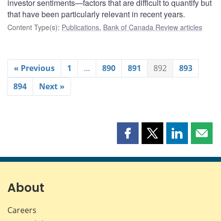
investor sentiments—factors that are difficult to quantify but
that have been particularly relevant in recent years.
Content Type(s)
:
Publications
,
Bank of Canada Review articles
« Previous
1
…
890
891
892
893
894
Next »
Share
Share
Share
Shar
this
this
this
this
page
page
page
page
on
on
on
by
Facebook
X
LinkedIn
emai
About
Careers