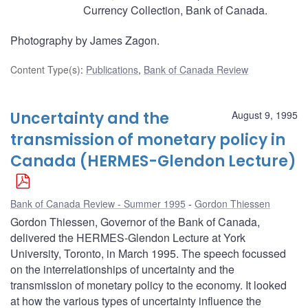
Currency Collection, Bank of Canada.
Photography by James Zagon.
Content Type(s)
:
Publications
,
Bank of Canada Review
Uncertainty and the
August 9, 1995
transmission of monetary policy in
Canada (HERMES-Glendon Lecture)
Bank of Canada Review - Summer 1995
Gordon Thiessen
Gordon Thiessen, Governor of the Bank of Canada,
delivered the HERMES-Glendon Lecture at York
University, Toronto, in March 1995. The speech focussed
on the interrelationships of uncertainty and the
transmission of monetary policy to the economy. It looked
at how the various types of uncertainty influence the