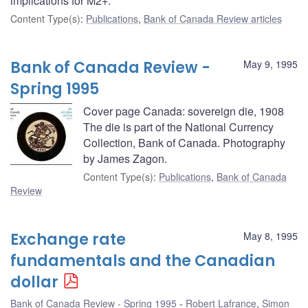
implications for M2+.
Content Type(s)
:
Publications
,
Bank of Canada Review articles
Bank of Canada Review -
May 9, 1995
Spring 1995
Cover page Canada: sovereign die, 1908
The die is part of the National Currency
Collection, Bank of Canada. Photography
by James Zagon.
Content Type(s)
:
Publications
,
Bank of Canada
Review
Exchange rate
May 8, 1995
fundamentals and the Canadian
dollar
Bank of Canada Review - Spring 1995
Robert Lafrance
,
Simon