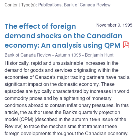
Content Type(s)
:
Publications
,
Bank of Canada Review
The effect of foreign
November 9, 1995
demand shocks on the Canadian
economy: An analysis using QPM
Bank of Canada Review - Autumn 1995
Benjamin Hunt
Historically, rapid and unsustainable increases in the
demand for goods and services originating within the
economies of Canada's major trading partners have had a
significant impact on the domestic economy. These
episodes are typically characterized by increases in world
commodity prices and by a tightening of monetary
conditions abroad to contain inflationary pressures. In this
article, the author uses the Bank's quarterly projection
model (QPM) (described in the autumn 1994 issue of the
Review) to trace the mechanisms that transmit these
foreign developments throughout the Canadian economy.