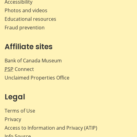
Accessibility
Photos and videos
Educational resources
Fraud prevention
Affiliate sites
Bank of Canada Museum
PSP
Connect
Unclaimed Properties Office
Legal
Terms of Use
Privacy
Access to Information and Privacy (ATIP)
Info Source