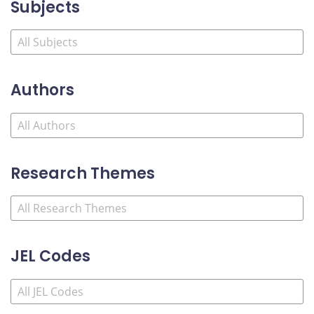
Subjects
Authors
Research Themes
JEL Codes