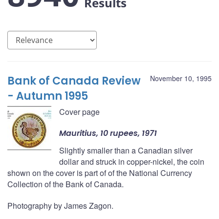
Results
Bank of Canada Review
November 10, 1995
- Autumn 1995
Cover page
Mauritius, 10 rupees, 1971
Slightly smaller than a Canadian silver
dollar and struck in copper-nickel, the coin
shown on the cover is part of of the National Currency
Collection of the Bank of Canada.
Photography by James Zagon.