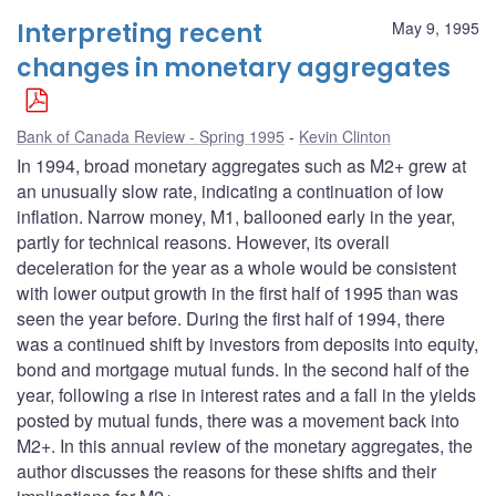
Interpreting recent
May 9, 1995
changes in monetary aggregates
Bank of Canada Review - Spring 1995
Kevin Clinton
In 1994, broad monetary aggregates such as M2+ grew at
an unusually slow rate, indicating a continuation of low
inflation. Narrow money, M1, ballooned early in the year,
partly for technical reasons. However, its overall
deceleration for the year as a whole would be consistent
with lower output growth in the first half of 1995 than was
seen the year before. During the first half of 1994, there
was a continued shift by investors from deposits into equity,
bond and mortgage mutual funds. In the second half of the
year, following a rise in interest rates and a fall in the yields
posted by mutual funds, there was a movement back into
M2+. In this annual review of the monetary aggregates, the
author discusses the reasons for these shifts and their