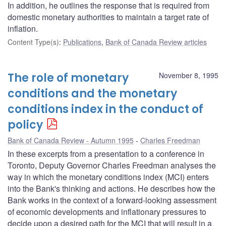
In addition, he outlines the response that is required from
domestic monetary authorities to maintain a target rate of
inflation.
Content Type(s)
:
Publications
,
Bank of Canada Review articles
The role of monetary
November 8, 1995
conditions and the monetary
conditions index in the conduct of
policy
Bank of Canada Review - Autumn 1995
Charles Freedman
In these excerpts from a presentation to a conference in
Toronto, Deputy Governor Charles Freedman analyses the
way in which the monetary conditions index (MCI) enters
into the Bank's thinking and actions. He describes how the
Bank works in the context of a forward-looking assessment
of economic developments and inflationary pressures to
decide upon a desired path for the MCI that will result in a