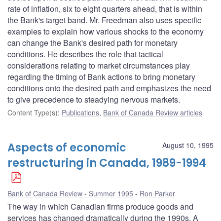
rate of inflation, six to eight quarters ahead, that is within
the Bank's target band. Mr. Freedman also uses specific
examples to explain how various shocks to the economy
can change the Bank's desired path for monetary
conditions. He describes the role that tactical
considerations relating to market circumstances play
regarding the timing of Bank actions to bring monetary
conditions onto the desired path and emphasizes the need
to give precedence to steadying nervous markets.
Content Type(s)
:
Publications
,
Bank of Canada Review articles
Aspects of economic
August 10, 1995
restructuring in Canada, 1989-1994
Bank of Canada Review - Summer 1995
Ron Parker
The way in which Canadian firms produce goods and
services has changed dramatically during the 1990s. A