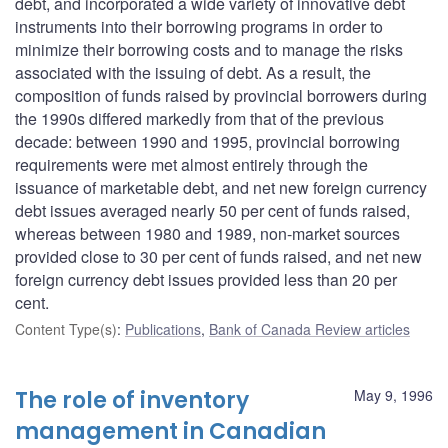
debt, and incorporated a wide variety of innovative debt
instruments into their borrowing programs in order to
minimize their borrowing costs and to manage the risks
associated with the issuing of debt. As a result, the
composition of funds raised by provincial borrowers during
the 1990s differed markedly from that of the previous
decade: between 1990 and 1995, provincial borrowing
requirements were met almost entirely through the
issuance of marketable debt, and net new foreign currency
debt issues averaged nearly 50 per cent of funds raised,
whereas between 1980 and 1989, non-market sources
provided close to 30 per cent of funds raised, and net new
foreign currency debt issues provided less than 20 per
cent.
Content Type(s)
:
Publications
,
Bank of Canada Review articles
The role of inventory
May 9, 1996
management in Canadian