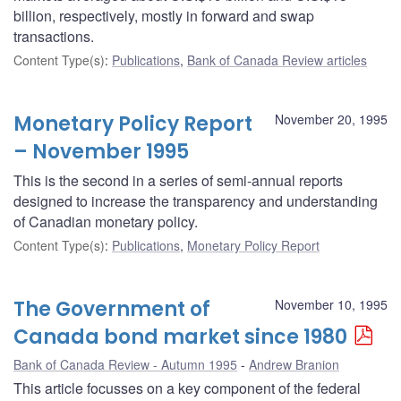
billion, respectively, mostly in forward and swap
transactions.
Content Type(s)
:
Publications
,
Bank of Canada Review articles
Monetary Policy Report
November 20, 1995
– November 1995
This is the second in a series of semi-annual reports
designed to increase the transparency and understanding
of Canadian monetary policy.
Content Type(s)
:
Publications
,
Monetary Policy Report
The Government of
November 10, 1995
Canada bond market since 1980
Bank of Canada Review - Autumn 1995
Andrew Branion
This article focusses on a key component of the federal