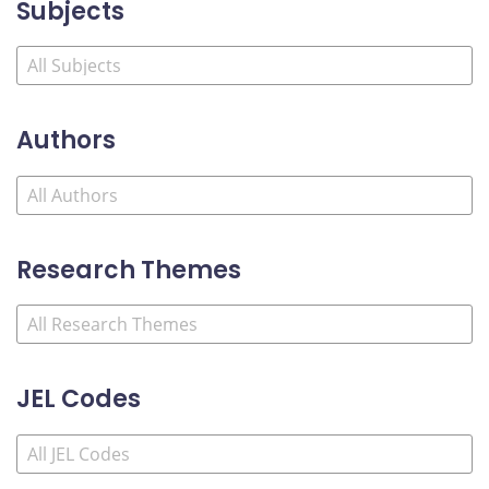
Subjects
Authors
Research Themes
JEL Codes