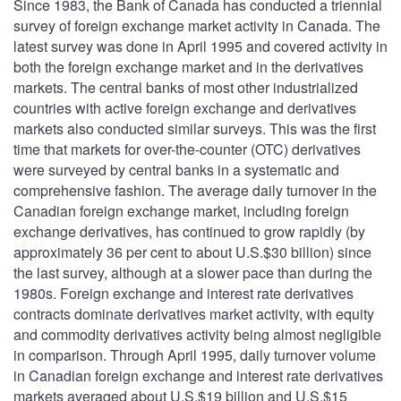
Since 1983, the Bank of Canada has conducted a triennial
survey of foreign exchange market activity in Canada. The
latest survey was done in April 1995 and covered activity in
both the foreign exchange market and in the derivatives
markets. The central banks of most other industrialized
countries with active foreign exchange and derivatives
markets also conducted similar surveys. This was the first
time that markets for over-the-counter (OTC) derivatives
were surveyed by central banks in a systematic and
comprehensive fashion. The average daily turnover in the
Canadian foreign exchange market, including foreign
exchange derivatives, has continued to grow rapidly (by
approximately 36 per cent to about U.S.$30 billion) since
the last survey, although at a slower pace than during the
1980s. Foreign exchange and interest rate derivatives
contracts dominate derivatives market activity, with equity
and commodity derivatives activity being almost negligible
in comparison. Through April 1995, daily turnover volume
in Canadian foreign exchange and interest rate derivatives
markets averaged about U.S.$19 billion and U.S.$15