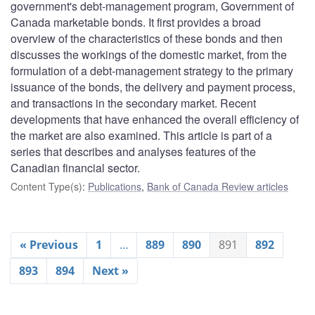
government's debt-management program, Government of
Canada marketable bonds. It first provides a broad
overview of the characteristics of these bonds and then
discusses the workings of the domestic market, from the
formulation of a debt-management strategy to the primary
issuance of the bonds, the delivery and payment process,
and transactions in the secondary market. Recent
developments that have enhanced the overall efficiency of
the market are also examined. This article is part of a
series that describes and analyses features of the
Canadian financial sector.
Content Type(s)
:
Publications
,
Bank of Canada Review articles
« Previous
1
…
889
890
891
892
893
894
Next »