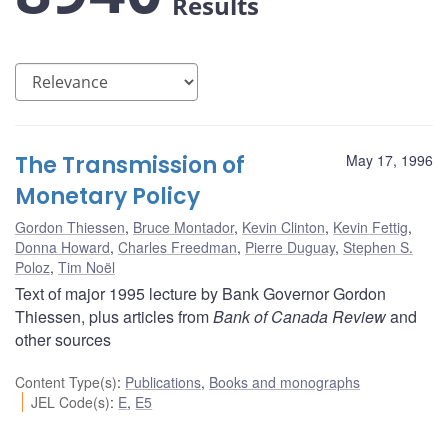
Results
The Transmission of
May 17, 1996
Monetary Policy
Gordon Thiessen
,
Bruce Montador
,
Kevin Clinton
,
Kevin Fettig
,
Donna Howard
,
Charles Freedman
,
Pierre Duguay
,
Stephen S.
Poloz
,
Tim Noël
Text of major 1995 lecture by Bank Governor Gordon
Thiessen, plus articles from
Bank of Canada Review
and
other sources
Content Type(s)
:
Publications
,
Books and monographs
JEL Code(s)
:
E
,
E5