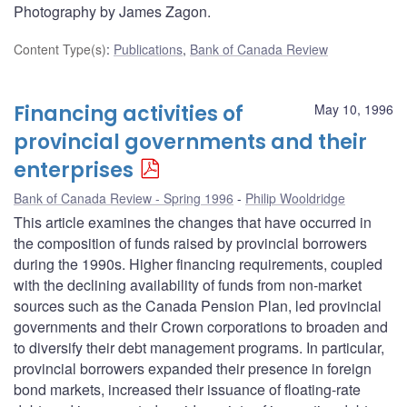
Photography by James Zagon.
Content Type(s)
:
Publications
,
Bank of Canada Review
Financing activities of
May 10, 1996
provincial governments and their
enterprises
Bank of Canada Review - Spring 1996
Philip Wooldridge
This article examines the changes that have occurred in
the composition of funds raised by provincial borrowers
during the 1990s. Higher financing requirements, coupled
with the declining availability of funds from non-market
sources such as the Canada Pension Plan, led provincial
governments and their Crown corporations to broaden and
to diversify their debt management programs. In particular,
provincial borrowers expanded their presence in foreign
bond markets, increased their issuance of floating-rate