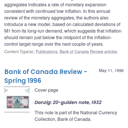
aggregates indicates a rate of monetary expansion
consistent with continued low inflation. In this annual
review of the monetary aggregates, the authors also
introduce a new model, based on calculated deviations of
M1 from its long-run demand, which suggests that inflation
should remain just below the midpoint of the inflation-
control target range over the next couple of years.
Content Type(s)
:
Publications
,
Bank of Canada Review articles
Bank of Canada Review -
May 11, 1996
Spring 1996
Cover page
Danzig: 20-gulden note, 1932
This note is part of the National Currency
Collection, Bank of Canada.