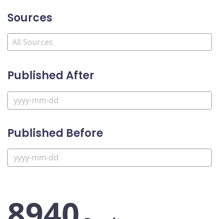
Sources
Published After
Published Before
8940