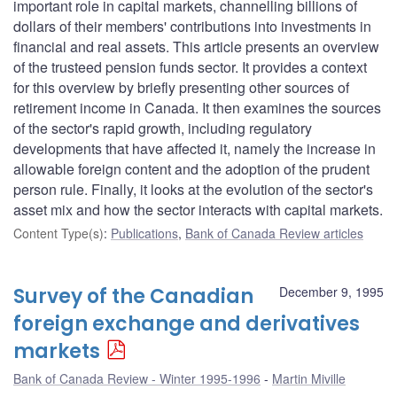
important role in capital markets, channelling billions of
dollars of their members' contributions into investments in
financial and real assets. This article presents an overview
of the trusteed pension funds sector. It provides a context
for this overview by briefly presenting other sources of
retirement income in Canada. It then examines the sources
of the sector's rapid growth, including regulatory
developments that have affected it, namely the increase in
allowable foreign content and the adoption of the prudent
person rule. Finally, it looks at the evolution of the sector's
asset mix and how the sector interacts with capital markets.
Content Type(s)
:
Publications
,
Bank of Canada Review articles
Survey of the Canadian
December 9, 1995
foreign exchange and derivatives
markets
Bank of Canada Review - Winter 1995-1996
Martin Miville