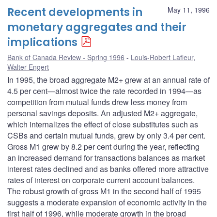
Recent developments in
May 11, 1996
monetary aggregates and their
implications
Bank of Canada Review - Spring 1996
Louis-Robert Lafleur
,
Walter Engert
In 1995, the broad aggregate M2+ grew at an annual rate of
4.5 per cent—almost twice the rate recorded in 1994—as
competition from mutual funds drew less money from
personal savings deposits. An adjusted M2+ aggregate,
which internalizes the effect of close substitutes such as
CSBs and certain mutual funds, grew by only 3.4 per cent.
Gross M1 grew by 8.2 per cent during the year, reflecting
an increased demand for transactions balances as market
interest rates declined and as banks offered more attractive
rates of interest on corporate current account balances.
The robust growth of gross M1 in the second half of 1995
suggests a moderate expansion of economic activity in the
first half of 1996, while moderate growth in the broad