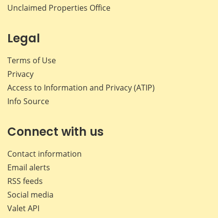
Unclaimed Properties Office
Legal
Terms of Use
Privacy
Access to Information and Privacy (ATIP)
Info Source
Connect with us
Contact information
Email alerts
RSS feeds
Social media
Valet API