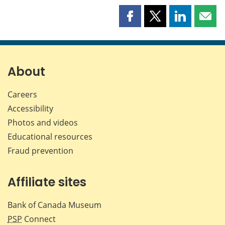
Share
Share
Share
Shar
this
this
this
this
page
page
page
page
on
on
on
by
Facebook
X
LinkedIn
emai
About
Careers
Accessibility
Photos and videos
Educational resources
Fraud prevention
Affiliate sites
Bank of Canada Museum
PSP
Connect