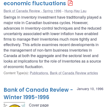
economic fluctuations
Bank of Canada Review - Spring 1996
Hung-Hay Lau
Swings in inventory investment have traditionally played a
major role in Canadian business cycles. However,
advances in inventory-control techniques and the reduced
uncertainty associated with lower inflation have enabled
firms to manage their inventories much more tightly and
effectively. This article examines recent developments in
the management of non-farm business inventories in
Canada at both the aggregate and the sectoral level and
looks at implications for the role of inventories as a source
of economic fluctuation.
Content Type(s)
:
Publications
,
Bank of Canada Review articles
Bank of Canada Review -
January 10, 1996
Winter 1995-1996
Cover page