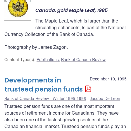
Canada, gold Maple Leaf, 1985
The Maple Leaf, which is larger than the
circulating dollar coin, is part of the National
Currency Collection of the Bank of Canada.
Photography by James Zagon.
Content Type(s)
:
Publications
,
Bank of Canada Review
Developments in
December 10, 1995
trusteed pension funds
Bank of Canada Review - Winter 1995-1996
Jacobo De Leon
Trusteed pension funds are one of the most important
sources of retirement income for Canadians. They have
also been one of the fastest-growing sectors of the
Canadian financial market. Trusteed pension funds play an