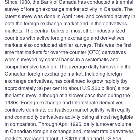
Since 1983, the Bank of Canada has conducted a triennial
survey of foreign exchange market activity in Canada. The
latest survey was done in April 1995 and covered activity in
both the foreign exchange market and in the derivatives
markets. The central banks of most other industrialized
countries with active foreign exchange and derivatives
markets also conducted similar surveys. This was the first
time that markets for over-the-counter (OTC) derivatives
were surveyed by central banks in a systematic and
comprehensive fashion. The average daily turnover in the
Canadian foreign exchange market, including foreign
exchange derivatives, has continued to grow rapidly (by
approximately 36 per cent to about U.S.$30 billion) since
the last survey, although at a slower pace than during the
1980s. Foreign exchange and interest rate derivatives
contracts dominate derivatives market activity, with equity
and commodity derivatives activity being almost negligible
in comparison. Through April 1995, daily turnover volume
in Canadian foreign exchange and interest rate derivatives
markets averaged about U.S.$19 billion and U.S.$15