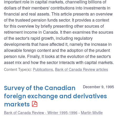
important role in capital markets, channelling billions of
dollars of their members' contributions into investments in
financial and real assets. This article presents an overview
of the trusteed pension funds sector. It provides a context
for this overview by briefly presenting other sources of
retirement income in Canada. It then examines the sources
of the sector's rapid growth, including regulatory
developments that have affected it, namely the increase in
allowable foreign content and the adoption of the prudent
person rule. Finally, it looks at the evolution of the sector's
asset mix and how the sector interacts with capital markets.
Content Type(s)
:
Publications
,
Bank of Canada Review articles
Survey of the Canadian
December 9, 1995
foreign exchange and derivatives
markets
Bank of Canada Review - Winter 1995-1996
Martin Miville