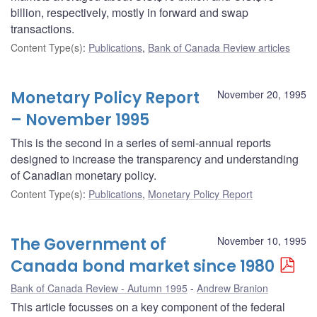
billion, respectively, mostly in forward and swap
transactions.
Content Type(s)
:
Publications
,
Bank of Canada Review articles
Monetary Policy Report
November 20, 1995
– November 1995
This is the second in a series of semi-annual reports
designed to increase the transparency and understanding
of Canadian monetary policy.
Content Type(s)
:
Publications
,
Monetary Policy Report
The Government of
November 10, 1995
Canada bond market since 1980
Bank of Canada Review - Autumn 1995
Andrew Branion
This article focusses on a key component of the federal