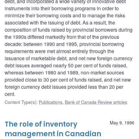
debt, and incorporated a wide variety of innovative debt
instruments into their borrowing programs in order to
minimize their borrowing costs and to manage the risks
associated with the issuing of debt. As a result, the
composition of funds raised by provincial borrowers during
the 1990s differed markedly from that of the previous
decade: between 1990 and 1995, provincial borrowing
requirements were met almost entirely through the
issuance of marketable debt, and net new foreign currency
debt issues averaged nearly 50 per cent of funds raised,
whereas between 1980 and 1989, non-market sources
provided close to 30 per cent of funds raised, and net new
foreign currency debt issues provided less than 20 per
cent.
Content Type(s)
:
Publications
,
Bank of Canada Review articles
The role of inventory
May 9, 1996
management in Canadian