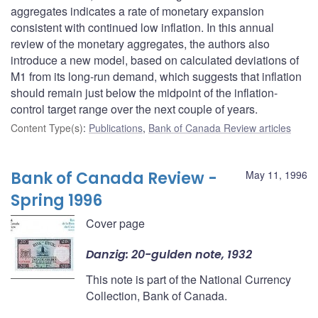
aggregates indicates a rate of monetary expansion
consistent with continued low inflation. In this annual
review of the monetary aggregates, the authors also
introduce a new model, based on calculated deviations of
M1 from its long-run demand, which suggests that inflation
should remain just below the midpoint of the inflation-
control target range over the next couple of years.
Content Type(s)
:
Publications
,
Bank of Canada Review articles
Bank of Canada Review -
May 11, 1996
Spring 1996
Cover page
Danzig: 20-gulden note, 1932
This note is part of the National Currency
Collection, Bank of Canada.