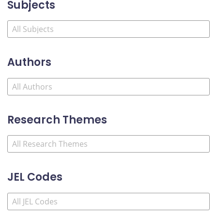
Subjects
Authors
Research Themes
JEL Codes