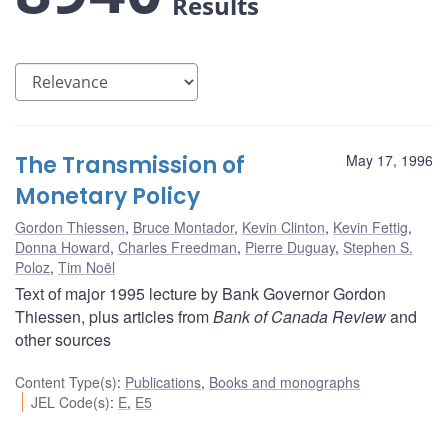
Results
The Transmission of
May 17, 1996
Monetary Policy
Gordon Thiessen
,
Bruce Montador
,
Kevin Clinton
,
Kevin Fettig
,
Donna Howard
,
Charles Freedman
,
Pierre Duguay
,
Stephen S.
Poloz
,
Tim Noël
Text of major 1995 lecture by Bank Governor Gordon
Thiessen, plus articles from
Bank of Canada Review
and
other sources
Content Type(s)
:
Publications
,
Books and monographs
JEL Code(s)
:
E
,
E5