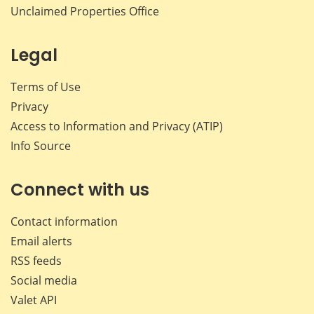
Unclaimed Properties Office
Legal
Terms of Use
Privacy
Access to Information and Privacy (ATIP)
Info Source
Connect with us
Contact information
Email alerts
RSS feeds
Social media
Valet API