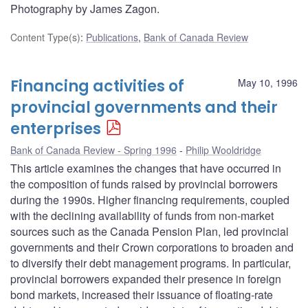
Photography by James Zagon.
Content Type(s)
:
Publications
,
Bank of Canada Review
Financing activities of
May 10, 1996
provincial governments and their
enterprises
Bank of Canada Review - Spring 1996
Philip Wooldridge
This article examines the changes that have occurred in
the composition of funds raised by provincial borrowers
during the 1990s. Higher financing requirements, coupled
with the declining availability of funds from non-market
sources such as the Canada Pension Plan, led provincial
governments and their Crown corporations to broaden and
to diversify their debt management programs. In particular,
provincial borrowers expanded their presence in foreign
bond markets, increased their issuance of floating-rate