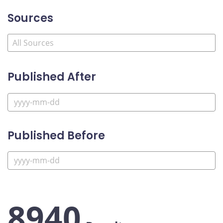
Sources
Published After
Published Before
8940