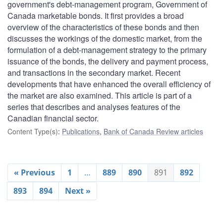
government's debt-management program, Government of
Canada marketable bonds. It first provides a broad
overview of the characteristics of these bonds and then
discusses the workings of the domestic market, from the
formulation of a debt-management strategy to the primary
issuance of the bonds, the delivery and payment process,
and transactions in the secondary market. Recent
developments that have enhanced the overall efficiency of
the market are also examined. This article is part of a
series that describes and analyses features of the
Canadian financial sector.
Content Type(s)
:
Publications
,
Bank of Canada Review articles
« Previous
1
…
889
890
891
892
893
894
Next »