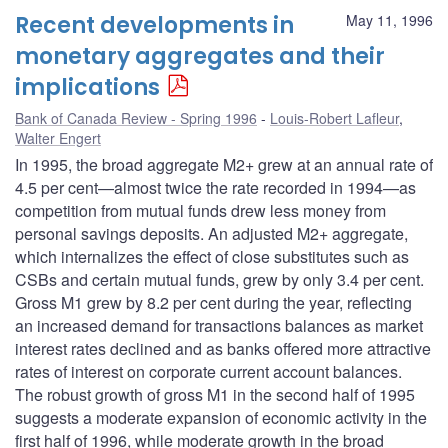
Recent developments in
May 11, 1996
monetary aggregates and their
implications
Bank of Canada Review - Spring 1996
Louis-Robert Lafleur
,
Walter Engert
In 1995, the broad aggregate M2+ grew at an annual rate of
4.5 per cent—almost twice the rate recorded in 1994—as
competition from mutual funds drew less money from
personal savings deposits. An adjusted M2+ aggregate,
which internalizes the effect of close substitutes such as
CSBs and certain mutual funds, grew by only 3.4 per cent.
Gross M1 grew by 8.2 per cent during the year, reflecting
an increased demand for transactions balances as market
interest rates declined and as banks offered more attractive
rates of interest on corporate current account balances.
The robust growth of gross M1 in the second half of 1995
suggests a moderate expansion of economic activity in the
first half of 1996, while moderate growth in the broad