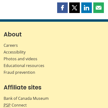
Share
Share
Share
Shar
this
this
this
this
page
page
page
page
on
on
on
by
Facebook
X
LinkedIn
emai
About
Careers
Accessibility
Photos and videos
Educational resources
Fraud prevention
Affiliate sites
Bank of Canada Museum
PSP
Connect