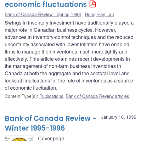
economic fluctuations
Bank of Canada Review - Spring 1996
Hung-Hay Lau
Swings in inventory investment have traditionally played a
major role in Canadian business cycles. However,
advances in inventory-control techniques and the reduced
uncertainty associated with lower inflation have enabled
firms to manage their inventories much more tightly and
effectively. This article examines recent developments in
the management of non-farm business inventories in
Canada at both the aggregate and the sectoral level and
looks at implications for the role of inventories as a source
of economic fluctuation.
Content Type(s)
:
Publications
,
Bank of Canada Review articles
Bank of Canada Review -
January 10, 1996
Winter 1995-1996
Cover page