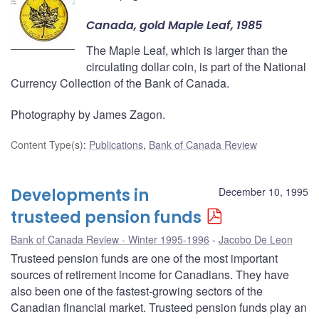
Canada, gold Maple Leaf, 1985
The Maple Leaf, which is larger than the
circulating dollar coin, is part of the National
Currency Collection of the Bank of Canada.
Photography by James Zagon.
Content Type(s)
:
Publications
,
Bank of Canada Review
Developments in
December 10, 1995
trusteed pension funds
Bank of Canada Review - Winter 1995-1996
Jacobo De Leon
Trusteed pension funds are one of the most important
sources of retirement income for Canadians. They have
also been one of the fastest-growing sectors of the
Canadian financial market. Trusteed pension funds play an