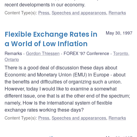
recent developments in our economy.
Content Type(s)
:
Press
,
Speeches and appearances
,
Remarks
Flexible Exchange Rates in
May 30, 1997
a World of Low Inflation
Remarks
Gordon Thiessen
FOREX '97 Conference
Toronto,
Ontario
There is a good deal of discussion these days about
Economic and Monetary Union (EMU) in Europe - about
the benefits and difficulties of organizing such a union.
However, today I would like to examine a somewhat
different issue, one that is at the other end of the spectrum;
namely, How is the international system of flexible
exchange rates working these days?
Content Type(s)
:
Press
,
Speeches and appearances
,
Remarks