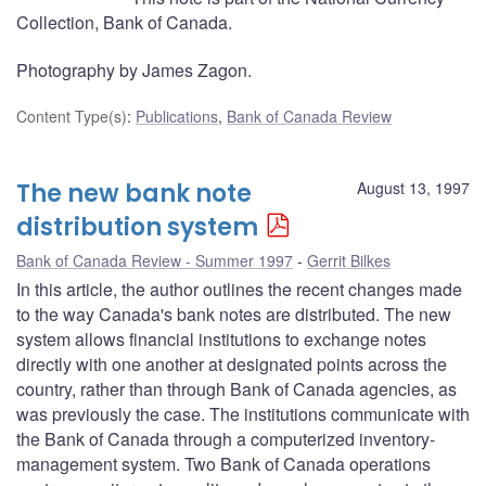
Collection, Bank of Canada.
Photography by James Zagon.
Content Type(s)
:
Publications
,
Bank of Canada Review
The new bank note
August 13, 1997
distribution system
Bank of Canada Review - Summer 1997
Gerrit Bilkes
In this article, the author outlines the recent changes made
to the way Canada's bank notes are distributed. The new
system allows financial institutions to exchange notes
directly with one another at designated points across the
country, rather than through Bank of Canada agencies, as
was previously the case. The institutions communicate with
the Bank of Canada through a computerized inventory-
management system. Two Bank of Canada operations