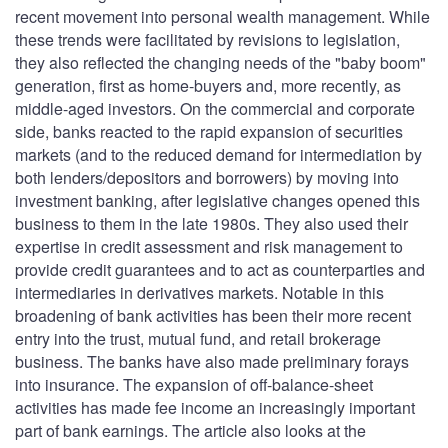
recent movement into personal wealth management. While
these trends were facilitated by revisions to legislation,
they also reflected the changing needs of the "baby boom"
generation, first as home-buyers and, more recently, as
middle-aged investors. On the commercial and corporate
side, banks reacted to the rapid expansion of securities
markets (and to the reduced demand for intermediation by
both lenders/depositors and borrowers) by moving into
investment banking, after legislative changes opened this
business to them in the late 1980s. They also used their
expertise in credit assessment and risk management to
provide credit guarantees and to act as counterparties and
intermediaries in derivatives markets. Notable in this
broadening of bank activities has been their more recent
entry into the trust, mutual fund, and retail brokerage
business. The banks have also made preliminary forays
into insurance. The expansion of off-balance-sheet
activities has made fee income an increasingly important
part of bank earnings. The article also looks at the