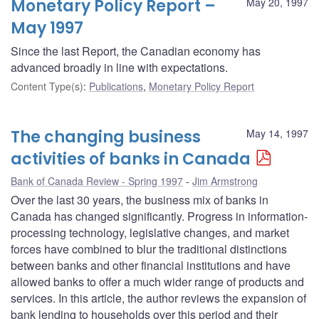
Monetary Policy Report –
May 20, 1997
May 1997
Since the last Report, the Canadian economy has
advanced broadly in line with expectations.
Content Type(s)
:
Publications
,
Monetary Policy Report
The changing business
May 14, 1997
activities of banks in Canada
Bank of Canada Review - Spring 1997
Jim Armstrong
Over the last 30 years, the business mix of banks in
Canada has changed significantly. Progress in information-
processing technology, legislative changes, and market
forces have combined to blur the traditional distinctions
between banks and other financial institutions and have
allowed banks to offer a much wider range of products and
services. In this article, the author reviews the expansion of
bank lending to households over this period and their