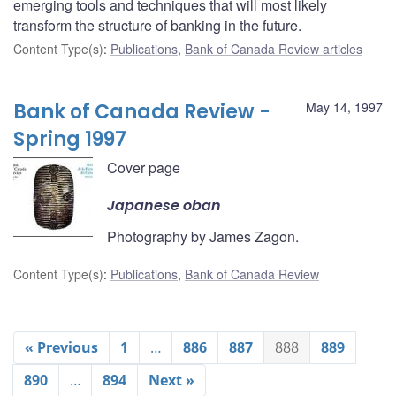
emerging tools and techniques that will most likely
transform the structure of banking in the future.
Content Type(s)
:
Publications
,
Bank of Canada Review articles
Bank of Canada Review -
May 14, 1997
Spring 1997
Cover page
Japanese oban
Photography by James Zagon.
Content Type(s)
:
Publications
,
Bank of Canada Review
« Previous
1
…
886
887
888
889
890
…
894
Next »