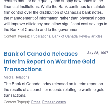
centres monitor note quality and supply new notes to the
financial institutions. While the Bank continues to maintain
firm control over the distribution of Canada's bank notes,
the management of information rather than physical notes
will improve efficiency and allow significant cost savings to
the Bank of Canada and to the government.
Content Type(s)
:
Publications
,
Bank of Canada Review articles
Bank of Canada Releases
July 28, 1997
Interim Report on Wartime Gold
Transactions
Media Relations
The Bank of Canada today released an interim report on
the results of a search for records relating to wartime gold
transactions.
Content Type(s)
:
Press
,
Press releases