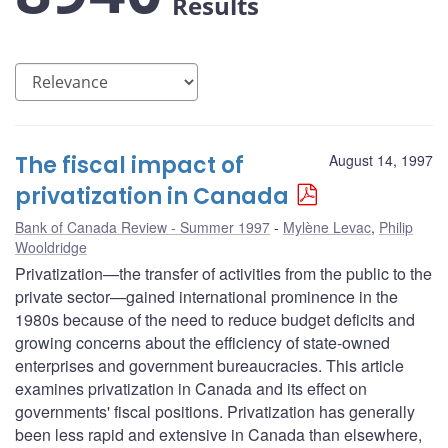
Results
The fiscal impact of
August 14, 1997
privatization in Canada
Bank of Canada Review - Summer 1997
Mylène Levac
,
Philip
Wooldridge
Privatization—the transfer of activities from the public to the
private sector—gained international prominence in the
1980s because of the need to reduce budget deficits and
growing concerns about the efficiency of state-owned
enterprises and government bureaucracies. This article
examines privatization in Canada and its effect on
governments' fiscal positions. Privatization has generally
been less rapid and extensive in Canada than elsewhere,