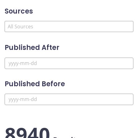
Sources
Published After
Published Before
8940