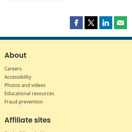
Share
Share
Share
Shar
this
this
this
this
page
page
page
page
on
on
on
by
Facebook
X
LinkedIn
emai
About
Careers
Accessibility
Photos and videos
Educational resources
Fraud prevention
Affiliate sites