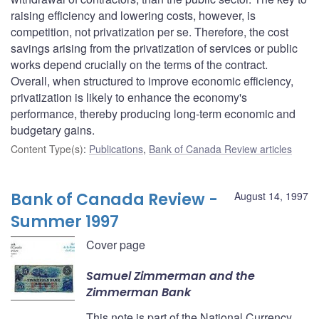
raising efficiency and lowering costs, however, is
competition, not privatization per se. Therefore, the cost
savings arising from the privatization of services or public
works depend crucially on the terms of the contract.
Overall, when structured to improve economic efficiency,
privatization is likely to enhance the economy's
performance, thereby producing long-term economic and
budgetary gains.
Content Type(s)
:
Publications
,
Bank of Canada Review articles
Bank of Canada Review -
August 14, 1997
Summer 1997
Cover page
Samuel Zimmerman and the
Zimmerman Bank
This note is part of the National Currency