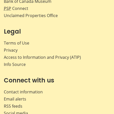
Bank of Canada Museum
PSP
Connect
Unclaimed Properties Office
Legal
Terms of Use
Privacy
Access to Information and Privacy (ATIP)
Info Source
Connect with us
Contact information
Email alerts
RSS feeds
Social media