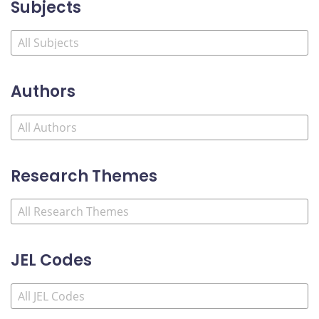
Subjects
Authors
Research Themes
JEL Codes