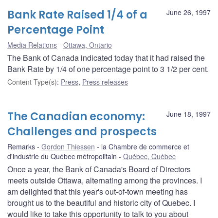
Bank Rate Raised 1/4 of a
June 26, 1997
Percentage Point
Media Relations
Ottawa, Ontario
The Bank of Canada indicated today that it had raised the
Bank Rate by 1/4 of one percentage point to 3 1/2 per cent.
Content Type(s)
:
Press
,
Press releases
The Canadian economy:
June 18, 1997
Challenges and prospects
Remarks
Gordon Thiessen
la Chambre de commerce et
d'industrie du Québec métropolitain
Québec, Québec
Once a year, the Bank of Canada's Board of Directors
meets outside Ottawa, alternating among the provinces. I
am delighted that this year's out-of-town meeting has
brought us to the beautiful and historic city of Quebec. I
would like to take this opportunity to talk to you about