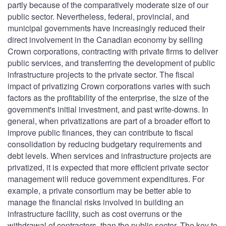
partly because of the comparatively moderate size of our
public sector. Nevertheless, federal, provincial, and
municipal governments have increasingly reduced their
direct involvement in the Canadian economy by selling
Crown corporations, contracting with private firms to deliver
public services, and transferring the development of public
infrastructure projects to the private sector. The fiscal
impact of privatizing Crown corporations varies with such
factors as the profitability of the enterprise, the size of the
government's initial investment, and past write-downs. In
general, when privatizations are part of a broader effort to
improve public finances, they can contribute to fiscal
consolidation by reducing budgetary requirements and
debt levels. When services and infrastructure projects are
privatized, it is expected that more efficient private sector
management will reduce government expenditures. For
example, a private consortium may be better able to
manage the financial risks involved in building an
infrastructure facility, such as cost overruns or the
withdrawal of contractors, than the public sector. The key to