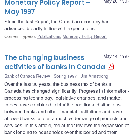
Monetary Policy Report –
May 20, 1997
May 1997
Since the last Report, the Canadian economy has
advanced broadly in line with expectations.
Content Type(s)
:
Publications
,
Monetary Policy Report
The changing business
May 14, 1997
activities of banks in Canada
Bank of Canada Review - Spring 1997
Jim Armstrong
Over the last 30 years, the business mix of banks in
Canada has changed significantly. Progress in information-
processing technology, legislative changes, and market
forces have combined to blur the traditional distinctions
between banks and other financial institutions and have
allowed banks to offer a much wider range of products and
services. In this article, the author reviews the expansion of
bank lending to households over this period and their