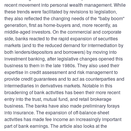
recent movement into personal wealth management. While
these trends were facilitated by revisions to legislation,
they also reflected the changing needs of the "baby boom"
generation, first as home-buyers and, more recently, as
middle-aged investors. On the commercial and corporate
side, banks reacted to the rapid expansion of securities
markets (and to the reduced demand for intermediation by
both lenders/depositors and borrowers) by moving into
investment banking, after legislative changes opened this
business to them in the late 1980s. They also used their
expertise in credit assessment and risk management to
provide credit guarantees and to act as counterparties and
intermediaries in derivatives markets. Notable in this
broadening of bank activities has been their more recent
entry into the trust, mutual fund, and retail brokerage
business. The banks have also made preliminary forays
into insurance. The expansion of off-balance-sheet
activities has made fee income an increasingly important
part of bank earnings. The article also looks at the