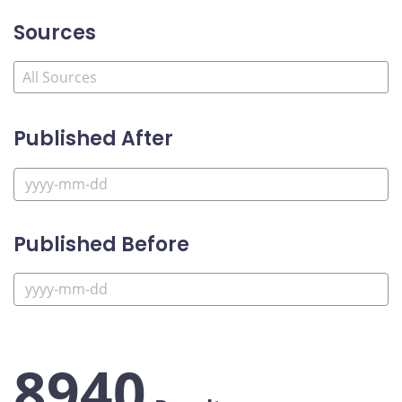
Sources
Published After
Published Before
8940