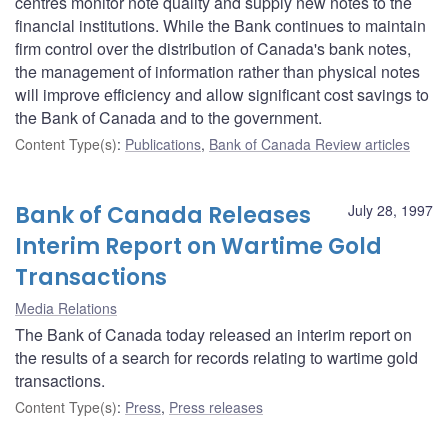
centres monitor note quality and supply new notes to the
financial institutions. While the Bank continues to maintain
firm control over the distribution of Canada's bank notes,
the management of information rather than physical notes
will improve efficiency and allow significant cost savings to
the Bank of Canada and to the government.
Content Type(s)
:
Publications
,
Bank of Canada Review articles
Bank of Canada Releases
July 28, 1997
Interim Report on Wartime Gold
Transactions
Media Relations
The Bank of Canada today released an interim report on
the results of a search for records relating to wartime gold
transactions.
Content Type(s)
:
Press
,
Press releases