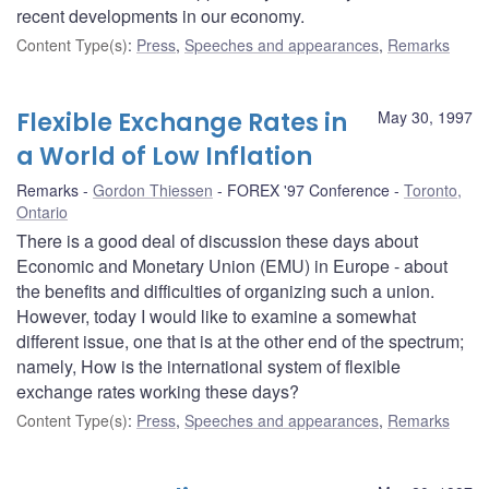
recent developments in our economy.
Content Type(s)
:
Press
,
Speeches and appearances
,
Remarks
Flexible Exchange Rates in
May 30, 1997
a World of Low Inflation
Remarks
Gordon Thiessen
FOREX '97 Conference
Toronto,
Ontario
There is a good deal of discussion these days about
Economic and Monetary Union (EMU) in Europe - about
the benefits and difficulties of organizing such a union.
However, today I would like to examine a somewhat
different issue, one that is at the other end of the spectrum;
namely, How is the international system of flexible
exchange rates working these days?
Content Type(s)
:
Press
,
Speeches and appearances
,
Remarks