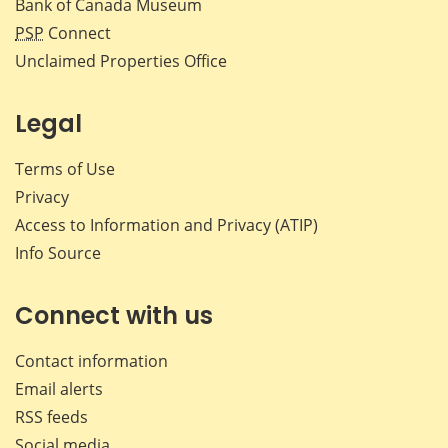
Bank of Canada Museum
PSP
Connect
Unclaimed Properties Office
Legal
Terms of Use
Privacy
Access to Information and Privacy (ATIP)
Info Source
Connect with us
Contact information
Email alerts
RSS feeds
Social media