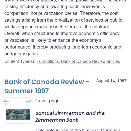
raising efficiency and lowering costs, however, is
competition, not privatization per se. Therefore, the cost
savings arising from the privatization of services or public
works depend crucially on the terms of the contract.
Overall, when structured to improve economic efficiency,
privatization is likely to enhance the economy's
performance, thereby producing long-term economic and
budgetary gains.
Content Type(s)
:
Publications
,
Bank of Canada Review articles
Bank of Canada Review -
August 14, 1997
Summer 1997
Cover page
Samuel Zimmerman and the
Zimmerman Bank
This note is part of the National Currency