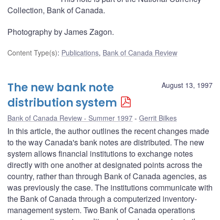
Collection, Bank of Canada.
Photography by James Zagon.
Content Type(s)
:
Publications
,
Bank of Canada Review
The new bank note
August 13, 1997
distribution system
Bank of Canada Review - Summer 1997
Gerrit Bilkes
In this article, the author outlines the recent changes made
to the way Canada's bank notes are distributed. The new
system allows financial institutions to exchange notes
directly with one another at designated points across the
country, rather than through Bank of Canada agencies, as
was previously the case. The institutions communicate with
the Bank of Canada through a computerized inventory-
management system. Two Bank of Canada operations