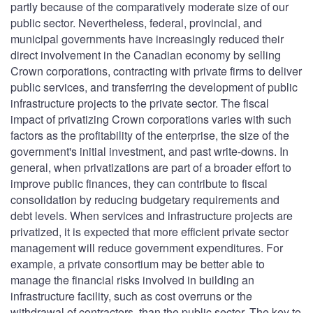
partly because of the comparatively moderate size of our
public sector. Nevertheless, federal, provincial, and
municipal governments have increasingly reduced their
direct involvement in the Canadian economy by selling
Crown corporations, contracting with private firms to deliver
public services, and transferring the development of public
infrastructure projects to the private sector. The fiscal
impact of privatizing Crown corporations varies with such
factors as the profitability of the enterprise, the size of the
government's initial investment, and past write-downs. In
general, when privatizations are part of a broader effort to
improve public finances, they can contribute to fiscal
consolidation by reducing budgetary requirements and
debt levels. When services and infrastructure projects are
privatized, it is expected that more efficient private sector
management will reduce government expenditures. For
example, a private consortium may be better able to
manage the financial risks involved in building an
infrastructure facility, such as cost overruns or the
withdrawal of contractors, than the public sector. The key to