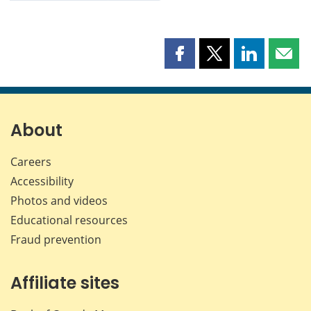
Share
Share
Share
Shar
this
this
this
this
page
page
page
page
on
on
on
by
Facebook
X
LinkedIn
emai
About
Careers
Accessibility
Photos and videos
Educational resources
Fraud prevention
Affiliate sites