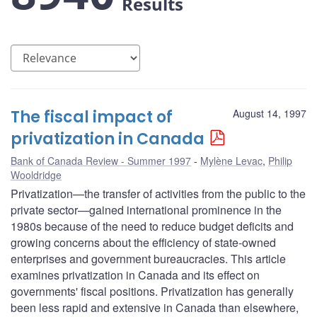
Results
The fiscal impact of
August 14, 1997
privatization in Canada
Bank of Canada Review - Summer 1997
Mylène Levac
,
Philip
Wooldridge
Privatization—the transfer of activities from the public to the
private sector—gained international prominence in the
1980s because of the need to reduce budget deficits and
growing concerns about the efficiency of state-owned
enterprises and government bureaucracies. This article
examines privatization in Canada and its effect on
governments' fiscal positions. Privatization has generally
been less rapid and extensive in Canada than elsewhere,