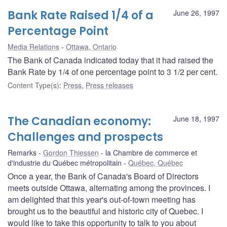
Bank Rate Raised 1/4 of a
June 26, 1997
Percentage Point
Media Relations
Ottawa, Ontario
The Bank of Canada indicated today that it had raised the
Bank Rate by 1/4 of one percentage point to 3 1/2 per cent.
Content Type(s)
:
Press
,
Press releases
The Canadian economy:
June 18, 1997
Challenges and prospects
Remarks
Gordon Thiessen
la Chambre de commerce et
d'industrie du Québec métropolitain
Québec, Québec
Once a year, the Bank of Canada's Board of Directors
meets outside Ottawa, alternating among the provinces. I
am delighted that this year's out-of-town meeting has
brought us to the beautiful and historic city of Quebec. I
would like to take this opportunity to talk to you about