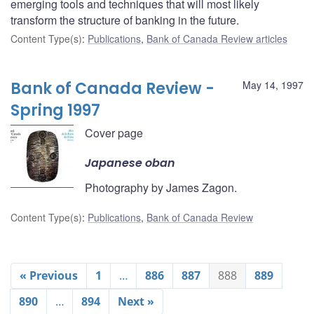
emerging tools and techniques that will most likely
transform the structure of banking in the future.
Content Type(s)
:
Publications
,
Bank of Canada Review articles
Bank of Canada Review -
May 14, 1997
Spring 1997
Cover page
Japanese oban
Photography by James Zagon.
Content Type(s)
:
Publications
,
Bank of Canada Review
« Previous
1
…
886
887
888
889
890
…
894
Next »