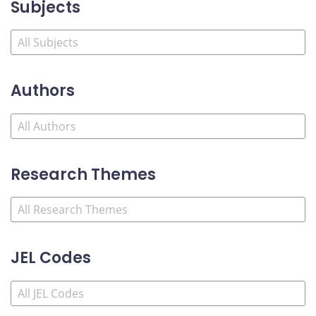
Subjects
Authors
Research Themes
JEL Codes