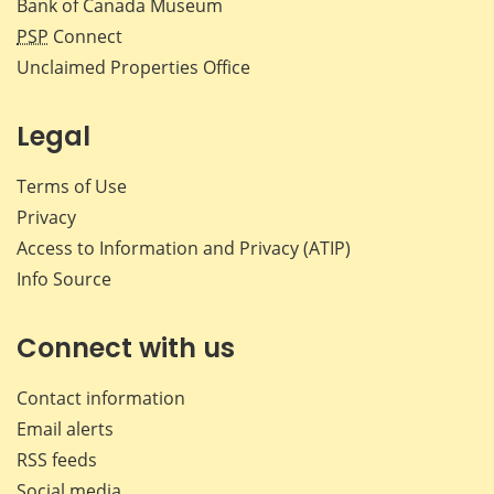
Bank of Canada Museum
PSP
Connect
Unclaimed Properties Office
Legal
Terms of Use
Privacy
Access to Information and Privacy (ATIP)
Info Source
Connect with us
Contact information
Email alerts
RSS feeds
Social media