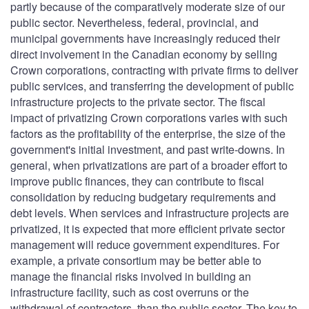
partly because of the comparatively moderate size of our
public sector. Nevertheless, federal, provincial, and
municipal governments have increasingly reduced their
direct involvement in the Canadian economy by selling
Crown corporations, contracting with private firms to deliver
public services, and transferring the development of public
infrastructure projects to the private sector. The fiscal
impact of privatizing Crown corporations varies with such
factors as the profitability of the enterprise, the size of the
government's initial investment, and past write-downs. In
general, when privatizations are part of a broader effort to
improve public finances, they can contribute to fiscal
consolidation by reducing budgetary requirements and
debt levels. When services and infrastructure projects are
privatized, it is expected that more efficient private sector
management will reduce government expenditures. For
example, a private consortium may be better able to
manage the financial risks involved in building an
infrastructure facility, such as cost overruns or the
withdrawal of contractors, than the public sector. The key to