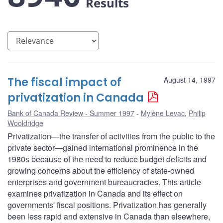
Results
The fiscal impact of
August 14, 1997
privatization in Canada
Bank of Canada Review - Summer 1997
Mylène Levac
,
Philip
Wooldridge
Privatization—the transfer of activities from the public to the
private sector—gained international prominence in the
1980s because of the need to reduce budget deficits and
growing concerns about the efficiency of state-owned
enterprises and government bureaucracies. This article
examines privatization in Canada and its effect on
governments' fiscal positions. Privatization has generally
been less rapid and extensive in Canada than elsewhere,