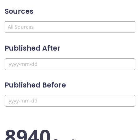
Sources
Published After
Published Before
8940