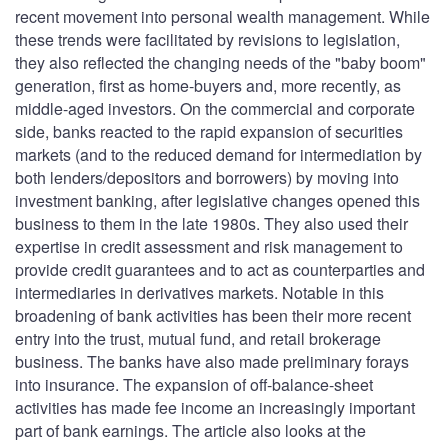
recent movement into personal wealth management. While
these trends were facilitated by revisions to legislation,
they also reflected the changing needs of the "baby boom"
generation, first as home-buyers and, more recently, as
middle-aged investors. On the commercial and corporate
side, banks reacted to the rapid expansion of securities
markets (and to the reduced demand for intermediation by
both lenders/depositors and borrowers) by moving into
investment banking, after legislative changes opened this
business to them in the late 1980s. They also used their
expertise in credit assessment and risk management to
provide credit guarantees and to act as counterparties and
intermediaries in derivatives markets. Notable in this
broadening of bank activities has been their more recent
entry into the trust, mutual fund, and retail brokerage
business. The banks have also made preliminary forays
into insurance. The expansion of off-balance-sheet
activities has made fee income an increasingly important
part of bank earnings. The article also looks at the