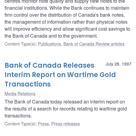
centres monitor note quality and supply new notes to the
financial institutions. While the Bank continues to maintain
firm control over the distribution of Canada's bank notes,
the management of information rather than physical notes
will improve efficiency and allow significant cost savings to
the Bank of Canada and to the government.
Content Type(s)
:
Publications
,
Bank of Canada Review articles
Bank of Canada Releases
July 28, 1997
Interim Report on Wartime Gold
Transactions
Media Relations
The Bank of Canada today released an interim report on
the results of a search for records relating to wartime gold
transactions.
Content Type(s)
:
Press
,
Press releases