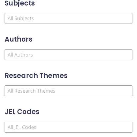
Subjects
Authors
Research Themes
JEL Codes