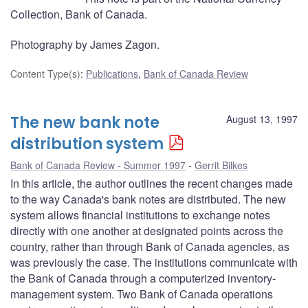
Collection, Bank of Canada.
Photography by James Zagon.
Content Type(s)
:
Publications
,
Bank of Canada Review
The new bank note
August 13, 1997
distribution system
Bank of Canada Review - Summer 1997
Gerrit Bilkes
In this article, the author outlines the recent changes made
to the way Canada's bank notes are distributed. The new
system allows financial institutions to exchange notes
directly with one another at designated points across the
country, rather than through Bank of Canada agencies, as
was previously the case. The institutions communicate with
the Bank of Canada through a computerized inventory-
management system. Two Bank of Canada operations