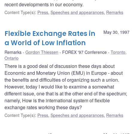
recent developments in our economy.
Content Type(s)
:
Press
,
Speeches and appearances
,
Remarks
Flexible Exchange Rates in
May 30, 1997
a World of Low Inflation
Remarks
Gordon Thiessen
FOREX '97 Conference
Toronto,
Ontario
There is a good deal of discussion these days about
Economic and Monetary Union (EMU) in Europe - about
the benefits and difficulties of organizing such a union.
However, today I would like to examine a somewhat
different issue, one that is at the other end of the spectrum;
namely, How is the international system of flexible
exchange rates working these days?
Content Type(s)
:
Press
,
Speeches and appearances
,
Remarks