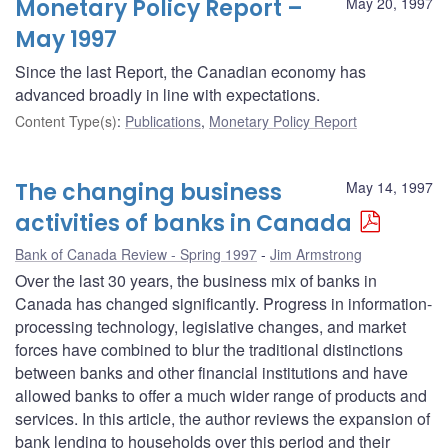
Monetary Policy Report –
May 20, 1997
May 1997
Since the last Report, the Canadian economy has
advanced broadly in line with expectations.
Content Type(s)
:
Publications
,
Monetary Policy Report
The changing business
May 14, 1997
activities of banks in Canada
Bank of Canada Review - Spring 1997
Jim Armstrong
Over the last 30 years, the business mix of banks in
Canada has changed significantly. Progress in information-
processing technology, legislative changes, and market
forces have combined to blur the traditional distinctions
between banks and other financial institutions and have
allowed banks to offer a much wider range of products and
services. In this article, the author reviews the expansion of
bank lending to households over this period and their