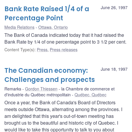
Bank Rate Raised 1/4 of a
June 26, 1997
Percentage Point
Media Relations
Ottawa, Ontario
The Bank of Canada indicated today that it had raised the
Bank Rate by 1/4 of one percentage point to 3 1/2 per cent.
Content Type(s)
:
Press
,
Press releases
The Canadian economy:
June 18, 1997
Challenges and prospects
Remarks
Gordon Thiessen
la Chambre de commerce et
d'industrie du Québec métropolitain
Québec, Québec
Once a year, the Bank of Canada's Board of Directors
meets outside Ottawa, alternating among the provinces. I
am delighted that this year's out-of-town meeting has
brought us to the beautiful and historic city of Quebec. I
would like to take this opportunity to talk to you about