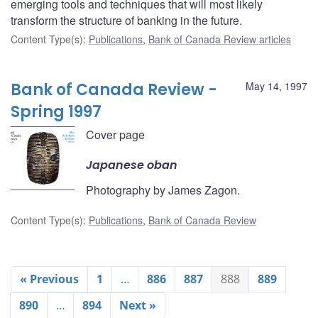
emerging tools and techniques that will most likely
transform the structure of banking in the future.
Content Type(s)
:
Publications
,
Bank of Canada Review articles
Bank of Canada Review -
May 14, 1997
Spring 1997
Cover page
Japanese oban
Photography by James Zagon.
Content Type(s)
:
Publications
,
Bank of Canada Review
« Previous
1
…
886
887
888
889
890
…
894
Next »