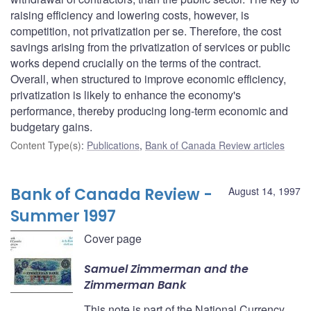
raising efficiency and lowering costs, however, is
competition, not privatization per se. Therefore, the cost
savings arising from the privatization of services or public
works depend crucially on the terms of the contract.
Overall, when structured to improve economic efficiency,
privatization is likely to enhance the economy's
performance, thereby producing long-term economic and
budgetary gains.
Content Type(s)
:
Publications
,
Bank of Canada Review articles
Bank of Canada Review -
August 14, 1997
Summer 1997
Cover page
Samuel Zimmerman and the
Zimmerman Bank
This note is part of the National Currency