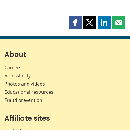
Share
Share
Share
Shar
this
this
this
this
page
page
page
page
on
on
on
by
Facebook
X
LinkedIn
emai
About
Careers
Accessibility
Photos and videos
Educational resources
Fraud prevention
Affiliate sites