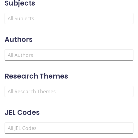
Subjects
Authors
Research Themes
JEL Codes