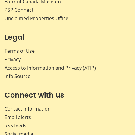
Bank of Canada Museum
PSP
Connect
Unclaimed Properties Office
Legal
Terms of Use
Privacy
Access to Information and Privacy (ATIP)
Info Source
Connect with us
Contact information
Email alerts
RSS feeds
Social media