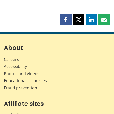
Share
Share
Share
Shar
this
this
this
this
page
page
page
page
on
on
on
by
Facebook
X
LinkedIn
emai
About
Careers
Accessibility
Photos and videos
Educational resources
Fraud prevention
Affiliate sites