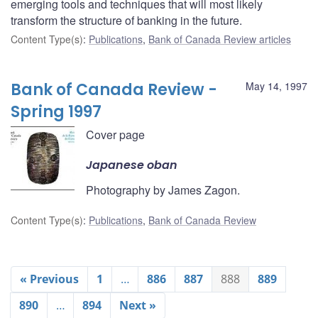
emerging tools and techniques that will most likely
transform the structure of banking in the future.
Content Type(s)
:
Publications
,
Bank of Canada Review articles
Bank of Canada Review -
May 14, 1997
Spring 1997
Cover page
Japanese oban
Photography by James Zagon.
Content Type(s)
:
Publications
,
Bank of Canada Review
« Previous
1
…
886
887
888
889
890
…
894
Next »