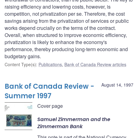
raising efficiency and lowering costs, however, is
competition, not privatization per se. Therefore, the cost
savings arising from the privatization of services or public
works depend crucially on the terms of the contract.
Overall, when structured to improve economic efficiency,
privatization is likely to enhance the economy's
performance, thereby producing long-term economic and
budgetary gains.
Content Type(s)
:
Publications
,
Bank of Canada Review articles
Bank of Canada Review -
August 14, 1997
Summer 1997
Cover page
Samuel Zimmerman and the
Zimmerman Bank
This note is part of the National Currency