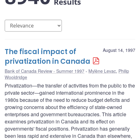
Results
The fiscal impact of
August 14, 1997
privatization in Canada
Bank of Canada Review - Summer 1997
Mylène Levac
,
Philip
Wooldridge
Privatization—the transfer of activities from the public to the
private sector—gained international prominence in the
1980s because of the need to reduce budget deficits and
growing concerns about the efficiency of state-owned
enterprises and government bureaucracies. This article
examines privatization in Canada and its effect on
governments' fiscal positions. Privatization has generally
been less rapid and extensive in Canada than elsewhere,