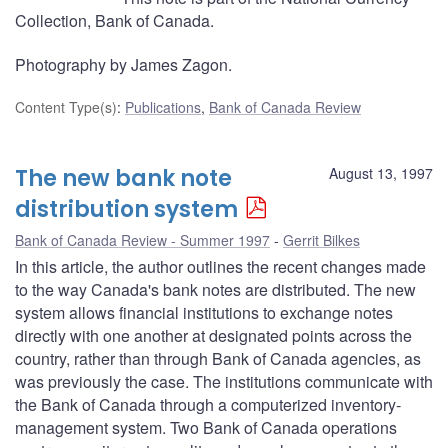
Collection, Bank of Canada.
Photography by James Zagon.
Content Type(s)
:
Publications
,
Bank of Canada Review
The new bank note
August 13, 1997
distribution system
Bank of Canada Review - Summer 1997
Gerrit Bilkes
In this article, the author outlines the recent changes made
to the way Canada's bank notes are distributed. The new
system allows financial institutions to exchange notes
directly with one another at designated points across the
country, rather than through Bank of Canada agencies, as
was previously the case. The institutions communicate with
the Bank of Canada through a computerized inventory-
management system. Two Bank of Canada operations