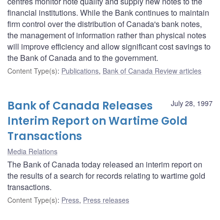
centres monitor note quality and supply new notes to the
financial institutions. While the Bank continues to maintain
firm control over the distribution of Canada's bank notes,
the management of information rather than physical notes
will improve efficiency and allow significant cost savings to
the Bank of Canada and to the government.
Content Type(s)
:
Publications
,
Bank of Canada Review articles
Bank of Canada Releases
July 28, 1997
Interim Report on Wartime Gold
Transactions
Media Relations
The Bank of Canada today released an interim report on
the results of a search for records relating to wartime gold
transactions.
Content Type(s)
:
Press
,
Press releases