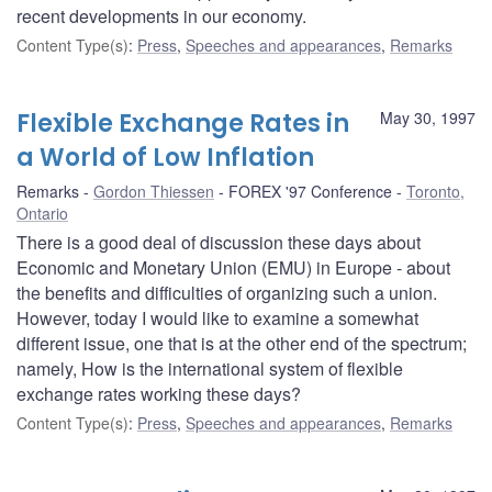
recent developments in our economy.
Content Type(s)
:
Press
,
Speeches and appearances
,
Remarks
Flexible Exchange Rates in
May 30, 1997
a World of Low Inflation
Remarks
Gordon Thiessen
FOREX '97 Conference
Toronto,
Ontario
There is a good deal of discussion these days about
Economic and Monetary Union (EMU) in Europe - about
the benefits and difficulties of organizing such a union.
However, today I would like to examine a somewhat
different issue, one that is at the other end of the spectrum;
namely, How is the international system of flexible
exchange rates working these days?
Content Type(s)
:
Press
,
Speeches and appearances
,
Remarks