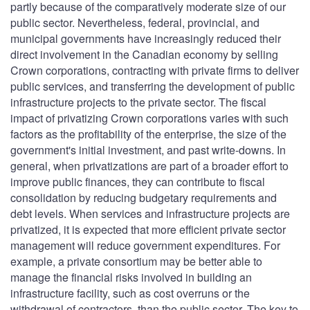
partly because of the comparatively moderate size of our
public sector. Nevertheless, federal, provincial, and
municipal governments have increasingly reduced their
direct involvement in the Canadian economy by selling
Crown corporations, contracting with private firms to deliver
public services, and transferring the development of public
infrastructure projects to the private sector. The fiscal
impact of privatizing Crown corporations varies with such
factors as the profitability of the enterprise, the size of the
government's initial investment, and past write-downs. In
general, when privatizations are part of a broader effort to
improve public finances, they can contribute to fiscal
consolidation by reducing budgetary requirements and
debt levels. When services and infrastructure projects are
privatized, it is expected that more efficient private sector
management will reduce government expenditures. For
example, a private consortium may be better able to
manage the financial risks involved in building an
infrastructure facility, such as cost overruns or the
withdrawal of contractors, than the public sector. The key to