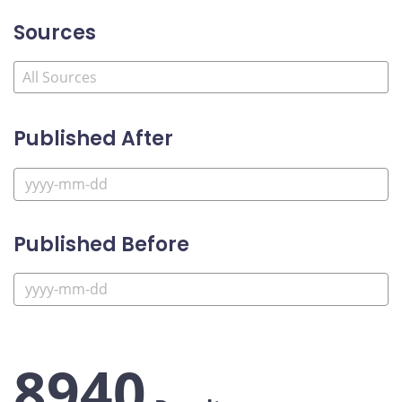
Sources
Published After
Published Before
8940