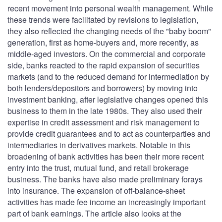
recent movement into personal wealth management. While
these trends were facilitated by revisions to legislation,
they also reflected the changing needs of the "baby boom"
generation, first as home-buyers and, more recently, as
middle-aged investors. On the commercial and corporate
side, banks reacted to the rapid expansion of securities
markets (and to the reduced demand for intermediation by
both lenders/depositors and borrowers) by moving into
investment banking, after legislative changes opened this
business to them in the late 1980s. They also used their
expertise in credit assessment and risk management to
provide credit guarantees and to act as counterparties and
intermediaries in derivatives markets. Notable in this
broadening of bank activities has been their more recent
entry into the trust, mutual fund, and retail brokerage
business. The banks have also made preliminary forays
into insurance. The expansion of off-balance-sheet
activities has made fee income an increasingly important
part of bank earnings. The article also looks at the