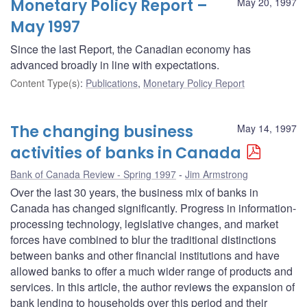
Monetary Policy Report –
May 20, 1997
May 1997
Since the last Report, the Canadian economy has
advanced broadly in line with expectations.
Content Type(s)
:
Publications
,
Monetary Policy Report
The changing business
May 14, 1997
activities of banks in Canada
Bank of Canada Review - Spring 1997
Jim Armstrong
Over the last 30 years, the business mix of banks in
Canada has changed significantly. Progress in information-
processing technology, legislative changes, and market
forces have combined to blur the traditional distinctions
between banks and other financial institutions and have
allowed banks to offer a much wider range of products and
services. In this article, the author reviews the expansion of
bank lending to households over this period and their