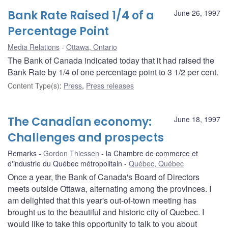
Bank Rate Raised 1/4 of a
June 26, 1997
Percentage Point
Media Relations
Ottawa, Ontario
The Bank of Canada indicated today that it had raised the
Bank Rate by 1/4 of one percentage point to 3 1/2 per cent.
Content Type(s)
:
Press
,
Press releases
The Canadian economy:
June 18, 1997
Challenges and prospects
Remarks
Gordon Thiessen
la Chambre de commerce et
d'industrie du Québec métropolitain
Québec, Québec
Once a year, the Bank of Canada's Board of Directors
meets outside Ottawa, alternating among the provinces. I
am delighted that this year's out-of-town meeting has
brought us to the beautiful and historic city of Quebec. I
would like to take this opportunity to talk to you about