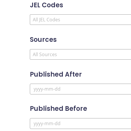
JEL Codes
Sources
Published After
Published Before