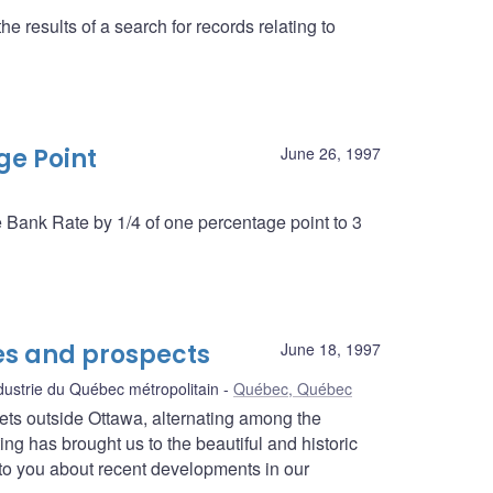
 results of a search for records relating to
ge Point
June 26, 1997
e Bank Rate by 1/4 of one percentage point to 3
s and prospects
June 18, 1997
ustrie du Québec métropolitain
Québec, Québec
ets outside Ottawa, alternating among the
ing has brought us to the beautiful and historic
lk to you about recent developments in our