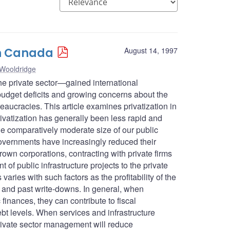
 in Canada
August 14, 1997
 Wooldridge
 the private sector—gained international
udget deficits and growing concerns about the
aucracies. This article examines privatization in
rivatization has generally been less rapid and
e comparatively moderate size of our public
governments have increasingly reduced their
own corporations, contracting with private firms
 of public infrastructure projects to the private
varies with such factors as the profitability of the
t, and past write-downs. In general, when
c finances, they can contribute to fiscal
t levels. When services and infrastructure
 private sector management will reduce