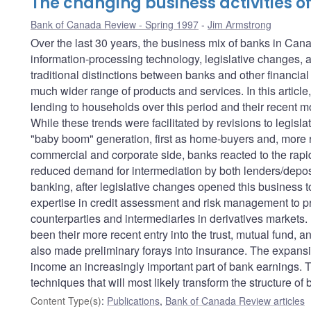
The changing business activities 
Bank of Canada Review - Spring 1997
Jim Armstrong
Over the last 30 years, the business mix of banks in Can
information-processing technology, legislative changes, 
traditional distinctions between banks and other financial
much wider range of products and services. In this articl
lending to households over this period and their recent
While these trends were facilitated by revisions to legisla
"baby boom" generation, first as home-buyers and, more r
commercial and corporate side, banks reacted to the rapid
reduced demand for intermediation by both lenders/depos
banking, after legislative changes opened this business t
expertise in credit assessment and risk management to pr
counterparties and intermediaries in derivatives markets. 
been their more recent entry into the trust, mutual fund,
also made preliminary forays into insurance. The expansi
income an increasingly important part of bank earnings. T
techniques that will most likely transform the structure of 
Content Type(s)
:
Publications
,
Bank of Canada Review articles