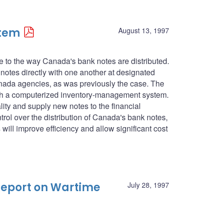
stem
August 13, 1997
de to the way Canada's bank notes are distributed.
notes directly with one another at designated
anada agencies, as was previously the case. The
ugh a computerized inventory-management system.
ty and supply new notes to the financial
ntrol over the distribution of Canada's bank notes,
will improve efficiency and allow significant cost
Report on Wartime
July 28, 1997