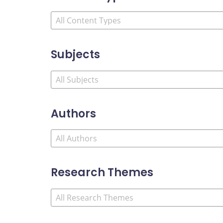
Subjects
Authors
Research Themes