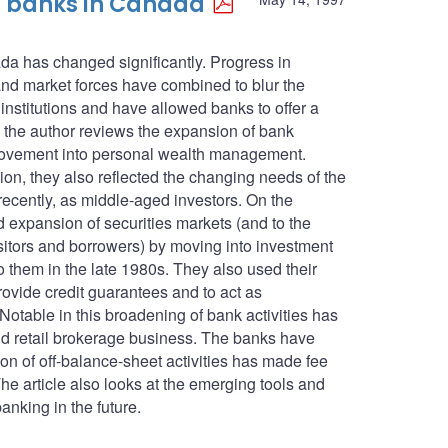
of banks in Canada
ada has changed significantly. Progress in
and market forces have combined to blur the
 institutions and have allowed banks to offer a
e, the author reviews the expansion of bank
 movement into personal wealth management.
tion, they also reflected the changing needs of the
ecently, as middle-aged investors. On the
 expansion of securities markets (and to the
itors and borrowers) by moving into investment
o them in the late 1980s. They also used their
ovide credit guarantees and to act as
Notable in this broadening of bank activities has
 and retail brokerage business. The banks have
on of off-balance-sheet activities has made fee
he article also looks at the emerging tools and
banking in the future.