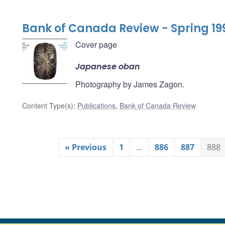
Bank of Canada Review - Spring 19
Cover page
Japanese oban
Photography by James Zagon.
Content Type(s)
:
Publications
,
Bank of Canada Review
« Previous
1
…
886
887
888