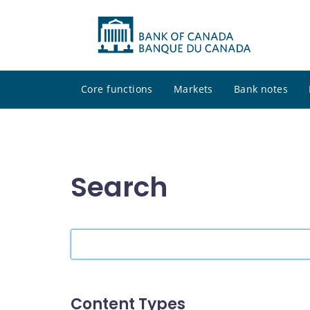
Core functions
Markets
Bank notes
Search
Search
the
site
Content Types