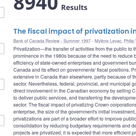
8940
Results
The fiscal impact of privatization
Bank of Canada Review - Summer 1997
Mylène Levac
,
Philip
Privatization—the transfer of activities from the public to
prominence in the 1980s because of the need to reduce b
efficiency of state-owned enterprises and government bure
Canada and its effect on governments' fiscal positions. P
extensive in Canada than elsewhere, partly because of th
sector. Nevertheless, federal, provincial, and municipal 
direct involvement in the Canadian economy by selling Cr
to deliver public services, and transferring the development
sector. The fiscal impact of privatizing Crown corporations 
enterprise, the size of the government's initial investmen
privatizations are part of a broader effort to improve publi
consolidation by reducing budgetary requirements and deb
projects are privatized, it is expected that more efficient