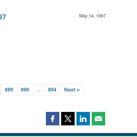
97
May 14, 1997
889
890
…
894
Next »
Share
Share
Share
Share
this
this
this
this
page
page
page
page