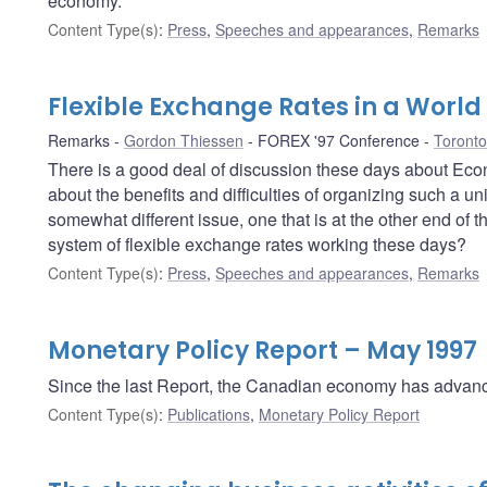
economy.
Content Type(s)
:
Press
,
Speeches and appearances
,
Remarks
Flexible Exchange Rates in a World 
Remarks
Gordon Thiessen
FOREX '97 Conference
Toronto
There is a good deal of discussion these days about Ec
about the benefits and difficulties of organizing such a u
somewhat different issue, one that is at the other end of 
system of flexible exchange rates working these days?
Content Type(s)
:
Press
,
Speeches and appearances
,
Remarks
Monetary Policy Report – May 1997
Since the last Report, the Canadian economy has advance
Content Type(s)
:
Publications
,
Monetary Policy Report