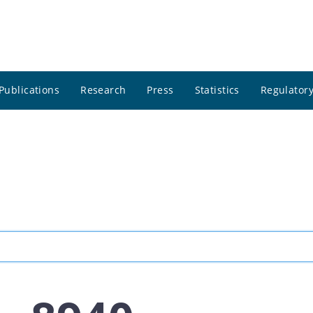
Publications
Research
Press
Statistics
Regulatory