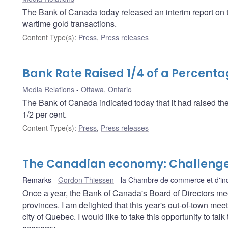
The Bank of Canada today released an interim report on the
wartime gold transactions.
Content Type(s)
:
Press
,
Press releases
Bank Rate Raised 1/4 of a Percenta
Media Relations
Ottawa, Ontario
The Bank of Canada indicated today that it had raised th
1/2 per cent.
Content Type(s)
:
Press
,
Press releases
The Canadian economy: Challenge
Remarks
Gordon Thiessen
la Chambre de commerce et d'ind
Once a year, the Bank of Canada's Board of Directors me
provinces. I am delighted that this year's out-of-town meet
city of Quebec. I would like to take this opportunity to ta