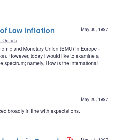
of Low Inflation
May 30, 1997
, Ontario
onomic and Monetary Union (EMU) in Europe -
nion. However, today I would like to examine a
the spectrum; namely, How is the international
May 20, 1997
d broadly in line with expectations.
May 14, 1997