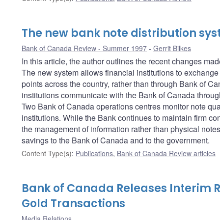
The new bank note distribution sy
Bank of Canada Review - Summer 1997
Gerrit Bilkes
In this article, the author outlines the recent changes ma
The new system allows financial institutions to exchange 
points across the country, rather than through Bank of C
institutions communicate with the Bank of Canada thro
Two Bank of Canada operations centres monitor note quali
institutions. While the Bank continues to maintain firm co
the management of information rather than physical notes 
savings to the Bank of Canada and to the government.
Content Type(s)
:
Publications
,
Bank of Canada Review articles
Bank of Canada Releases Interim 
Gold Transactions
Media Relations