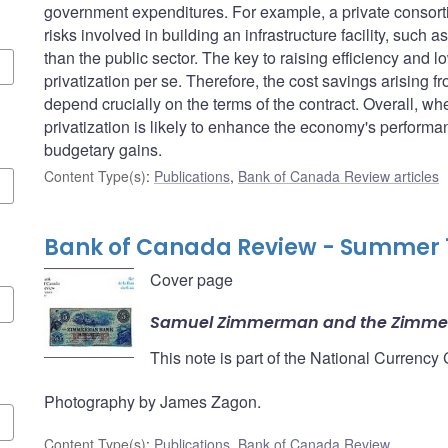
government expenditures. For example, a private consort
risks involved in building an infrastructure facility, such 
than the public sector. The key to raising efficiency and l
privatization per se. Therefore, the cost savings arising fr
depend crucially on the terms of the contract. Overall, wh
privatization is likely to enhance the economy's perfor
budgetary gains.
Content Type(s)
:
Publications
,
Bank of Canada Review articles
Bank of Canada Review - Summer 
Cover page
Samuel Zimmerman and the Zimm
This note is part of the National Currency
Photography by James Zagon.
Content Type(s)
:
Publications
,
Bank of Canada Review