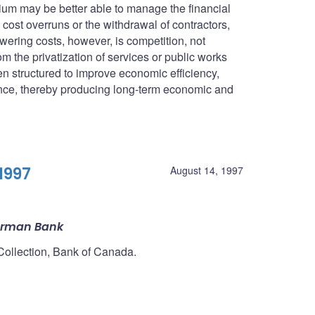
ium may be better able to manage the financial
as cost overruns or the withdrawal of contractors,
owering costs, however, is competition, not
om the privatization of services or public works
en structured to improve economic efficiency,
mance, thereby producing long-term economic and
1997
August 14, 1997
erman Bank
 Collection, Bank of Canada.