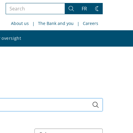
Search
FR
Search
Change
the
theme
About us
The Bank and you
Careers
site
Search
 oversight
the
site