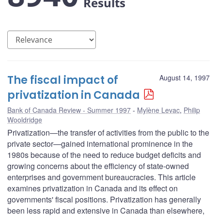
Results
The fiscal impact of
August 14, 1997
privatization in Canada
Bank of Canada Review - Summer 1997
Mylène Levac
,
Philip
Wooldridge
Privatization—the transfer of activities from the public to the
private sector—gained international prominence in the
1980s because of the need to reduce budget deficits and
growing concerns about the efficiency of state-owned
enterprises and government bureaucracies. This article
examines privatization in Canada and its effect on
governments' fiscal positions. Privatization has generally
been less rapid and extensive in Canada than elsewhere,