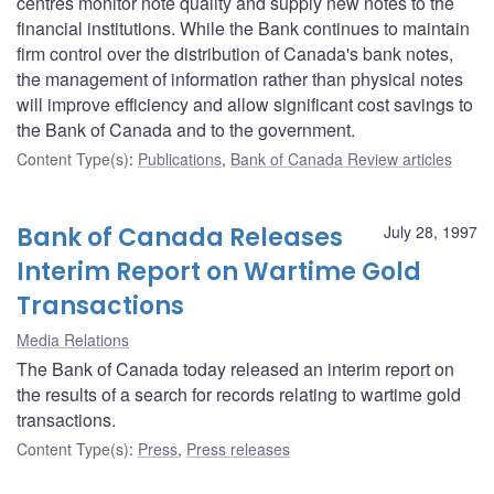
centres monitor note quality and supply new notes to the
financial institutions. While the Bank continues to maintain
firm control over the distribution of Canada's bank notes,
the management of information rather than physical notes
will improve efficiency and allow significant cost savings to
the Bank of Canada and to the government.
Content Type(s)
:
Publications
,
Bank of Canada Review articles
Bank of Canada Releases
July 28, 1997
Interim Report on Wartime Gold
Transactions
Media Relations
The Bank of Canada today released an interim report on
the results of a search for records relating to wartime gold
transactions.
Content Type(s)
:
Press
,
Press releases