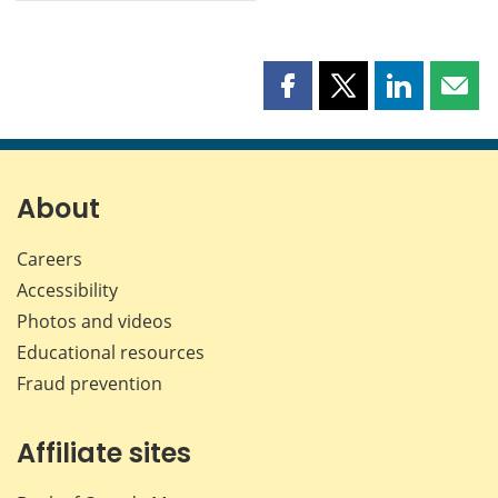
Share
Share
Share
Shar
this
this
this
this
page
page
page
page
on
on
on
by
Facebook
X
LinkedIn
emai
About
Careers
Accessibility
Photos and videos
Educational resources
Fraud prevention
Affiliate sites