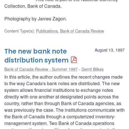
Collection, Bank of Canada.
Photography by James Zagon.
Content Type(s)
:
Publications
,
Bank of Canada Review
The new bank note
August 13, 1997
distribution system
Bank of Canada Review - Summer 1997
Gerrit Bilkes
In this article, the author outlines the recent changes made
to the way Canada's bank notes are distributed. The new
system allows financial institutions to exchange notes
directly with one another at designated points across the
country, rather than through Bank of Canada agencies, as
was previously the case. The institutions communicate with
the Bank of Canada through a computerized inventory-
management system. Two Bank of Canada operations