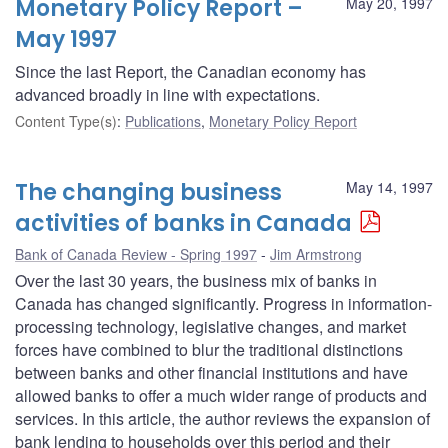
Monetary Policy Report –
May 20, 1997
May 1997
Since the last Report, the Canadian economy has
advanced broadly in line with expectations.
Content Type(s)
:
Publications
,
Monetary Policy Report
The changing business
May 14, 1997
activities of banks in Canada
Bank of Canada Review - Spring 1997
Jim Armstrong
Over the last 30 years, the business mix of banks in
Canada has changed significantly. Progress in information-
processing technology, legislative changes, and market
forces have combined to blur the traditional distinctions
between banks and other financial institutions and have
allowed banks to offer a much wider range of products and
services. In this article, the author reviews the expansion of
bank lending to households over this period and their