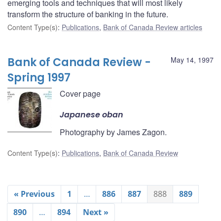
emerging tools and techniques that will most likely
transform the structure of banking in the future.
Content Type(s)
:
Publications
,
Bank of Canada Review articles
Bank of Canada Review -
May 14, 1997
Spring 1997
Cover page
Japanese oban
Photography by James Zagon.
Content Type(s)
:
Publications
,
Bank of Canada Review
« Previous
1
…
886
887
888
889
890
…
894
Next »