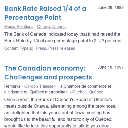
Bank Rate Raised 1/4 of a
June 26, 1997
Percentage Point
Media Relations
Ottawa, Ontario
The Bank of Canada indicated today that it had raised the
Bank Rate by 1/4 of one percentage point to 3 1/2 per cent.
Content Type(s)
:
Press
,
Press releases
The Canadian economy:
June 18, 1997
Challenges and prospects
Remarks
Gordon Thiessen
la Chambre de commerce et
d'industrie du Québec métropolitain
Québec, Québec
Once a year, the Bank of Canada's Board of Directors
meets outside Ottawa, alternating among the provinces. I
am delighted that this year's out-of-town meeting has
brought us to the beautiful and historic city of Quebec. I
would like to take this opportunity to talk to you about