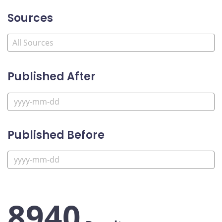
Sources
Published After
Published Before
8940