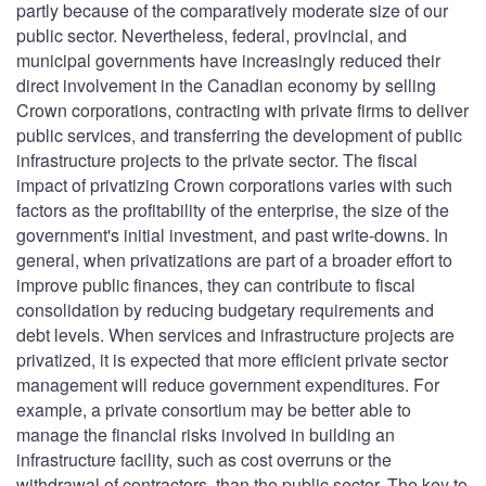
partly because of the comparatively moderate size of our
public sector. Nevertheless, federal, provincial, and
municipal governments have increasingly reduced their
direct involvement in the Canadian economy by selling
Crown corporations, contracting with private firms to deliver
public services, and transferring the development of public
infrastructure projects to the private sector. The fiscal
impact of privatizing Crown corporations varies with such
factors as the profitability of the enterprise, the size of the
government's initial investment, and past write-downs. In
general, when privatizations are part of a broader effort to
improve public finances, they can contribute to fiscal
consolidation by reducing budgetary requirements and
debt levels. When services and infrastructure projects are
privatized, it is expected that more efficient private sector
management will reduce government expenditures. For
example, a private consortium may be better able to
manage the financial risks involved in building an
infrastructure facility, such as cost overruns or the
withdrawal of contractors, than the public sector. The key to