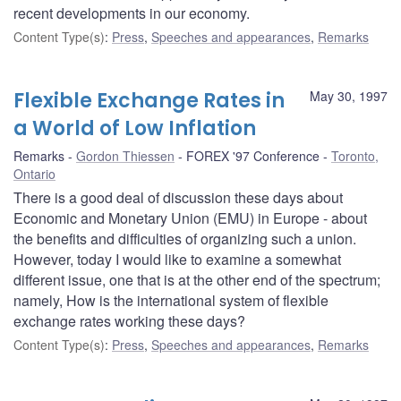
recent developments in our economy.
Content Type(s)
:
Press
,
Speeches and appearances
,
Remarks
Flexible Exchange Rates in
May 30, 1997
a World of Low Inflation
Remarks
Gordon Thiessen
FOREX '97 Conference
Toronto,
Ontario
There is a good deal of discussion these days about
Economic and Monetary Union (EMU) in Europe - about
the benefits and difficulties of organizing such a union.
However, today I would like to examine a somewhat
different issue, one that is at the other end of the spectrum;
namely, How is the international system of flexible
exchange rates working these days?
Content Type(s)
:
Press
,
Speeches and appearances
,
Remarks