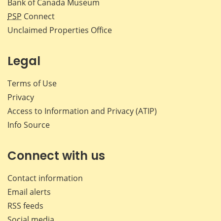
Bank of Canada Museum
PSP
Connect
Unclaimed Properties Office
Legal
Terms of Use
Privacy
Access to Information and Privacy (ATIP)
Info Source
Connect with us
Contact information
Email alerts
RSS feeds
Social media