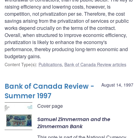
raising efficiency and lowering costs, however, is
competition, not privatization per se. Therefore, the cost
savings arising from the privatization of services or public
works depend crucially on the terms of the contract.
Overall, when structured to improve economic efficiency,
privatization is likely to enhance the economy's
performance, thereby producing long-term economic and
budgetary gains.
Content Type(s)
:
Publications
,
Bank of Canada Review articles
Bank of Canada Review -
August 14, 1997
Summer 1997
Cover page
Samuel Zimmerman and the
Zimmerman Bank
This note is part of the National Currency