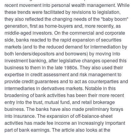
recent movement into personal wealth management. While
these trends were facilitated by revisions to legislation,
they also reflected the changing needs of the "baby boom"
generation, first as home-buyers and, more recently, as
middle-aged investors. On the commercial and corporate
side, banks reacted to the rapid expansion of securities
markets (and to the reduced demand for intermediation by
both lenders/depositors and borrowers) by moving into
investment banking, after legislative changes opened this
business to them in the late 1980s. They also used their
expertise in credit assessment and risk management to
provide credit guarantees and to act as counterparties and
intermediaries in derivatives markets. Notable in this
broadening of bank activities has been their more recent
entry into the trust, mutual fund, and retail brokerage
business. The banks have also made preliminary forays
into insurance. The expansion of off-balance-sheet
activities has made fee income an increasingly important
part of bank earnings. The article also looks at the