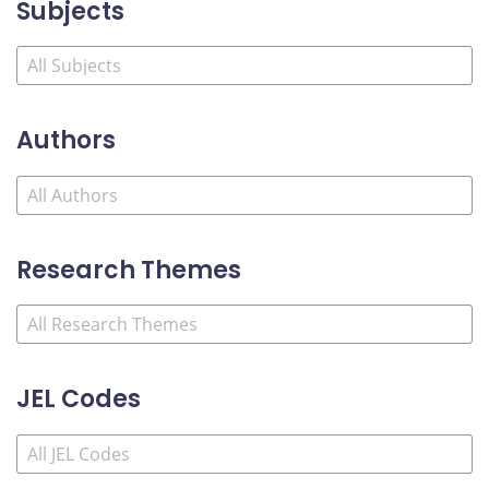
Subjects
Authors
Research Themes
JEL Codes