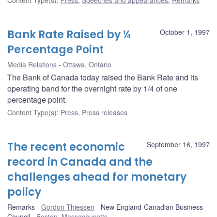
Bank Rate Raised by ¼
October 1, 1997
Percentage Point
Media Relations
Ottawa, Ontario
The Bank of Canada today raised the Bank Rate and its
operating band for the overnight rate by 1/4 of one
percentage point.
Content Type(s)
:
Press
,
Press releases
The recent economic
September 16, 1997
record in Canada and the
challenges ahead for monetary
policy
Remarks
Gordon Thiessen
New England-Canadian Business
Council
Boston, Massachusetts