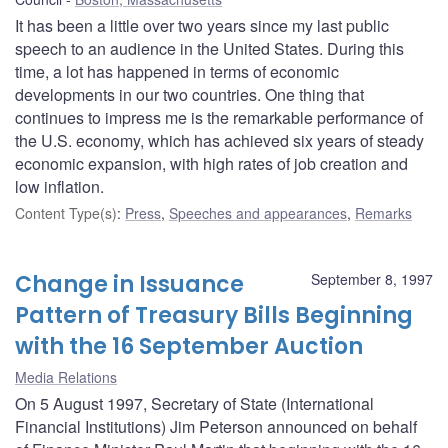
It has been a little over two years since my last public
speech to an audience in the United States. During this
time, a lot has happened in terms of economic
developments in our two countries. One thing that
continues to impress me is the remarkable performance of
the U.S. economy, which has achieved six years of steady
economic expansion, with high rates of job creation and
low inflation.
Content Type(s)
:
Press
,
Speeches and appearances
,
Remarks
Change in Issuance
September 8, 1997
Pattern of Treasury Bills Beginning
with the 16 September Auction
Media Relations
On 5 August 1997, Secretary of State (International
Financial Institutions) Jim Peterson announced on behalf