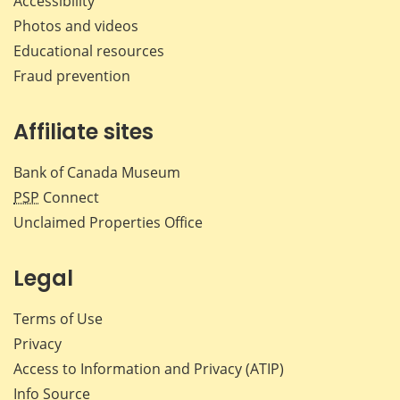
Accessibility
Photos and videos
Educational resources
Fraud prevention
Affiliate sites
Bank of Canada Museum
PSP
Connect
Unclaimed Properties Office
Legal
Terms of Use
Privacy
Access to Information and Privacy (ATIP)
Info Source