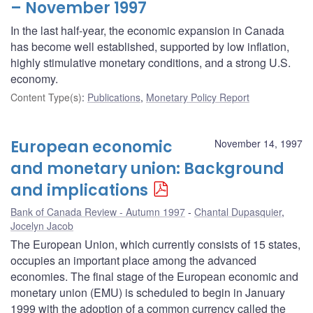
– November 1997
In the last half-year, the economic expansion in Canada
has become well established, supported by low inflation,
highly stimulative monetary conditions, and a strong U.S.
economy.
Content Type(s)
:
Publications
,
Monetary Policy Report
European economic
November 14, 1997
and monetary union: Background
and implications
Bank of Canada Review - Autumn 1997
Chantal Dupasquier
,
Jocelyn Jacob
The European Union, which currently consists of 15 states,
occupies an important place among the advanced
economies. The final stage of the European economic and
monetary union (EMU) is scheduled to begin in January
1999 with the adoption of a common currency called the