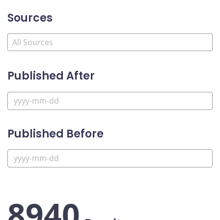
Sources
Published After
Published Before
8940