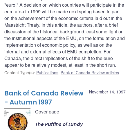
"euro." A decision on which countries will participate in the
euro area in 1999 will be made next spring based in part
on the achievement of the economic criteria laid out in the
Maastricht Treaty. In this article, the authors, after a brief
discussion of the historical background, cast some light on
the institutional aspects of the EMU, on the formulation and
implementation of economic policy, as well as on the
internal and external effects of EMU completion. For
Canada, the direct implications of the shift to the euro
appear to be relatively modest, at least in the short run.
Content Type(s)
:
Publications
,
Bank of Canada Review articles
Bank of Canada Review
November 14, 1997
- Autumn 1997
Cover page
The Puffins of Lundy