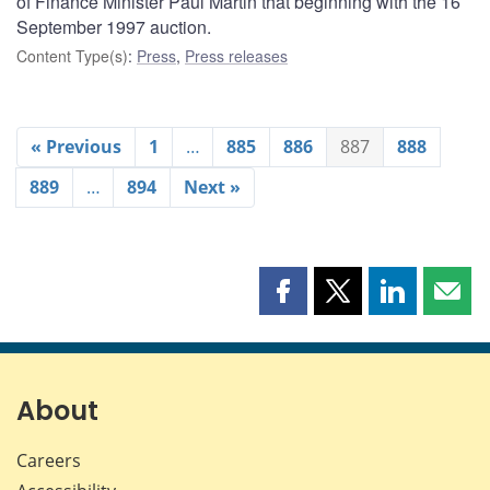
of Finance Minister Paul Martin that beginning with the 16
September 1997 auction.
Content Type(s)
:
Press
,
Press releases
« Previous
1
…
885
886
887
888
889
…
894
Next »
Share
Share
Share
Shar
this
this
this
this
page
page
page
page
on
on
on
by
Facebook
X
LinkedIn
emai
About
Careers