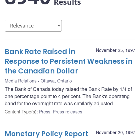
Results
Bank Rate Raised in
November 25, 1997
Response to Persistent Weakness in
the Canadian Dollar
Media Relations
Ottawa, Ontario
The Bank of Canada today raised the Bank Rate by 1/4 of
one percentage point to 4 per cent. The Bank's operating
band for the overnight rate was similarly adjusted.
Content Type(s)
:
Press
,
Press releases
Monetary Policy Report
November 20, 1997