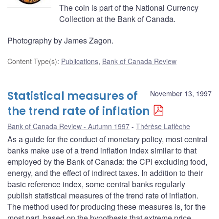
The coin is part of the National Currency
Collection at the Bank of Canada.
Photography by James Zagon.
Content Type(s)
:
Publications
,
Bank of Canada Review
Statistical measures of
November 13, 1997
the trend rate of inflation
Bank of Canada Review - Autumn 1997
Thérèse Laflèche
As a guide for the conduct of monetary policy, most central
banks make use of a trend inflation index similar to that
employed by the Bank of Canada: the CPI excluding food,
energy, and the effect of indirect taxes. In addition to their
basic reference index, some central banks regularly
publish statistical measures of the trend rate of inflation.
The method used for producing these measures is, for the
most part, based on the hypothesis that extreme price