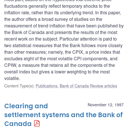
fluctuations generally reflect temporary shocks to the
inflation rate, rather than its underlying trend. In this paper,
the author offers a broad survey of studies on the
measurement of trend inflation that have been published by
the Bank of Canada and presents the results of the most
recent work on the subject. Particular attention is paid to
two statistical measures that the Bank follows more closely
than other measures; namely, the CPIX, a price index that
excludes eight of the most volatile CPI components, and
CPIW, a measure that retains all the components of the
overall index but gives a lower weighting to the most
volatile.
Content Type(s)
:
Publications
,
Bank of Canada Review articles
Clearing and
November 12, 1997
settlement systems and the Bank of
Canada