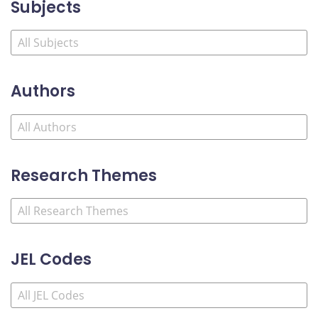
Subjects
Authors
Research Themes
JEL Codes