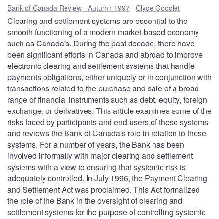
Bank of Canada Review - Autumn 1997
Clyde Goodlet
Clearing and settlement systems are essential to the
smooth functioning of a modern market-based economy
such as Canada's. During the past decade, there have
been significant efforts in Canada and abroad to improve
electronic clearing and settlement systems that handle
payments obligations, either uniquely or in conjunction with
transactions related to the purchase and sale of a broad
range of financial instruments such as debt, equity, foreign
exchange, or derivatives. This article examines some of the
risks faced by participants and end-users of these systems
and reviews the Bank of Canada's role in relation to these
systems. For a number of years, the Bank has been
involved informally with major clearing and settlement
systems with a view to ensuring that systemic risk is
adequately controlled. In July 1996, the Payment Clearing
and Settlement Act was proclaimed. This Act formalized
the role of the Bank in the oversight of clearing and
settlement systems for the purpose of controlling systemic