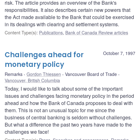
risk. The article provides an overview of the Bank's
responsibilities. It also describes certain new powers that
the Act made available to the Bank that could be exercised
in its dealings with clearing and settlement systems.
Content Type(s)
:
Publications
,
Bank of Canada Review articles
Challenges ahead for
October 7, 1997
monetary policy
Remarks
Gordon Thiessen
Vancouver Board of Trade
Vancouver, British Columbia
Today, I would like to talk about some of the important
issues and challenges facing monetary policy in the period
ahead and how the Bank of Canada proposes to deal with
them. This is not an unusual topic for me since the
business of central banking is seldom without challenges.
But what a difference the past two years have made to the
challenges we face!
Content Type(s)
:
Press
,
Speeches and appearances
,
Remarks