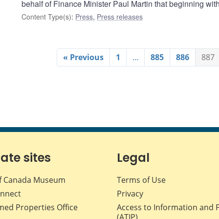
behalf of Finance Minister Paul Martin that beginning wi
Content Type(s)
:
Press
,
Press releases
« Previous
1
…
885
886
887
iate sites
Legal
f Canada Museum
Terms of Use
nnect
Privacy
med Properties Office
Access to Information and 
(ATIP)