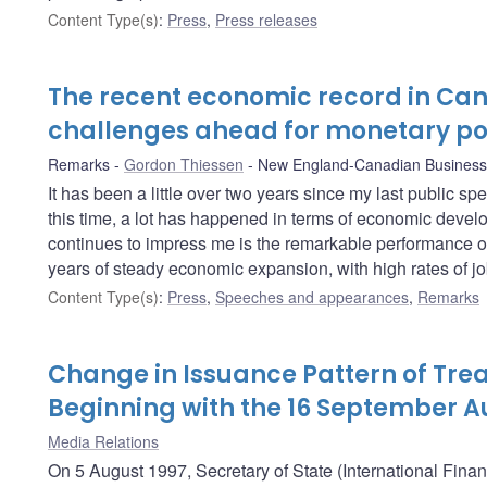
Content Type(s)
:
Press
,
Press releases
The recent economic record in Ca
challenges ahead for monetary po
Remarks
Gordon Thiessen
New England-Canadian Business
It has been a little over two years since my last public s
this time, a lot has happened in terms of economic develo
continues to impress me is the remarkable performance o
years of steady economic expansion, with high rates of job
Content Type(s)
:
Press
,
Speeches and appearances
,
Remarks
Change in Issuance Pattern of Trea
Beginning with the 16 September A
Media Relations
On 5 August 1997, Secretary of State (International Fina