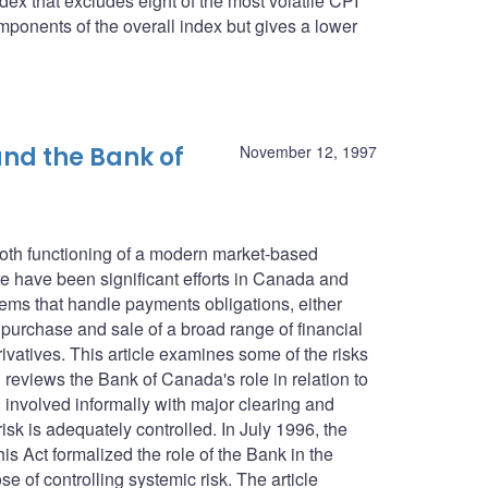
dex that excludes eight of the most volatile CPI
ponents of the overall index but gives a lower
nd the Bank of
November 12, 1997
ooth functioning of a modern market-based
 have been significant efforts in Canada and
tems that handle payments obligations, either
e purchase and sale of a broad range of financial
ivatives. This article examines some of the risks
reviews the Bank of Canada's role in relation to
involved informally with major clearing and
isk is adequately controlled. In July 1996, the
 Act formalized the role of the Bank in the
e of controlling systemic risk. The article