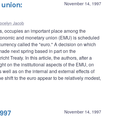
union:
November 14, 1997
ocelyn Jacob
es, occupies an important place among the
conomic and monetary union (EMU) is scheduled
urrency called the "euro." A decision on which
 made next spring based in part on the
ht Treaty. In this article, the authors, after a
ght on the institutional aspects of the EMU, on
well as on the internal and external effects of
 shift to the euro appear to be relatively modest,
1997
November 14, 1997