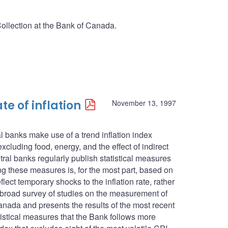
Collection at the Bank of Canada.
te of inflation
November 13, 1997
l banks make use of a trend inflation index
cluding food, energy, and the effect of indirect
ntral banks regularly publish statistical measures
ing these measures is, for the most part, based on
lect temporary shocks to the inflation rate, rather
s a broad survey of studies on the measurement of
anada and presents the results of the most recent
atistical measures that the Bank follows more