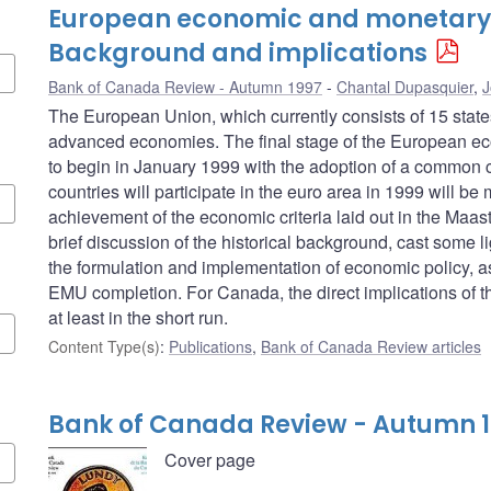
European economic and monetary 
Background and implications
Bank of Canada Review - Autumn 1997
Chantal Dupasquier
,
J
The European Union, which currently consists of 15 stat
advanced economies. The final stage of the European e
to begin in January 1999 with the adoption of a common c
countries will participate in the euro area in 1999 will be
achievement of the economic criteria laid out in the Maastric
brief discussion of the historical background, cast some li
the formulation and implementation of economic policy, as 
EMU completion. For Canada, the direct implications of the
at least in the short run.
Content Type(s)
:
Publications
,
Bank of Canada Review articles
Bank of Canada Review - Autumn 
Cover page