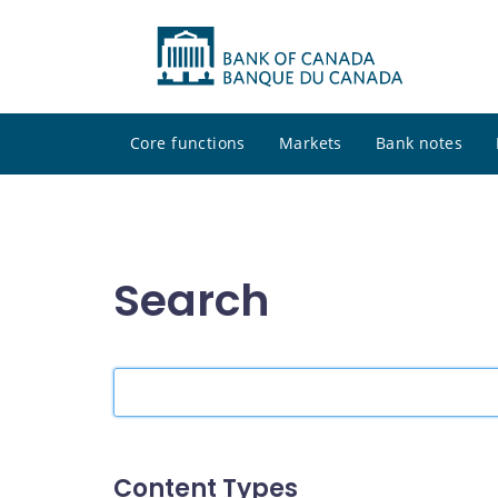
Core functions
Markets
Bank notes
Search
Search
the
site
Content Types