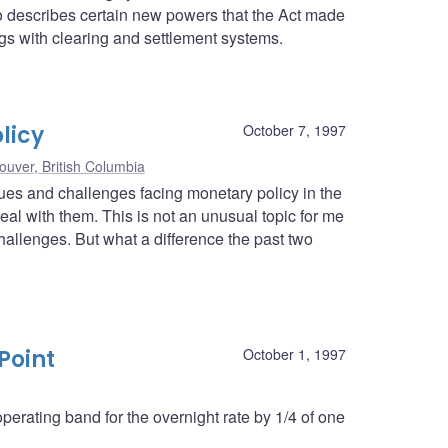
lso describes certain new powers that the Act made
ngs with clearing and settlement systems.
licy
October 7, 1997
ouver, British Columbia
ssues and challenges facing monetary policy in the
l with them. This is not an unusual topic for me
hallenges. But what a difference the past two
Point
October 1, 1997
erating band for the overnight rate by 1/4 of one