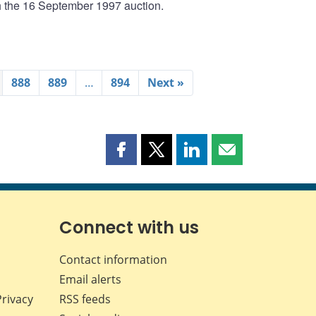
th the 16 September 1997 auction.
888
889
…
894
Next »
Share
Share
Share
Share
this
this
this
this
page
page
page
page
on
on
on
by
Facebook
X
LinkedIn
email
Connect with us
Contact information
Email alerts
Privacy
RSS feeds