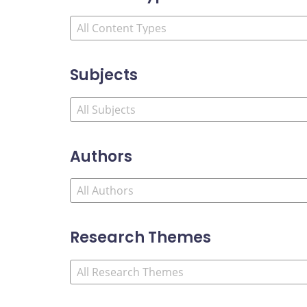
Subjects
Authors
Research Themes