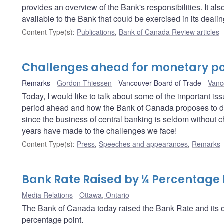
provides an overview of the Bank's responsibilities. It a
available to the Bank that could be exercised in its deali
Content Type(s)
:
Publications
,
Bank of Canada Review articles
Challenges ahead for monetary po
Remarks
Gordon Thiessen
Vancouver Board of Trade
Vanc
Today, I would like to talk about some of the important i
period ahead and how the Bank of Canada proposes to dea
since the business of central banking is seldom without c
years have made to the challenges we face!
Content Type(s)
:
Press
,
Speeches and appearances
,
Remarks
Bank Rate Raised by ¼ Percentage 
Media Relations
Ottawa, Ontario
The Bank of Canada today raised the Bank Rate and its op
percentage point.