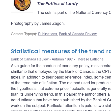
The Puffins of Lundy
The coin is part of the National Currency 
Photography by James Zagon.
Content Type(s)
:
Publications
,
Bank of Canada Review
Statistical measures of the trend ra
Bank of Canada Review - Autumn 1997
Thérèse Laflèche
As a guide for the conduct of monetary policy, most centra
similar to that employed by the Bank of Canada: the CPI ex
taxes. In addition to their basic reference index, some ce
of the trend rate of inflation. The method used for produc
the hypothesis that extreme price fluctuations generally ref
than its underlying trend. In this paper, the author offer
trend inflation that have been published by the Bank of C
work on the subject. Particular attention is paid to two st