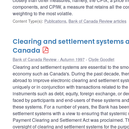
closely than other measures; namely, the CPIX, a price in
components, and CPIW, a measure that retains all the com
weighting to the most volatile.
Content Type(s)
:
Publications
,
Bank of Canada Review articles
Clearing and settlement systems a
Canada
Bank of Canada Review - Autumn 1997
Clyde Goodlet
Clearing and settlement systems are essential to the sm
economy such as Canada's. During the past decade, there
abroad to improve electronic clearing and settlement sys
uniquely or in conjunction with transactions related to th
instruments such as debt, equity, foreign exchange, or der
faced by participants and end-users of these systems and 
these systems. For a number of years, the Bank has been 
settlement systems with a view to ensuring that systemic r
Payment Clearing and Settlement Act was proclaimed. This
oversight of clearing and settlement systems for the purpos