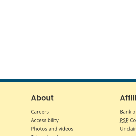
About
Affil
Careers
Bank o
Accessibility
PSP
Co
Photos and videos
Unclai