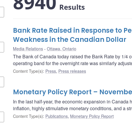
8940
Results
Bank Rate Raised in Response to Pe
Weakness in the Canadian Dollar
Media Relations
Ottawa, Ontario
The Bank of Canada today raised the Bank Rate by 1/4 of
operating band for the overnight rate was similarly adjust
Content Type(s)
:
Press
,
Press releases
Monetary Policy Report – Novembe
In the last half-year, the economic expansion in Canada
inflation, highly stimulative monetary conditions, and a 
Content Type(s)
:
Publications
,
Monetary Policy Report