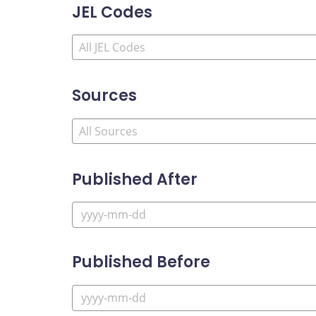
JEL Codes
Sources
Published After
Published Before