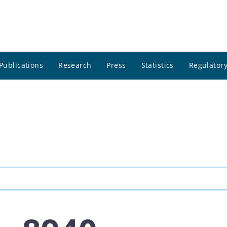
Publications
Research
Press
Statistics
Regulatory