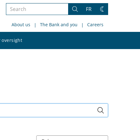
Search
FR
Search
Change
the
theme
About us
The Bank and you
Careers
site
Search
 oversight
the
site