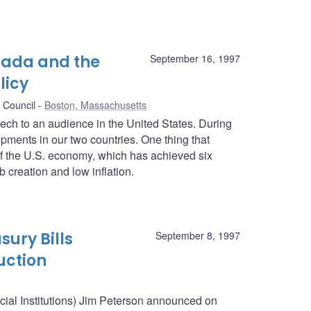
nada and the
September 16, 1997
licy
 Council
Boston, Massachusetts
peech to an audience in the United States. During
pments in our two countries. One thing that
f the U.S. economy, which has achieved six
 creation and low inflation.
sury Bills
September 8, 1997
uction
ncial Institutions) Jim Peterson announced on