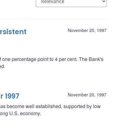
rsistent
November 25, 1997
 one percentage point to 4 per cent. The Bank's
ed.
r 1997
November 20, 1997
 has become well established, supported by low
strong U.S. economy.