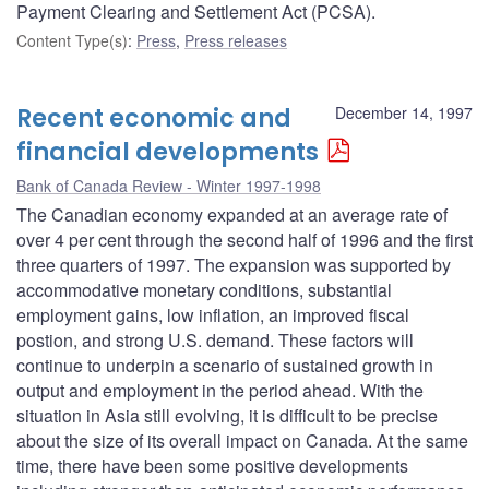
Payment Clearing and Settlement Act (PCSA).
Content Type(s)
:
Press
,
Press releases
Recent economic and
December 14, 1997
financial developments
Bank of Canada Review - Winter 1997-1998
The Canadian economy expanded at an average rate of
over 4 per cent through the second half of 1996 and the first
three quarters of 1997. The expansion was supported by
accommodative monetary conditions, substantial
employment gains, low inflation, an improved fiscal
postion, and strong U.S. demand. These factors will
continue to underpin a scenario of sustained growth in
output and employment in the period ahead. With the
situation in Asia still evolving, it is difficult to be precise
about the size of its overall impact on Canada. At the same
time, there have been some positive developments