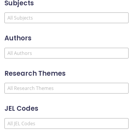
Subjects
Authors
Research Themes
JEL Codes