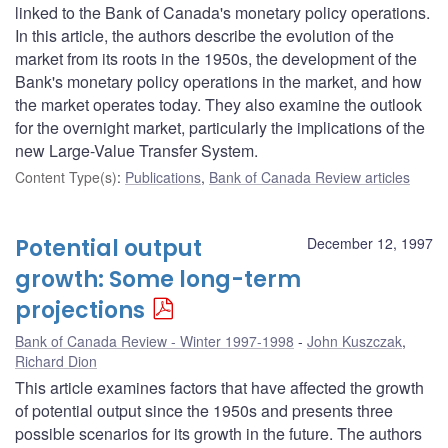
linked to the Bank of Canada's monetary policy operations.
In this article, the authors describe the evolution of the
market from its roots in the 1950s, the development of the
Bank's monetary policy operations in the market, and how
the market operates today. They also examine the outlook
for the overnight market, particularly the implications of the
new Large-Value Transfer System.
Content Type(s)
:
Publications
,
Bank of Canada Review articles
Potential output
December 12, 1997
growth: Some long-term
projections
Bank of Canada Review - Winter 1997-1998
John Kuszczak
,
Richard Dion
This article examines factors that have affected the growth
of potential output since the 1950s and presents three
possible scenarios for its growth in the future. The authors