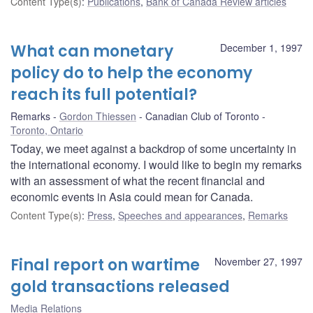
Content Type(s)
:
Publications
,
Bank of Canada Review articles
What can monetary
December 1, 1997
policy do to help the economy
reach its full potential?
Remarks
Gordon Thiessen
Canadian Club of Toronto
Toronto, Ontario
Today, we meet against a backdrop of some uncertainty in
the international economy. I would like to begin my remarks
with an assessment of what the recent financial and
economic events in Asia could mean for Canada.
Content Type(s)
:
Press
,
Speeches and appearances
,
Remarks
Final report on wartime
November 27, 1997
gold transactions released
Media Relations