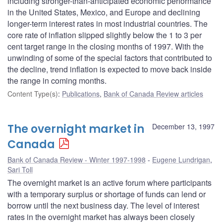
including stronger-than-anticipated economic performance
in the United States, Mexico, and Europe and declining
longer-term interest rates in most industrial countries. The
core rate of inflation slipped slightly below the 1 to 3 per
cent target range in the closing months of 1997. With the
unwinding of some of the special factors that contributed to
the decline, trend inflation is expected to move back inside
the range in coming months.
Content Type(s)
:
Publications
,
Bank of Canada Review articles
The overnight market in
December 13, 1997
Canada
Bank of Canada Review - Winter 1997-1998
Eugene Lundrigan
,
Sari Toll
The overnight market is an active forum where participants
with a temporary surplus or shortage of funds can lend or
borrow until the next business day. The level of interest
rates in the overnight market has always been closely