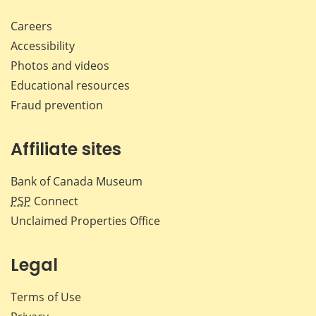
Careers
Accessibility
Photos and videos
Educational resources
Fraud prevention
Affiliate sites
Bank of Canada Museum
PSP
Connect
Unclaimed Properties Office
Legal
Terms of Use