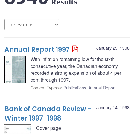
Results
Annual Report 1997
January 29, 1998
With inflation remaining low for the sixth
consecutive year, the Canadian economy
recorded a strong expansion of about 4 per
cent through 1997.
Content Type(s)
:
Publications
,
Annual Report
Bank of Canada Review -
January 14, 1998
Winter 1997-1998
Cover page