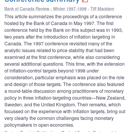
Bank of Canada Review - Winter 1997-1998
Tiff Macklem
This article summarizes the proceedings of a conference
hosted by the Bank of Canada in May 1997. The first
conference held by the Bank on this subject was in 1993,
two years after the introduction of inflation targeting in
Canada. The 1997 conference revisited many of the
analytic issues related to price stability that had been
examined at the first conference, while also considering
several additional questions. This time, with the extension
of inflation-control targets beyond 1998 under
consideration, particular emphasis was placed on the role
and design of those targets. The conference also featured
a round-table discussion among practitioners of monetary
policy in three inflation-targeting countries—New Zealand,
Sweden, and the United Kingdom. Their remarks, which
focussed on the experience with inflation targets, bring out
very clearly the common challenges facing monetary
policymakers in open economies.