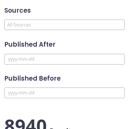
Sources
Published After
Published Before
8940