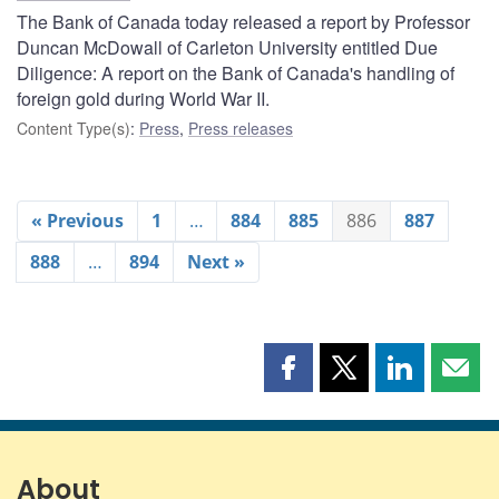
The Bank of Canada today released a report by Professor
Duncan McDowall of Carleton University entitled Due
Diligence: A report on the Bank of Canada's handling of
foreign gold during World War II.
Content Type(s)
:
Press
,
Press releases
« Previous
1
…
884
885
886
887
888
…
894
Next »
Share
Share
Share
Shar
this
this
this
this
page
page
page
page
on
on
on
by
Facebook
X
LinkedIn
emai
About