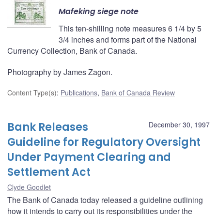
Mafeking siege note
This ten-shilling note measures 6 1/4 by 5
3/4 inches and forms part of the National
Currency Collection, Bank of Canada.
Photography by James Zagon.
Content Type(s)
:
Publications
,
Bank of Canada Review
Bank Releases
December 30, 1997
Guideline for Regulatory Oversight
Under Payment Clearing and
Settlement Act
Clyde Goodlet
The Bank of Canada today released a guideline outlining
how it intends to carry out its responsibilities under the