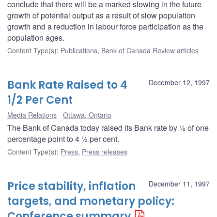
conclude that there will be a marked slowing in the future
growth of potential output as a result of slow population
growth and a reduction in labour force participation as the
population ages.
Content Type(s)
:
Publications
,
Bank of Canada Review articles
Bank Rate Raised to 4
December 12, 1997
1/2 Per Cent
Media Relations
Ottawa, Ontario
The Bank of Canada today raised its Bank rate by ½ of one
percentage point to 4 ½ per cent.
Content Type(s)
:
Press
,
Press releases
Price stability, inflation
December 11, 1997
targets, and monetary policy:
Conference summary