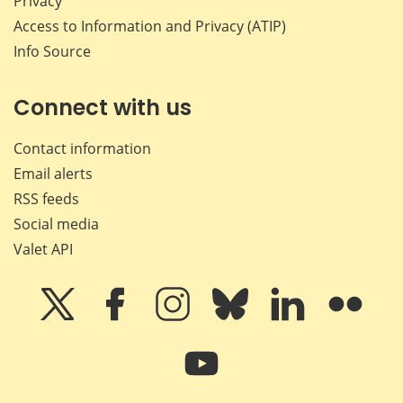
Privacy
Access to Information and Privacy (ATIP)
Info Source
Connect with us
Contact information
Email alerts
RSS feeds
Social media
Valet API