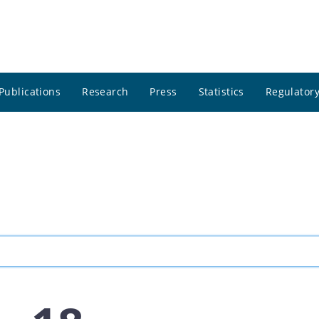
Publications
Research
Press
Statistics
Regulatory