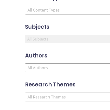
Subjects
Authors
Research Themes