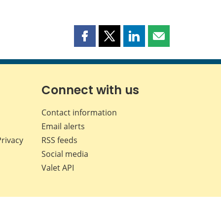
Share
Share
Share
Share
this
this
this
this
page
page
page
page
on
on
on
by
Facebook
X
LinkedIn
email
Connect with us
Contact information
Email alerts
Privacy
RSS feeds
Social media
Valet API