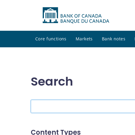
Core functions
Markets
Bank notes
Search
Search
the
site
Content Types