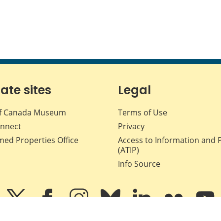
iate sites
Legal
f Canada Museum
Terms of Use
nnect
Privacy
med Properties Office
Access to Information and 
(ATIP)
Info Source