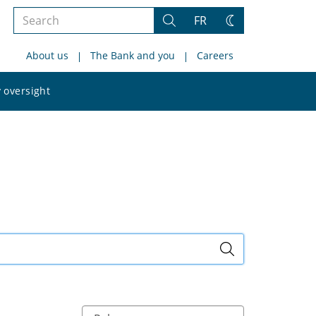
Search
FR
Search
Change
the
theme
About us
The Bank and you
Careers
site
Search
 oversight
the
site