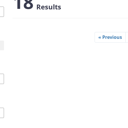
18
Results
« Previous