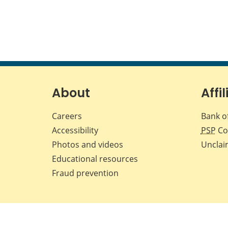
About
Affil
Careers
Bank o
Accessibility
PSP
Co
Photos and videos
Unclai
Educational resources
Fraud prevention