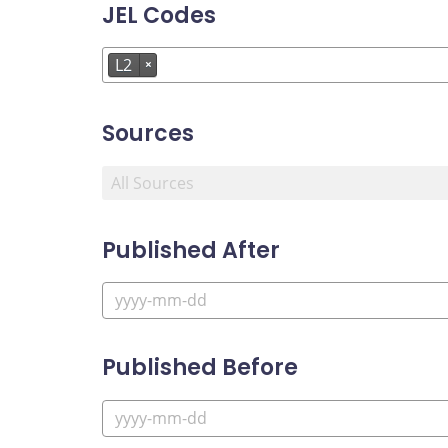
JEL Codes
L2
×
Sources
Published After
Published Before