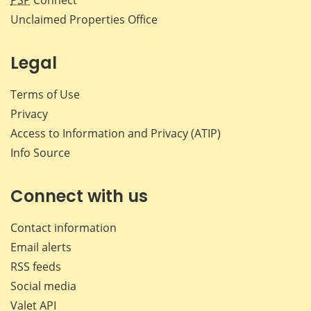
PSP
Connect
Unclaimed Properties Office
Legal
Terms of Use
Privacy
Access to Information and Privacy (ATIP)
Info Source
Connect with us
Contact information
Email alerts
RSS feeds
Social media
Valet API