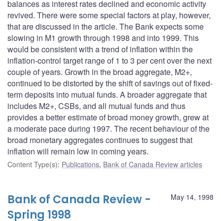
balances as interest rates declined and economic activity
revived. There were some special factors at play, however,
that are discussed in the article. The Bank expects some
slowing in M1 growth through 1998 and into 1999. This
would be consistent with a trend of inflation within the
inflation-control target range of 1 to 3 per cent over the next
couple of years. Growth in the broad aggregate, M2+,
continued to be distorted by the shift of savings out of fixed-
term deposits into mutual funds. A broader aggregate that
includes M2+, CSBs, and all mutual funds and thus
provides a better estimate of broad money growth, grew at
a moderate pace during 1997. The recent behaviour of the
broad monetary aggregates continues to suggest that
inflation will remain low in coming years.
Content Type(s)
:
Publications
,
Bank of Canada Review articles
Bank of Canada Review -
May 14, 1998
Spring 1998