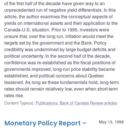
of the first half of the decade have given way to an
unprecedented run of negative yield differentials. In this
article, the author examines the conceptual aspects of
yields on international assets and their application to the
Canada-U.S. situation. Prior to 1995, investors were
unsure that, over the long run, inflation would meet the
targets set by the government and the Bank. Policy
credibility was undermined by large budget deficits and
political uncertainty. In the second half of the decade,
confidence was re-established as the fiscal positions of
governments improved, long-run price stability became
established, and political concerns about Quebec
lessened. As long as these fundamentals hold, long-term
rates should remain relatively low, even when short-term
rates rise.
Content Type(s)
:
Publications
,
Bank of Canada Review articles
Monetary Policy Report –
May 13, 1998