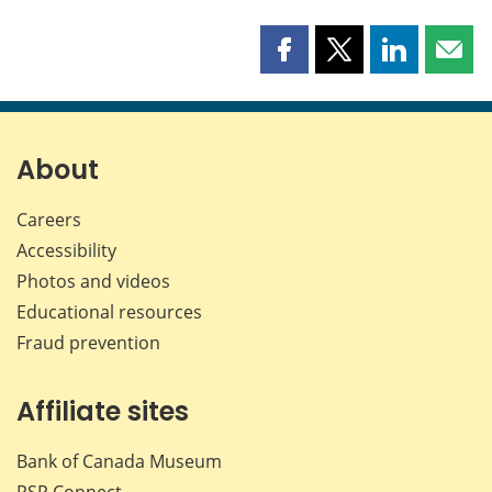
Share
Share
Share
Shar
this
this
this
this
page
page
page
page
on
on
on
by
Facebook
X
LinkedIn
emai
About
Careers
Accessibility
Photos and videos
Educational resources
Fraud prevention
Affiliate sites
Bank of Canada Museum