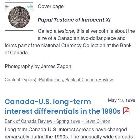
Cover page
Papal
Testone
of Innocent XI
Called a
testone,
this silver coin is about the
size of a Canadian two-dollar piece and
forms part of the National Currency Collection at the Bank
of Canada.
Photography by James Zagon.
Content Type(s)
:
Publications
,
Bank of Canada Review
Canada-U.S. long-term
May 13, 1998
interest differentials in the 1990s
Bank of Canada Review - Spring 1998
Kevin Clinton
Long-term Canada-U.S. interest spreads have changed
remarkably during the 1990s. The unusually wide spreads