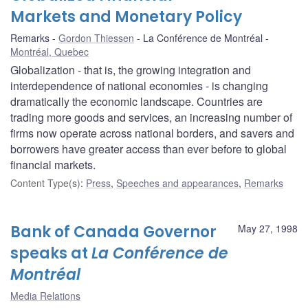
Markets and Monetary Policy
Remarks
Gordon Thiessen
La Conférence de Montréal
Montréal, Quebec
Globalization - that is, the growing integration and
interdependence of national economies - is changing
dramatically the economic landscape. Countries are
trading more goods and services, an increasing number of
firms now operate across national borders, and savers and
borrowers have greater access than ever before to global
financial markets.
Content Type(s)
:
Press
,
Speeches and appearances
,
Remarks
Bank of Canada Governor
May 27, 1998
speaks at
La Conférence de
Montréal
Media Relations