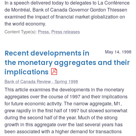
In a speech delivered today to delegates to La Conférence
de Montréal, Bank of Canada Governor Gordon Thiessen
examined the impact of financial market globalization on
the world economy.
Content Type(s)
:
Press
,
Press releases
Recent developments in
May 14, 1998
the monetary aggregates and their
implications
Bank of Canada Review - Spring 1998
This article examines the developments in the monetary
aggregates over the course of 1997 and their implications
for future economic activity. The narrow aggregate, M1,
grew rapidly in the first half of 1997 but slowed somewhat
during the second half of the year. Much of the strong
growth in this aggregate over the last several years has
been associated with a higher demand for transactions