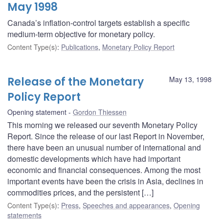
May 1998
Canada’s inflation-control targets establish a specific
medium-term objective for monetary policy.
Content Type(s)
:
Publications
,
Monetary Policy Report
Release of the Monetary
May 13, 1998
Policy Report
Opening statement
Gordon Thiessen
This morning we released our seventh Monetary Policy
Report. Since the release of our last Report in November,
there have been an unusual number of international and
domestic developments which have had important
economic and financial consequences. Among the most
important events have been the crisis in Asia, declines in
commodities prices, and the persistent […]
Content Type(s)
:
Press
,
Speeches and appearances
,
Opening
statements