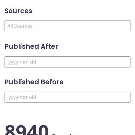
Sources
Published After
Published Before
8940