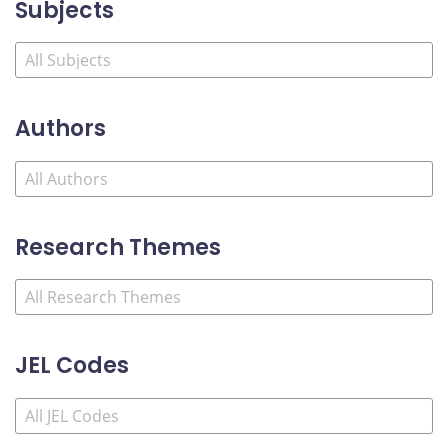
Subjects
Authors
Research Themes
JEL Codes