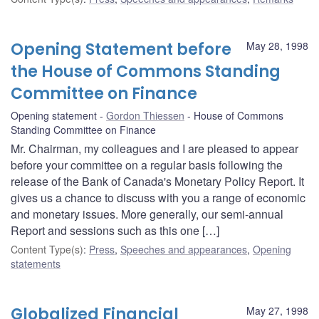
Opening Statement before
May 28, 1998
the House of Commons Standing
Committee on Finance
Opening statement
Gordon Thiessen
House of Commons
Standing Committee on Finance
Mr. Chairman, my colleagues and I are pleased to appear
before your committee on a regular basis following the
release of the Bank of Canada's Monetary Policy Report. It
gives us a chance to discuss with you a range of economic
and monetary issues. More generally, our semi-annual
Report and sessions such as this one […]
Content Type(s)
:
Press
,
Speeches and appearances
,
Opening
statements
Globalized Financial
May 27, 1998