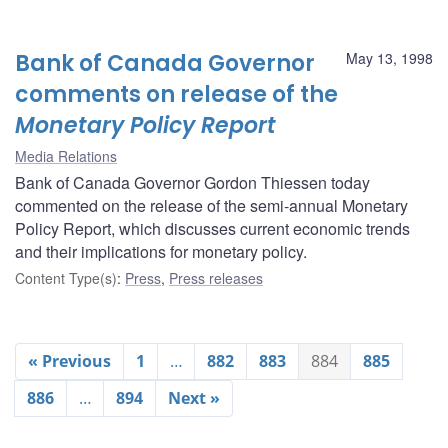
Bank of Canada Governor
May 13, 1998
comments on release of the
Monetary Policy Report
Media Relations
Bank of Canada Governor Gordon Thiessen today
commented on the release of the semi-annual Monetary
Policy Report, which discusses current economic trends
and their implications for monetary policy.
Content Type(s)
:
Press
,
Press releases
« Previous
1
…
882
883
884
885
886
…
894
Next »