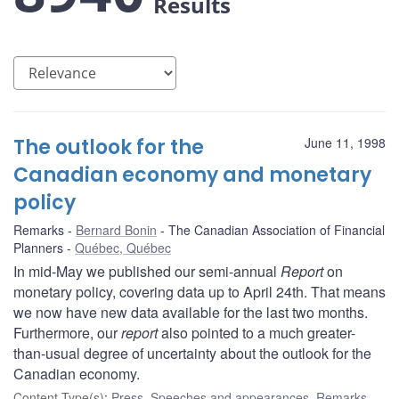
Results
The outlook for the
June 11, 1998
Canadian economy and monetary
policy
Remarks
Bernard Bonin
The Canadian Association of Financial
Planners
Québec, Québec
In mid-May we published our semi-annual
Report
on
monetary policy, covering data up to April 24th. That means
we now have new data available for the last two months.
Furthermore, our
report
also pointed to a much greater-
than-usual degree of uncertainty about the outlook for the
Canadian economy.
Content Type(s)
:
Press
,
Speeches and appearances
,
Remarks