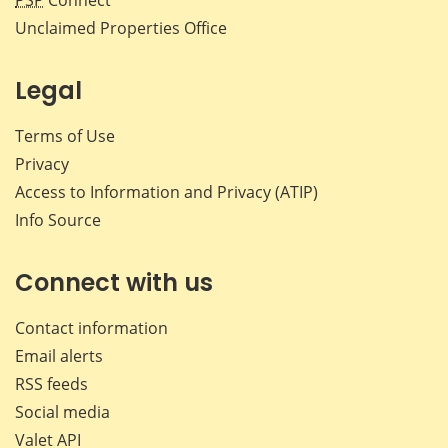
PSP
Connect
Unclaimed Properties Office
Legal
Terms of Use
Privacy
Access to Information and Privacy (ATIP)
Info Source
Connect with us
Contact information
Email alerts
RSS feeds
Social media
Valet API