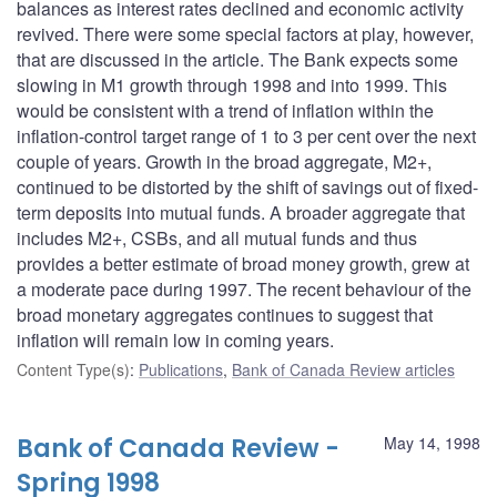
balances as interest rates declined and economic activity
revived. There were some special factors at play, however,
that are discussed in the article. The Bank expects some
slowing in M1 growth through 1998 and into 1999. This
would be consistent with a trend of inflation within the
inflation-control target range of 1 to 3 per cent over the next
couple of years. Growth in the broad aggregate, M2+,
continued to be distorted by the shift of savings out of fixed-
term deposits into mutual funds. A broader aggregate that
includes M2+, CSBs, and all mutual funds and thus
provides a better estimate of broad money growth, grew at
a moderate pace during 1997. The recent behaviour of the
broad monetary aggregates continues to suggest that
inflation will remain low in coming years.
Content Type(s)
:
Publications
,
Bank of Canada Review articles
Bank of Canada Review -
May 14, 1998
Spring 1998