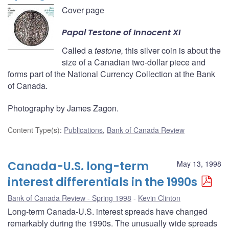
Cover page
Papal
Testone
of Innocent XI
Called a
testone,
this silver coin is about the
size of a Canadian two-dollar piece and
forms part of the National Currency Collection at the Bank
of Canada.
Photography by James Zagon.
Content Type(s)
:
Publications
,
Bank of Canada Review
Canada-U.S. long-term
May 13, 1998
interest differentials in the 1990s
Bank of Canada Review - Spring 1998
Kevin Clinton
Long-term Canada-U.S. interest spreads have changed
remarkably during the 1990s. The unusually wide spreads