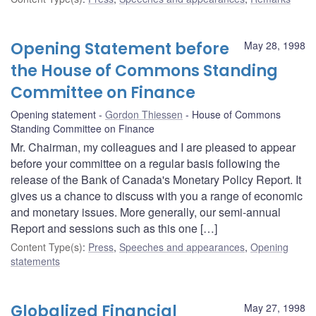
Opening Statement before
May 28, 1998
the House of Commons Standing
Committee on Finance
Opening statement
Gordon Thiessen
House of Commons
Standing Committee on Finance
Mr. Chairman, my colleagues and I are pleased to appear
before your committee on a regular basis following the
release of the Bank of Canada's Monetary Policy Report. It
gives us a chance to discuss with you a range of economic
and monetary issues. More generally, our semi-annual
Report and sessions such as this one […]
Content Type(s)
:
Press
,
Speeches and appearances
,
Opening
statements
Globalized Financial
May 27, 1998