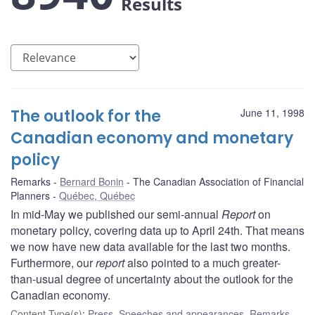
Results
The outlook for the
June 11, 1998
Canadian economy and monetary
policy
Remarks
Bernard Bonin
The Canadian Association of Financial
Planners
Québec, Québec
In mid-May we published our semi-annual
Report
on
monetary policy, covering data up to April 24th. That means
we now have new data available for the last two months.
Furthermore, our
report
also pointed to a much greater-
than-usual degree of uncertainty about the outlook for the
Canadian economy.
Content Type(s)
:
Press
,
Speeches and appearances
,
Remarks