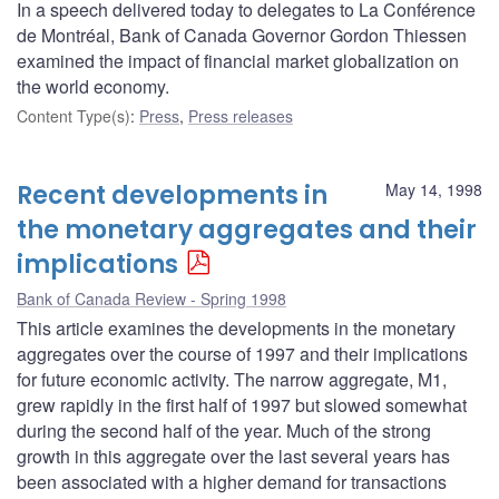
In a speech delivered today to delegates to La Conférence
de Montréal, Bank of Canada Governor Gordon Thiessen
examined the impact of financial market globalization on
the world economy.
Content Type(s)
:
Press
,
Press releases
Recent developments in
May 14, 1998
the monetary aggregates and their
implications
Bank of Canada Review - Spring 1998
This article examines the developments in the monetary
aggregates over the course of 1997 and their implications
for future economic activity. The narrow aggregate, M1,
grew rapidly in the first half of 1997 but slowed somewhat
during the second half of the year. Much of the strong
growth in this aggregate over the last several years has
been associated with a higher demand for transactions