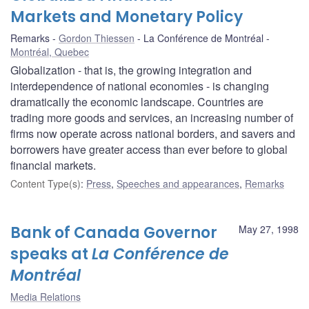
Markets and Monetary Policy
Remarks
Gordon Thiessen
La Conférence de Montréal
Montréal, Quebec
Globalization - that is, the growing integration and
interdependence of national economies - is changing
dramatically the economic landscape. Countries are
trading more goods and services, an increasing number of
firms now operate across national borders, and savers and
borrowers have greater access than ever before to global
financial markets.
Content Type(s)
:
Press
,
Speeches and appearances
,
Remarks
Bank of Canada Governor
May 27, 1998
speaks at
La Conférence de
Montréal
Media Relations