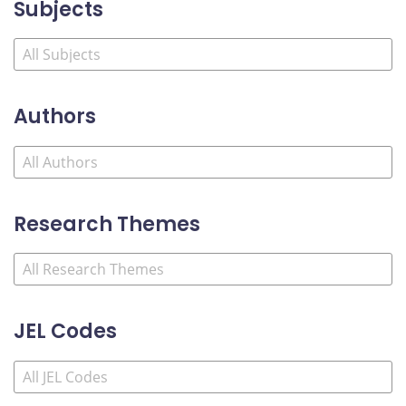
Subjects
Authors
Research Themes
JEL Codes