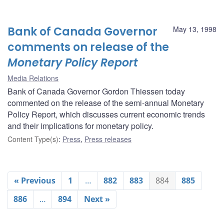
Bank of Canada Governor
May 13, 1998
comments on release of the
Monetary Policy Report
Media Relations
Bank of Canada Governor Gordon Thiessen today
commented on the release of the semi-annual Monetary
Policy Report, which discusses current economic trends
and their implications for monetary policy.
Content Type(s)
:
Press
,
Press releases
« Previous
1
…
882
883
884
885
886
…
894
Next »