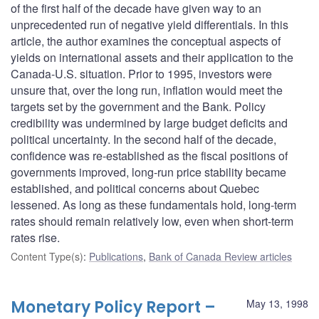
of the first half of the decade have given way to an
unprecedented run of negative yield differentials. In this
article, the author examines the conceptual aspects of
yields on international assets and their application to the
Canada-U.S. situation. Prior to 1995, investors were
unsure that, over the long run, inflation would meet the
targets set by the government and the Bank. Policy
credibility was undermined by large budget deficits and
political uncertainty. In the second half of the decade,
confidence was re-established as the fiscal positions of
governments improved, long-run price stability became
established, and political concerns about Quebec
lessened. As long as these fundamentals hold, long-term
rates should remain relatively low, even when short-term
rates rise.
Content Type(s)
:
Publications
,
Bank of Canada Review articles
Monetary Policy Report –
May 13, 1998