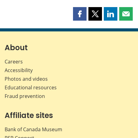
Share
Share
Share
Shar
this
this
this
this
page
page
page
page
on
on
on
by
Facebook
X
LinkedIn
emai
About
Careers
Accessibility
Photos and videos
Educational resources
Fraud prevention
Affiliate sites
Bank of Canada Museum