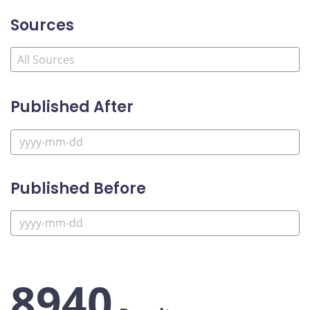
Sources
Published After
Published Before
8940