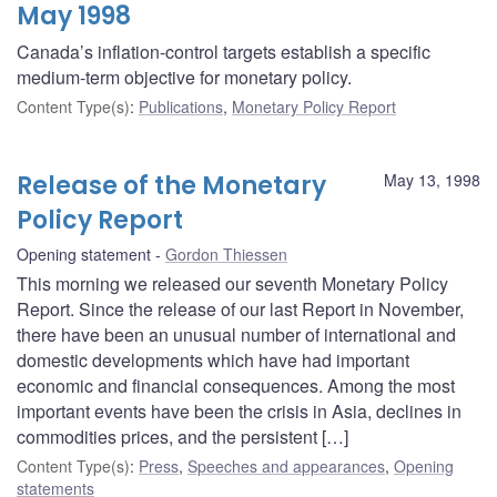
May 1998
Canada’s inflation-control targets establish a specific
medium-term objective for monetary policy.
Content Type(s)
:
Publications
,
Monetary Policy Report
Release of the Monetary
May 13, 1998
Policy Report
Opening statement
Gordon Thiessen
This morning we released our seventh Monetary Policy
Report. Since the release of our last Report in November,
there have been an unusual number of international and
domestic developments which have had important
economic and financial consequences. Among the most
important events have been the crisis in Asia, declines in
commodities prices, and the persistent […]
Content Type(s)
:
Press
,
Speeches and appearances
,
Opening
statements