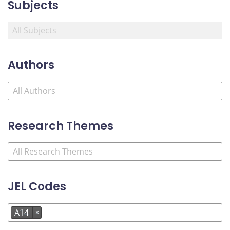
Subjects
Authors
Research Themes
JEL Codes
A14
×