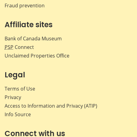
Fraud prevention
Affiliate sites
Bank of Canada Museum
PSP
Connect
Unclaimed Properties Office
Legal
Terms of Use
Privacy
Access to Information and Privacy (ATIP)
Info Source
Connect with us