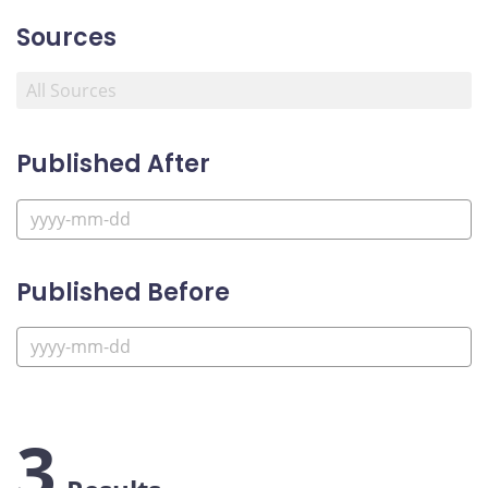
Sources
Published After
Published Before
3