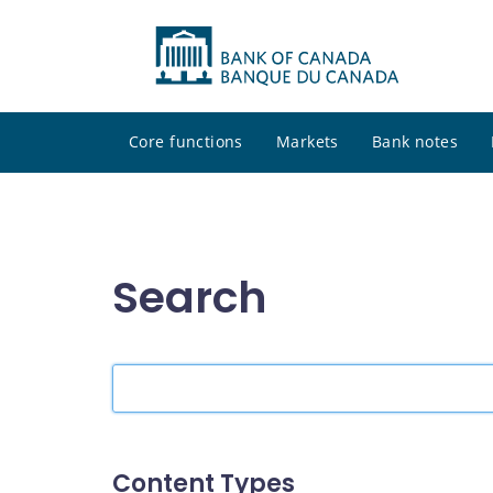
Core functions
Markets
Bank notes
Search
Search
the
site
Content Types