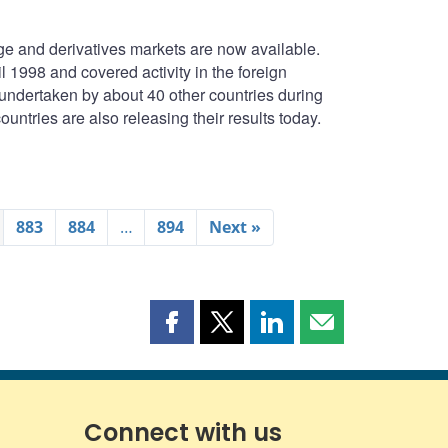
e and derivatives markets are now available.
1998 and covered activity in the foreign
undertaken by about 40 other countries during
untries are also releasing their results today.
883
884
…
894
Next »
Share
Share
Share
Share
this
this
this
this
page
page
page
page
on
on
on
by
Facebook
X
LinkedIn
email
Connect with us