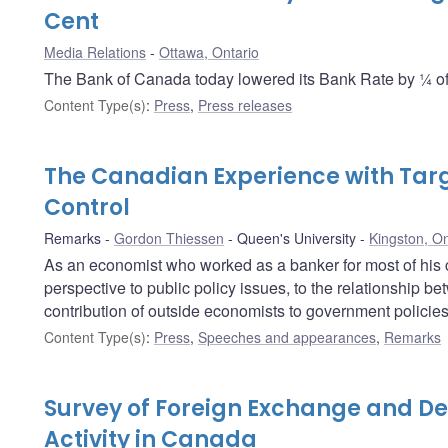
Cent
Media Relations
Ottawa, Ontario
The Bank of Canada today lowered its Bank Rate by ¼ of 
Content Type(s)
:
Press
,
Press releases
The Canadian Experience with Targe
Control
Remarks
Gordon Thiessen
Queen's University
Kingston, On
As an economist who worked as a banker for most of his 
perspective to public policy issues, to the relationship 
contribution of outside economists to government policies
Content Type(s)
:
Press
,
Speeches and appearances
,
Remarks
Survey of Foreign Exchange and De
Activity in Canada