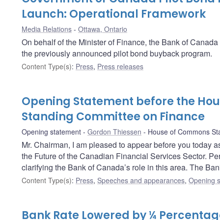
Launch: Operational Framework
Media Relations
Ottawa, Ontario
On behalf of the Minister of Finance, the Bank of Canad
the previously announced pilot bond buyback program.
Content Type(s)
:
Press
,
Press releases
Opening Statement before the Ho
Standing Committee on Finance
Opening statement
Gordon Thiessen
House of Commons Sta
Mr. Chairman, I am pleased to appear before you today as
the Future of the Canadian Financial Services Sector. Perha
clarifying the Bank of Canada’s role in this area. The Ban
Content Type(s)
:
Press
,
Speeches and appearances
,
Opening s
Bank Rate Lowered by ¼ Percentage