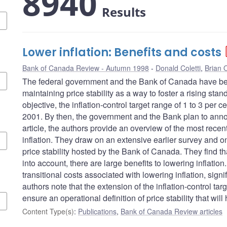
8940
Results
Lower inflation: Benefits and costs
Bank of Canada Review - Autumn 1998
Donald Coletti
,
Brian O
The federal government and the Bank of Canada have be
maintaining price stability as a way to foster a rising stan
objective, the inflation-control target range of 1 to 3 per
2001. By then, the government and the Bank plan to announ
article, the authors provide an overview of the most recen
inflation. They draw on an extensive earlier survey and 
price stability hosted by the Bank of Canada. They find th
into account, there are large benefits to lowering inflati
transitional costs associated with lowering inflation, sign
authors note that the extension of the inflation-control tar
ensure an operational definition of price stability that wi
Content Type(s)
:
Publications
,
Bank of Canada Review articles