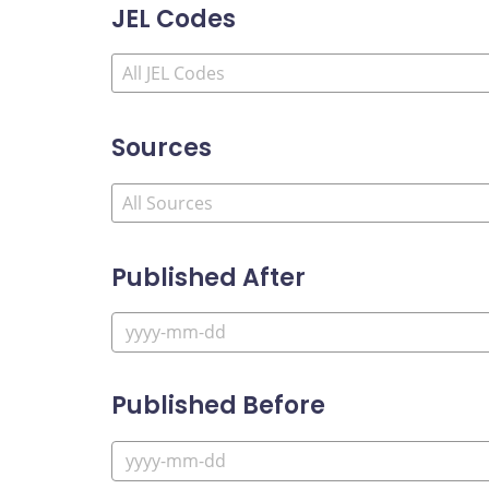
JEL Codes
Sources
Published After
Published Before