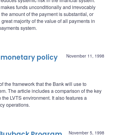
 reduces systemic risk in the financial system.
it makes funds unconditionally and irrevocably
n the amount of the payment is substantial, or
 great majority of the value of all payments in
 payments system.
 monetary policy
November 11, 1998
 the framework that the Bank will use to
. The article includes a comparison of the key
n the LVTS environment. It also features a
icy operations.
 Buyback Program
November 5, 1998