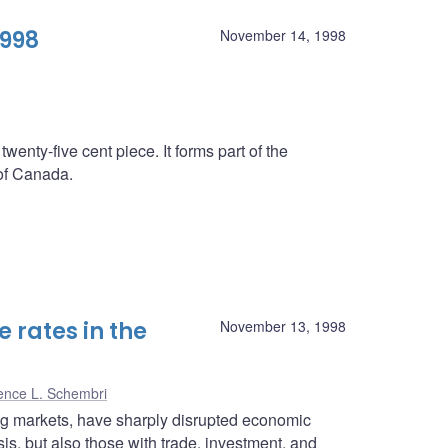
1998
November 14, 1998
twenty-five cent piece. It forms part of the
 of Canada.
 rates in the
November 13, 1998
ence L. Schembri
ing markets, have sharply disrupted economic
isis, but also those with trade, investment, and