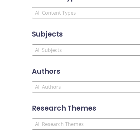
Subjects
Authors
Research Themes