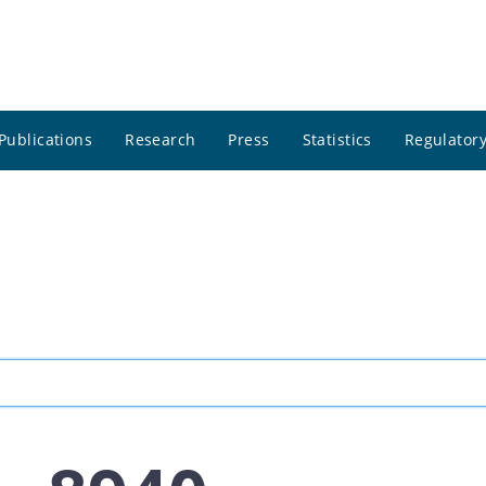
Publications
Research
Press
Statistics
Regulatory