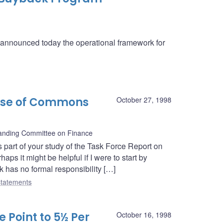
a announced today the operational framework for
use of Commons
October 27, 1998
nding Committee on Finance
 part of your study of the Task Force Report on
ps it might be helpful if I were to start by
k has no formal responsibility […]
tatements
 Point to 5½ Per
October 16, 1998