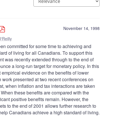
November 14, 1998
'Reilly
en committed for some time to achieving and
dard of living for all Canadians. To support this
 cent was recently extended through to the end of
ce a long-run target for monetary policy. In this
t empirical evidence on the benefits of lower
on work presented at two recent conferences on
at, when inflation and tax interactions are taken
on. When these benefits are compared with the
ificant positive benefits remain. However, the
gets to the end of 2001 allows further research to
ll help Canadians achieve a high standard of living.