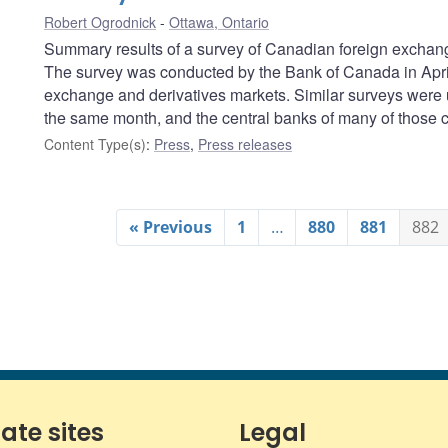
Robert Ogrodnick
Ottawa, Ontario
Summary results of a survey of Canadian foreign exchang
The survey was conducted by the Bank of Canada in April 
exchange and derivatives markets. Similar surveys were 
the same month, and the central banks of many of those co
Content Type(s)
:
Press
,
Press releases
« Previous
1
…
880
881
882
iate sites
Legal