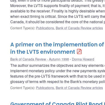
day, even if one or more participants default. This greatly
Moreover, the LVTS supports finality of payment; that is, 
available to the receiver. Finality is highly desirable whe
when exact timing is critical. Since the LVTS will carry the
Canada, it should be considered the core of the national
Content Type(s)
:
Publications
,
Bank of Canada Review articles
A primer on the implementation of
in the LVTS environment
Bank of Canada Review - Autumn 1998
Donna Howard
The author summarizes the objectives and key elements of
implement monetary policy under the new payments system
features of the pre-LVTS framework with that to be used i
glossary of terms with respect to the Bank's monetary pol
Content Type(s)
:
Publications
,
Bank of Canada Review articles
Government of Canada Pilot Bond