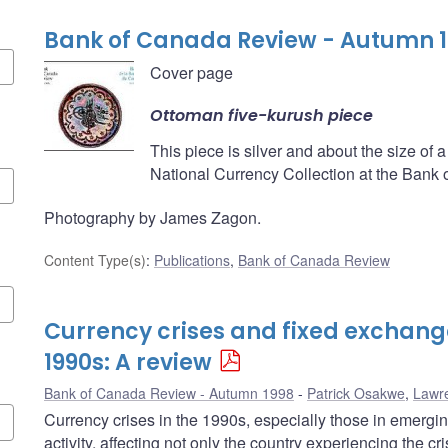
Bank of Canada Review - Autumn 
Cover page
Ottoman five-kurush piece
This piece is silver and about the size of a 
National Currency Collection at the Bank
Photography by James Zagon.
Content Type(s)
:
Publications
,
Bank of Canada Review
Currency crises and fixed exchange
1990s: A review
Bank of Canada Review - Autumn 1998
Patrick Osakwe
,
Lawr
Currency crises in the 1990s, especially those in emerg
activity, affecting not only the country experiencing the cr