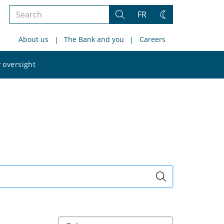
Search
FR
Search
Change
the
theme
About us
The Bank and you
Careers
site
Search
 oversight
the
site