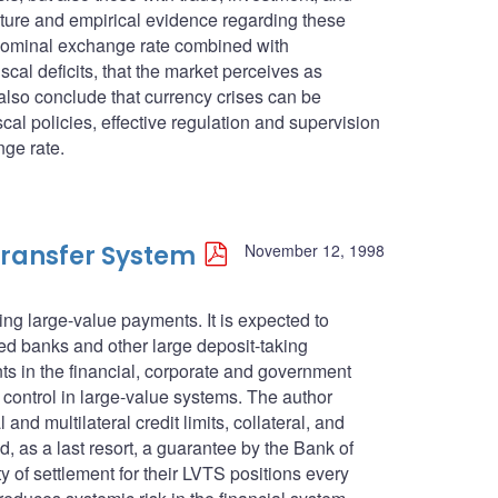
rature and empirical evidence regarding these
d nominal exchange rate combined with
al deficits, that the market perceives as
also conclude that currency crises can be
al policies, effective regulation and supervision
nge rate.
ransfer System
November 12, 1998
ng large-value payments. It is expected to
red banks and other large deposit-taking
ents in the financial, corporate and government
control in large-value systems. The author
and multilateral credit limits, collateral, and
d, as a last resort, a guarantee by the Bank of
y of settlement for their LVTS positions every