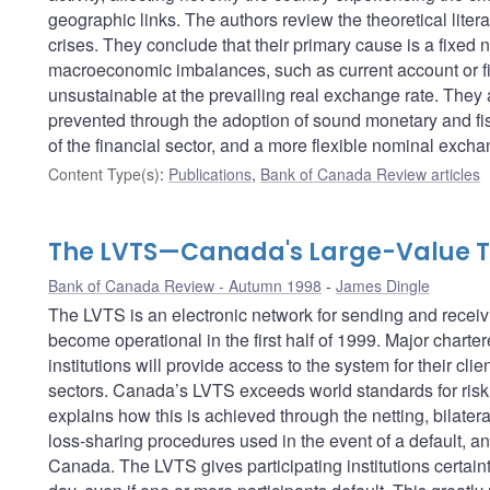
geographic links. The authors review the theoretical lite
crises. They conclude that their primary cause is a fixe
macroeconomic imbalances, such as current account or fisc
unsustainable at the prevailing real exchange rate. They 
prevented through the adoption of sound monetary and fisc
of the financial sector, and a more flexible nominal excha
Content Type(s)
:
Publications
,
Bank of Canada Review articles
The LVTS—Canada's Large-Value T
Bank of Canada Review - Autumn 1998
James Dingle
The LVTS is an electronic network for sending and receivi
become operational in the first half of 1999. Major charte
institutions will provide access to the system for their cli
sectors. Canada’s LVTS exceeds world standards for risk 
explains how this is achieved through the netting, bilateral 
loss-sharing procedures used in the event of a default, an
Canada. The LVTS gives participating institutions certaint