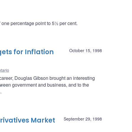
one percentage point to 5½ per cent.
ts for Inflation
October 15, 1998
tario
career, Douglas Gibson brought an interesting
between government and business, and to the
.
rivatives Market
September 29, 1998