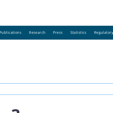
Publications
Research
Press
Statistics
Regulatory