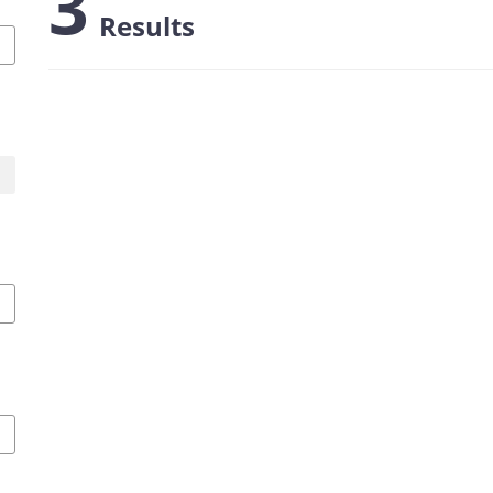
3
Results