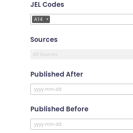
JEL Codes
A14
×
Sources
Published After
Published Before