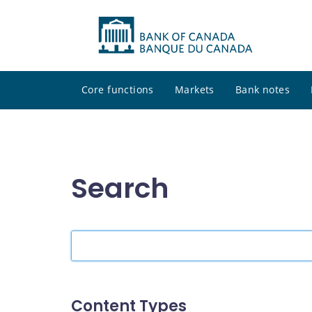
Core functions
Markets
Bank notes
Search
Search
the
site
Content Types