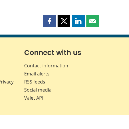
Share
Share
Share
Share
this
this
this
this
page
page
page
page
on
on
on
by
Facebook
X
LinkedIn
email
Connect with us
Contact information
Email alerts
Privacy
RSS feeds
Social media
Valet API