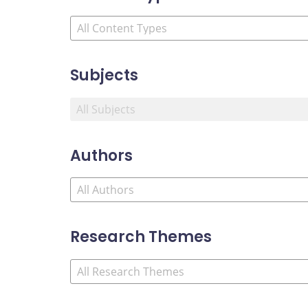
Subjects
Authors
Research Themes