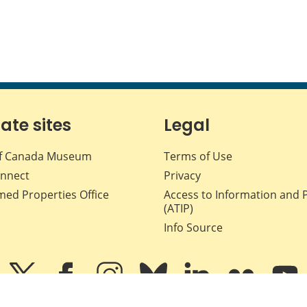
iate sites
Legal
f Canada Museum
Terms of Use
nnect
Privacy
med Properties Office
Access to Information and 
(ATIP)
Info Source