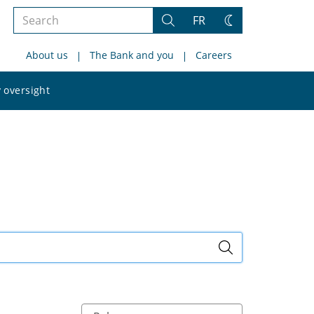
Search
FR
Search
Change
the
theme
About us
The Bank and you
Careers
site
Search
 oversight
the
site