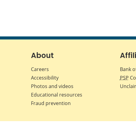
About
Affil
Careers
Bank o
Accessibility
PSP
Co
Photos and videos
Unclai
Educational resources
Fraud prevention