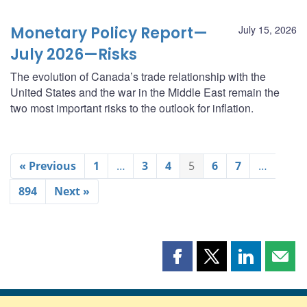
Monetary Policy Report—
July 15, 2026
July 2026—Risks
The evolution of Canada’s trade relationship with the
United States and the war in the Middle East remain the
two most important risks to the outlook for inflation.
« Previous
1
…
3
4
5
6
7
…
894
Next »
Share
Share
Share
Shar
this
this
this
this
page
page
page
page