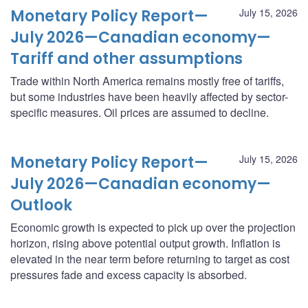
Monetary Policy Report—
July 15, 2026
July 2026—Canadian economy—
Tariff and other assumptions
Trade within North America remains mostly free of tariffs,
but some industries have been heavily affected by sector-
specific measures. Oil prices are assumed to decline.
Monetary Policy Report—
July 15, 2026
July 2026—Canadian economy—
Outlook
Economic growth is expected to pick up over the projection
horizon, rising above potential output growth. Inflation is
elevated in the near term before returning to target as cost
pressures fade and excess capacity is absorbed.