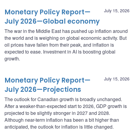
Monetary Policy Report—
July 15, 2026
July 2026—Global economy
The war in the Middle East has pushed up inflation around
the world and is weighing on global economic activity. But
oil prices have fallen from their peak, and inflation is
expected to ease. Investment in AI is boosting global
growth.
Monetary Policy Report—
July 15, 2026
July 2026—Projections
The outlook for Canadian growth is broadly unchanged.
After a weaker-than-expected start to 2026, GDP growth is
projected to be slightly stronger in 2027 and 2028.
Although near-term inflation has been a bit higher than
anticipated, the outlook for inflation is little changed.