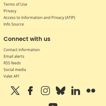
Terms of Use
Privacy
Access to Information and Privacy (ATIP)
Info Source
Connect with us
Contact information
Email alerts
RSS feeds
Social media
Valet API