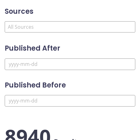
Sources
Published After
Published Before
8940