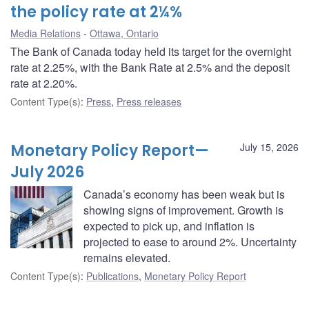
the policy rate at 2¼%
Media Relations
Ottawa, Ontario
The Bank of Canada today held its target for the overnight
rate at 2.25%, with the Bank Rate at 2.5% and the deposit
rate at 2.20%.
Content Type(s)
:
Press
,
Press releases
Monetary Policy Report—
July 15, 2026
July 2026
Canada’s economy has been weak but is
showing signs of improvement. Growth is
expected to pick up, and inflation is
projected to ease to around 2%. Uncertainty
remains elevated.
Content Type(s)
:
Publications
,
Monetary Policy Report