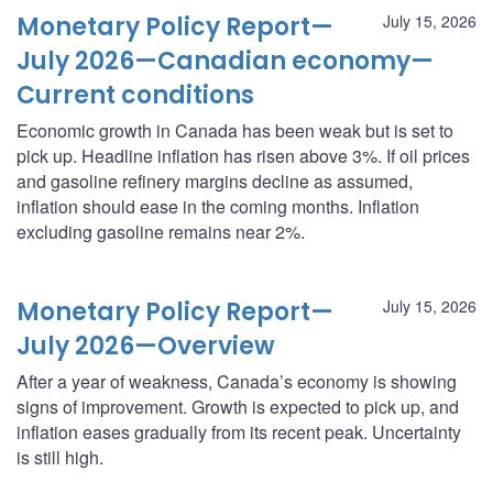
Monetary Policy Report—
July 15, 2026
July 2026—Canadian economy—
Current conditions
Economic growth in Canada has been weak but is set to
pick up. Headline inflation has risen above 3%. If oil prices
and gasoline refinery margins decline as assumed,
inflation should ease in the coming months. Inflation
excluding gasoline remains near 2%.
Monetary Policy Report—
July 15, 2026
July 2026—Overview
After a year of weakness, Canada’s economy is showing
signs of improvement. Growth is expected to pick up, and
inflation eases gradually from its recent peak. Uncertainty
is still high.