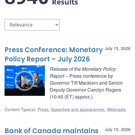
Results
Press Conference: Monetary
July 15, 2026
Policy Report – July 2026
Release of the Monetary Policy
Report
– Press conference by
Governor Tiff Macklem and Senior
Deputy Governor Carolyn Rogers
(10:45 (ET) approx.).
Content Type(s)
:
Press
,
Speeches and appearances
,
Webcasts
Bank of Canada maintains
July 15, 2026