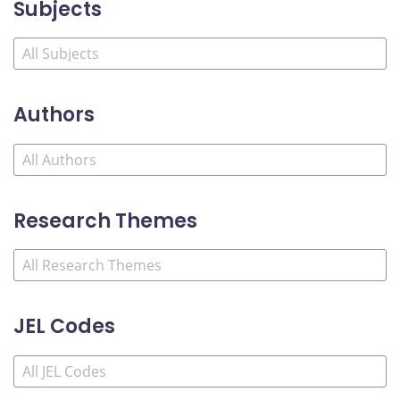
Subjects
Authors
Research Themes
JEL Codes