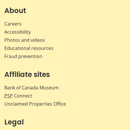
on
on
on
by
Facebook
X
LinkedIn
emai
About
Careers
Accessibility
Photos and videos
Educational resources
Fraud prevention
Affiliate sites
Bank of Canada Museum
PSP
Connect
Unclaimed Properties Office
Legal