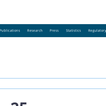
Publications
Research
Press
Statistics
Regulatory