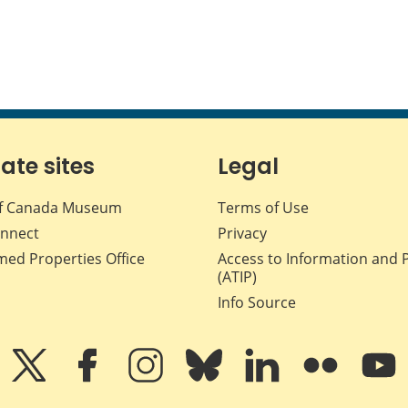
iate sites
Legal
f Canada Museum
Terms of Use
nnect
Privacy
med Properties Office
Access to Information and 
(ATIP)
Info Source