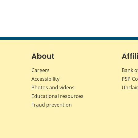
About
Affil
Careers
Bank o
Accessibility
PSP
Co
Photos and videos
Unclai
Educational resources
Fraud prevention