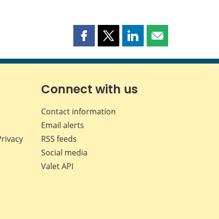
Share
Share
Share
Share
this
this
this
this
page
page
page
page
on
on
on
by
Facebook
X
LinkedIn
email
Connect with us
Contact information
Email alerts
Privacy
RSS feeds
Social media
Valet API