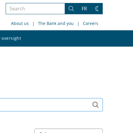
Search
FR
Search
Change
the
theme
About us
The Bank and you
Careers
site
Search
 oversight
the
site