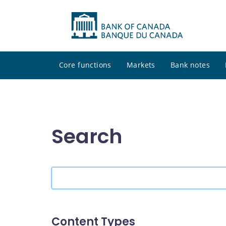
Core functions
Markets
Bank notes
Search
Search
the
site
Content Types