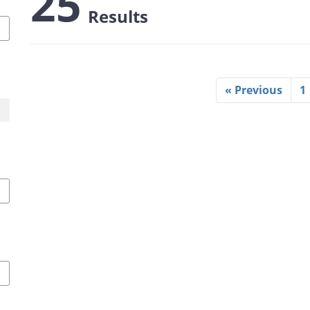
25
Results
« Previous
1