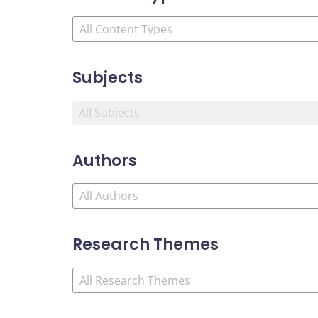
Subjects
Authors
Research Themes