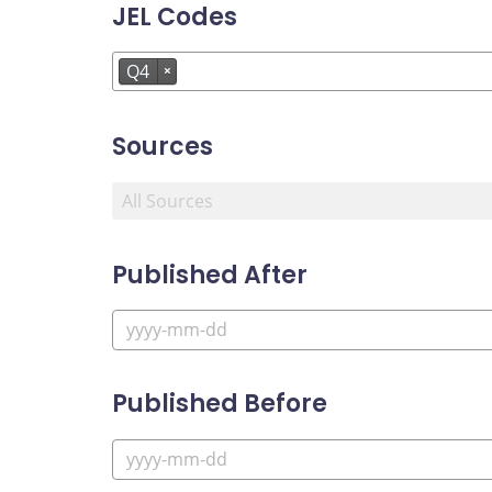
JEL Codes
Q4
×
Sources
Published After
Published Before